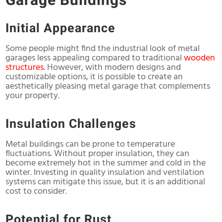
Garage Buildings
Initial Appearance
Some people might find the industrial look of metal
garages less appealing compared to traditional
wooden
structures
. However, with modern designs and
customizable options, it is possible to create an
aesthetically pleasing metal garage that complements
your property.
Insulation Challenges
Metal buildings can be prone to temperature
fluctuations. Without proper insulation, they can
become extremely hot in the summer and cold in the
winter. Investing in quality insulation and ventilation
systems can mitigate this issue, but it is an additional
cost to consider.
Potential for Rust