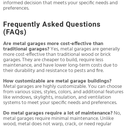
informed decision that meets your specific needs and
preferences.
Frequently Asked Questions
(FAQs)
Are metal garages more cost-effective than
traditional garages?
Yes, metal garages are generally
more cost-effective than traditional wood or brick
garages. They are cheaper to build, require less
maintenance, and have lower long-term costs due to
their durability and resistance to pests and fire.
How customizable are metal garage buildings?
Metal garages are highly customizable. You can choose
from various sizes, styles, colors, and additional features
like windows, skylights, insulation, and ventilation
systems to meet your specific needs and preferences.
Do metal garages require a lot of maintenance?
No,
metal garages require minimal maintenance. Unlike
wood, metal does not warp, crack, or need regular