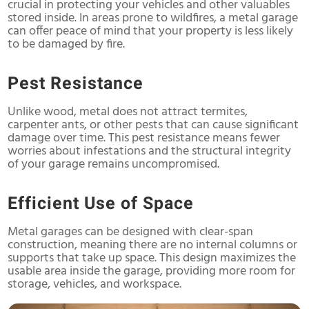
crucial in protecting your vehicles and other valuables
stored inside. In areas prone to wildfires, a metal garage
can offer peace of mind that your property is less likely
to be damaged by fire.
Pest Resistance
Unlike wood, metal does not attract termites,
carpenter ants, or other pests that can cause significant
damage over time. This pest resistance means fewer
worries about infestations and the structural integrity
of your garage remains uncompromised.
Efficient Use of Space
Metal garages can be designed with clear-span
construction, meaning there are no internal columns or
supports that take up space. This design maximizes the
usable area inside the garage, providing more room for
storage, vehicles, and workspace.