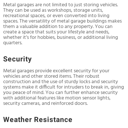
Metal garages are not limited to just storing vehicles.
They can be used as workshops, storage units,
recreational spaces, or even converted into living
spaces. The versatility of metal garage buildings makes
them a valuable addition to any property. You can
create a space that suits your lifestyle and needs,
whether it’s for hobbies, business, or additional living
quarters.
Security
Metal garages provide excellent security for your
vehicles and other stored items. Their robust
construction and the use of sturdy locks and security
systems make it difficult for intruders to break in, giving
you peace of mind. You can further enhance security
with additional features like motion sensor lights,
security cameras, and reinforced doors.
Weather Resistance