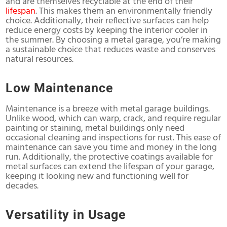
and are themselves recyclable at the end of their
lifespan
. This makes them an environmentally friendly
choice. Additionally, their reflective surfaces can help
reduce energy costs by keeping the interior cooler in
the summer. By choosing a metal garage, you’re making
a sustainable choice that reduces waste and conserves
natural resources.
Low Maintenance
Maintenance is a breeze with metal garage buildings.
Unlike wood, which can warp, crack, and require regular
painting or staining, metal buildings only need
occasional cleaning and inspections for rust. This ease of
maintenance can save you time and money in the long
run. Additionally, the protective coatings available for
metal surfaces can extend the lifespan of your garage,
keeping it looking new and functioning well for
decades.
Versatility in Usage