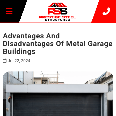
20% OFF SELECT BUILDINGS
Advantages And
Disadvantages Of Metal Garage
Buildings
Jul 22, 2024