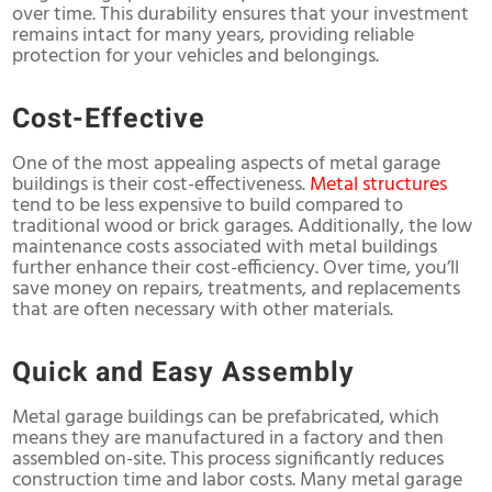
over time. This durability ensures that your investment
remains intact for many years, providing reliable
protection for your vehicles and belongings.
Cost-Effective
One of the most appealing aspects of metal garage
buildings is their cost-effectiveness.
Metal structures
tend to be less expensive to build compared to
traditional wood or brick garages. Additionally, the low
maintenance costs associated with metal buildings
further enhance their cost-efficiency. Over time, you’ll
save money on repairs, treatments, and replacements
that are often necessary with other materials.
Quick and Easy Assembly
Metal garage buildings can be prefabricated, which
means they are manufactured in a factory and then
assembled on-site. This process significantly reduces
construction time and labor costs. Many metal garage