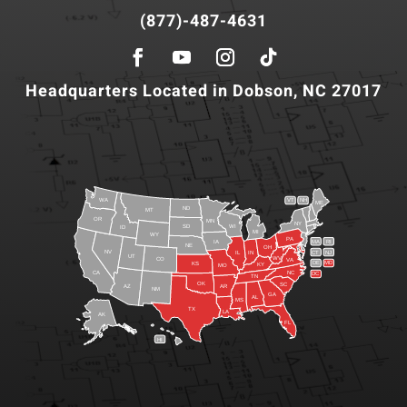
(877)-487-4631
Headquarters Located in Dobson, NC 27017
WA
VT
NH
ME
ND
MT
OR
MN
NY
SD
WI
ID
MI
WY
PA
IA
MA
RI
NE
OH
NV
IN
CT
NJ
IL
UT
WV
CO
VA
DE
MD
KS
KY
MO
NC
CA
DC
TN
OK
SC
AR
AZ
NM
GA
AL
MS
TX
LA
AK
FL
HI