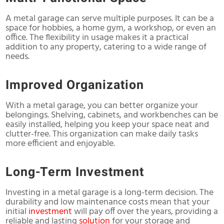
A metal garage can serve multiple purposes. It can be a
space for hobbies, a home gym, a workshop, or even an
office. The flexibility in usage makes it a practical
addition to any property, catering to a wide range of
needs.
Improved Organization
With a metal garage, you can better organize your
belongings. Shelving, cabinets, and workbenches can be
easily installed, helping you keep your space neat and
clutter-free. This organization can make daily tasks
more efficient and enjoyable.
Long-Term Investment
Investing in a metal garage is a long-term decision. The
durability and low maintenance costs mean that your
initial
investment
will pay off over the years, providing a
reliable and lasting
solution
for your storage and