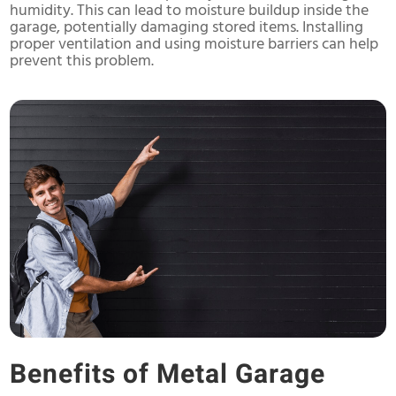
humidity. This can lead to moisture buildup inside the
garage, potentially damaging stored items. Installing
proper ventilation and using moisture barriers can help
prevent this problem.
Benefits of Metal Garage