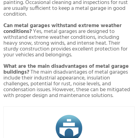
painting. Occasional cleaning and inspections for rust
are usually sufficient to keep a metal garage in good
condition.
Can metal garages withstand extreme weather
conditions?
Yes, metal garages are designed to
withstand extreme weather conditions, including
heavy snow, strong winds, and intense heat. Their
sturdy construction provides excellent protection for
your vehicles and belongings.
What are the main disadvantages of metal garage
buildings?
The main disadvantages of metal garages
include their industrial appearance, insulation
challenges, potential for rust, noise levels, and
condensation issues. However, these can be mitigated
with proper design and maintenance solutions.