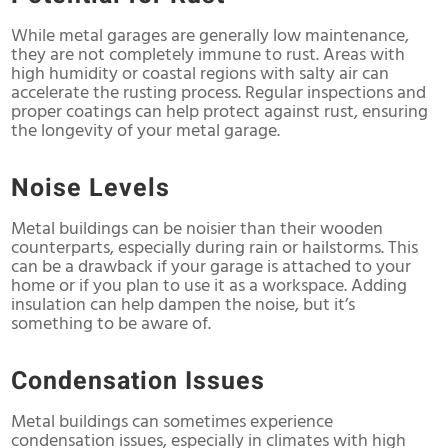
While metal garages are generally low maintenance,
they are not completely immune to rust. Areas with
high humidity or coastal regions with salty air can
accelerate the rusting process. Regular inspections and
proper coatings can help protect against rust, ensuring
the longevity of your metal garage.
Noise Levels
Metal buildings can be noisier than their wooden
counterparts, especially during rain or hailstorms. This
can be a drawback if your garage is attached to your
home or if you plan to use it as a workspace. Adding
insulation can help dampen the noise, but it’s
something to be aware of.
Condensation Issues
Metal buildings can sometimes experience
condensation issues, especially in climates with high