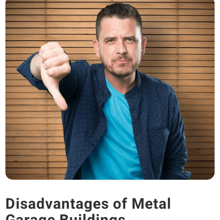
Disadvantages of Metal