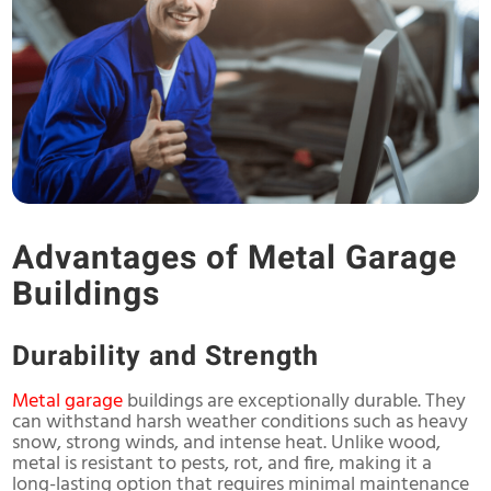
Advantages of Metal Garage
Buildings
Durability and Strength
Metal garage
buildings are exceptionally durable. They
can withstand harsh weather conditions such as heavy
snow, strong winds, and intense heat. Unlike wood,
metal is resistant to pests, rot, and fire, making it a
long-lasting option that requires minimal maintenance