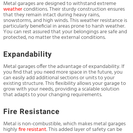
Metal garages are designed to withstand extreme
weather
conditions. Their sturdy construction ensures
that they remain intact during heavy rains,
snowstorms, and high winds. This weather resistance is
particularly beneficial in areas prone to harsh weather.
You can rest assured that your belongings are safe and
protected, no matter the external conditions.
Expandability
Metal garages offer the advantage of expandability. If
you find that you need more space in the future, you
can easily add additional sections or units to your
existing structure. This flexibility allows your garage to
grow with your needs, providing a scalable solution
that adapts to your changing requirements.
Fire Resistance
Metal is non-combustible, which makes metal garages
highly
fire resistant
. This added layer of safety can be