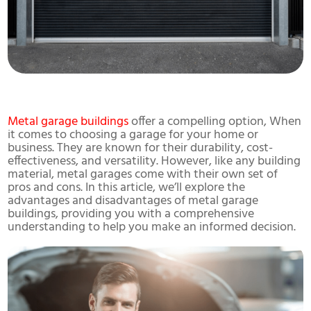
Metal garage buildings
offer a compelling option, When
it comes to choosing a garage for your home or
business. They are known for their durability, cost-
effectiveness, and versatility. However, like any building
material, metal garages come with their own set of
pros and cons. In this article, we’ll explore the
advantages and disadvantages of metal garage
buildings, providing you with a comprehensive
understanding to help you make an informed decision.