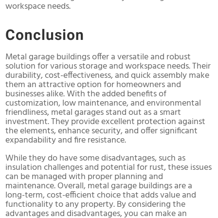
workspace needs.
Conclusion
Metal garage buildings offer a versatile and robust
solution for various storage and workspace needs. Their
durability, cost-effectiveness, and quick assembly make
them an attractive option for homeowners and
businesses alike. With the added benefits of
customization, low maintenance, and environmental
friendliness, metal garages stand out as a smart
investment. They provide excellent protection against
the elements, enhance security, and offer significant
expandability and fire resistance.
While they do have some disadvantages, such as
insulation challenges and potential for rust, these issues
can be managed with proper planning and
maintenance. Overall, metal garage buildings are a
long-term, cost-efficient choice that adds value and
functionality to any property. By considering the
advantages and disadvantages, you can make an