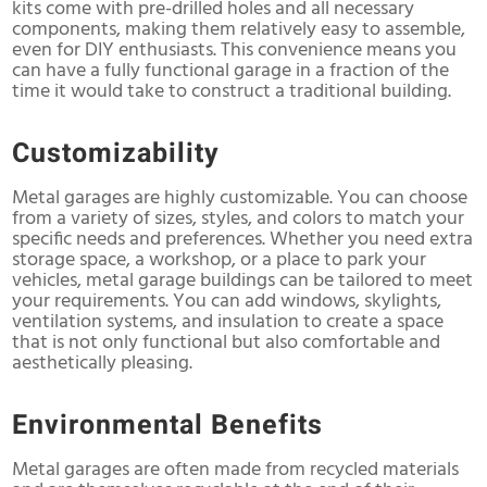
kits come with pre-drilled holes and all necessary
components, making them relatively easy to assemble,
even for DIY enthusiasts. This convenience means you
can have a fully functional garage in a fraction of the
time it would take to construct a traditional building.
Customizability
Metal garages are highly customizable. You can choose
from a variety of sizes, styles, and colors to match your
specific needs and preferences. Whether you need extra
storage space, a workshop, or a place to park your
vehicles, metal garage buildings can be tailored to meet
your requirements. You can add windows, skylights,
ventilation systems, and insulation to create a space
that is not only functional but also comfortable and
aesthetically pleasing.
Environmental Benefits
Metal garages are often made from recycled materials