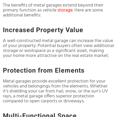
The benefits of metal garages extend beyond their
primary function as vehicle
storage
. Here are some
additional benefits:
Increased Property Value
A well-constructed metal garage can increase the value
of your property. Potential buyers often view additional
storage or workspace as a significant asset, making
your home more attractive on the real estate market.
Protection from Elements
Metal garages provide excellent protection for your
vehicles and belongings from the elements. Whether
it’s shielding your car from hail, snow, or the sun’s UV
rays, a metal garage offers superior protection
compared to open carports or driveways.
Multi-Functional Space