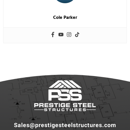
Cole Parker
Sales@prestigesteelstructures.com