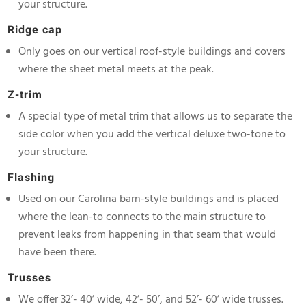
your structure.
Ridge cap
Only goes on our vertical roof-style buildings and covers
where the sheet metal meets at the peak.
Z-trim
A special type of metal trim that allows us to separate the
side color when you add the vertical deluxe two-tone to
your structure.
Flashing
Used on our Carolina barn-style buildings and is placed
where the lean-to connects to the main structure to
prevent leaks from happening in that seam that would
have been there.
Trusses
We offer 32’- 40’ wide, 42’- 50’, and 52’- 60’ wide trusses.