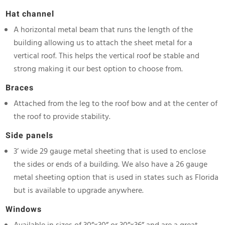
Hat channel
A horizontal metal beam that runs the length of the
building allowing us to attach the sheet metal for a
vertical roof. This helps the vertical roof be stable and
strong making it our best option to choose from.
Braces
Attached from the leg to the roof bow and at the center of
the roof to provide stability.
Side panels
3’ wide 29 gauge metal sheeting that is used to enclose
the sides or ends of a building. We also have a 26 gauge
metal sheeting option that is used in states such as Florida
but is available to upgrade anywhere.
Windows