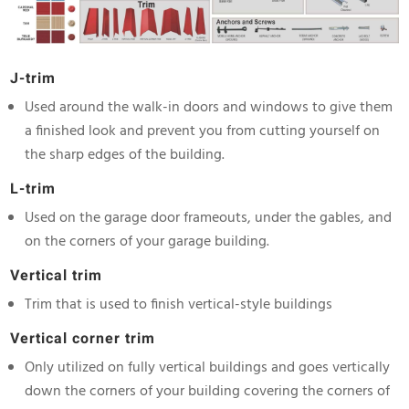
J-trim
Used around the walk-in doors and windows to give them
a finished look and prevent you from cutting yourself on
the sharp edges of the building.
L-trim
Used on the garage door frameouts, under the gables, and
on the corners of your garage building.
Vertical trim
Trim that is used to finish vertical-style buildings
Vertical corner trim
Only utilized on fully vertical buildings and goes vertically
down the corners of your building covering the corners of