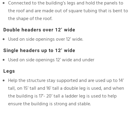
Connected to the building’s legs and hold the panels to
the roof and are made out of square tubing that is bent to
the shape of the roof.
Double headers over 12’
wide
Used on side openings over 12’ wide.
Single headers up to 12’ wide
Used on side openings 12’ wide and under
Legs
Help the structure stay supported and are used up to 14’
tall, on 15’ tall and 16’ tall a double leg is used, and when
the building is 17’- 20’ tall a ladder leg is used to help
ensure the building is strong and stable.