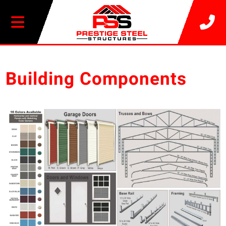
20% OFF SELECT BUILDINGS
Building Components