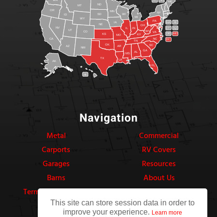
VT
NH
ME
ND
MT
OR
MN
NY
SD
WI
ID
MI
WY
PA
IA
MA
RI
NE
OH
NV
IN
CT
NJ
IL
UT
WV
CO
VA
DE
MD
KS
KY
MO
NC
CA
DC
TN
OK
SC
AR
AZ
NM
GA
AL
MS
TX
LA
AK
FL
HI
Navigation
Metal
Commercial
Carports
RV Covers
Garages
Resources
Barns
About Us
Terms & Conditions
Privacy Policy
This site can store session data in order to
improve your experience.
Learn more