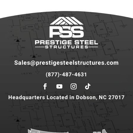
Sales@prestigesteelstructures.com
(877)-487-4631
Headquarters Located in Dobson, NC 27017
WA