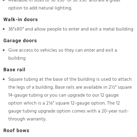
Available in sizes of 30”x30” or 30”x36” and are a great
option to add natural lighting.
Walk-in doors
36”x80” and allow people to enter and exit a metal building
Garage doors
Give access to vehicles so they can enter and exit a
building
Base rail
Square tubing at the base of the building is used to attach
the legs of a building. Base rails are available in 2½” square
14-gauge tubing or you can upgrade to our 12 gauge
option which is a 2¼” square 12-gauge option. The 12
gauge tubing upgrade option comes with a 20-year rust-
through warranty.
Roof bows