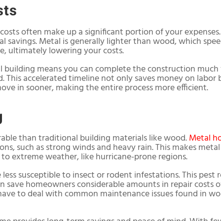
sts
costs often make up a significant portion of your expenses
al savings. Metal is generally lighter than wood, which spe
e, ultimately lowering your costs.
al building means you can complete the construction much 
d. This accelerated timeline not only saves money on labor b
ove in sooner, making the entire process more efficient.
g
rable than traditional building materials like wood.
Metal h
ns, such as strong winds and heavy rain. This makes metal 
e to extreme weather, like hurricane-prone regions.
less susceptible to insect or rodent infestations. This pest
n save homeowners considerable amounts in repair costs ov
ave to deal with common maintenance issues found in wood