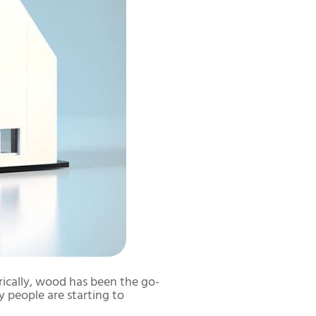
rically, wood has been the go-
y people are starting to