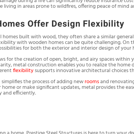
damage during a fire can significantly reduce insurance cost
se living in areas prone to wildfires, offering peace of mind a
Homes Offer Design Flexibility
 homes built with wood, they often share a similar general
exibility with wooden homes can be quite challenging. On t
ossibilities for both the exterior and interior design of your
ws for the creation of open, bright, and airy spaces withi
arity, metal construction enables you to realize the home 
herent
flexibility
supports innovative architectural choices th
 simplifies the process of adding new
rooms
and renovating
r home or make significant updates, metal provides the ea
and efficiently.
ing a home, Prestige Steel Structures is here to turn your dr