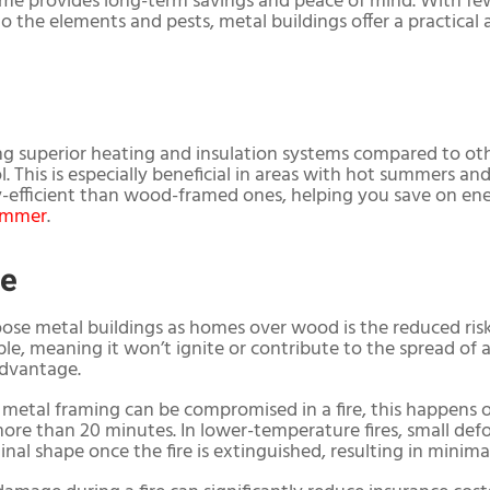
home provides long-term savings and peace of mind. With f
to the elements and pests, metal buildings offer a practical 
ng superior heating and insulation systems compared to oth
 This is especially beneficial in areas with hot summers an
efficient than wood-framed ones, helping you save on ener
ummer
.
le
se metal buildings as homes over wood is the reduced risk o
, meaning it won’t ignite or contribute to the spread of a f
advantage.
metal framing can be compromised in a fire, this happens 
ore than 20 minutes. In lower-temperature fires, small de
iginal shape once the fire is extinguished, resulting in minim