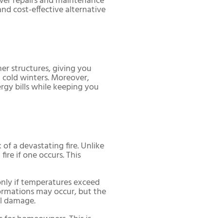
ewer repairs and maintenance
and cost-effective alternative
er structures, giving you
d cold winters. Moreover,
gy bills while keeping you
f a devastating fire. Unlike
ire if one occurs. This
only if temperatures exceed
formations may occur, but the
al damage.