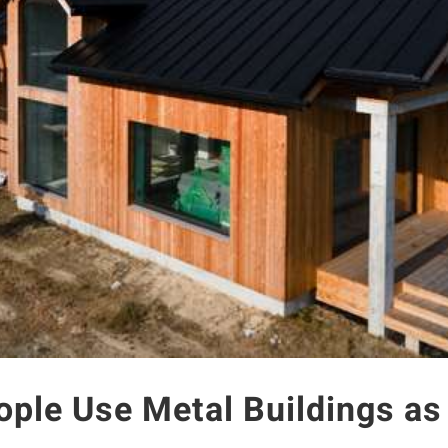
ople Use Metal Buildings a