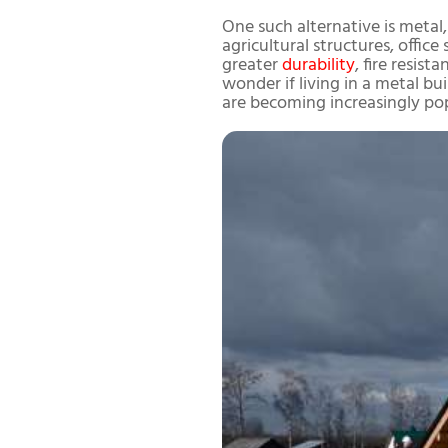
One such alternative is metal, 
agricultural structures, offic
greater
durability
, fire resis
wonder if living in a metal bui
are becoming increasingly pop