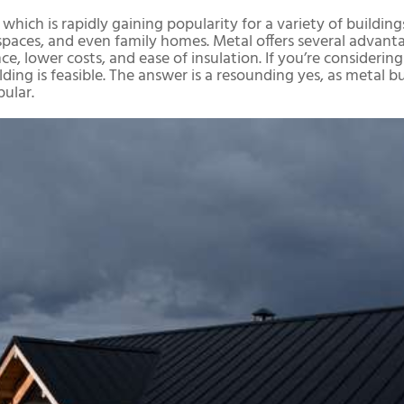
which is rapidly gaining popularity for a variety of buildings
e spaces, and even family homes. Metal offers several advan
tance, lower costs, and ease of insulation. If you’re consider
lding is feasible. The answer is a resounding yes, as metal b
ular.