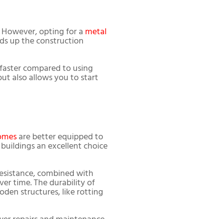
. However, opting for a
metal
eds up the construction
faster compared to using
ut also allows you to start
omes
are better equipped to
buildings an excellent choice
 resistance, combined with
er time. The durability of
en structures, like rotting