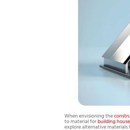
When envisioning the
constr
to material for
building house
explore alternative materials