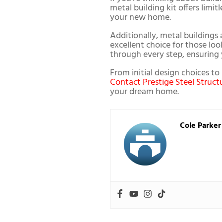
metal building kit offers limi
your new home.
Additionally, metal buildings 
excellent choice for those lo
through every step, ensuring y
From initial design choices t
Contact Prestige Steel Struct
your dream home.
Cole Parker