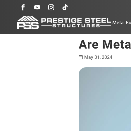
Metal Bu
Are Meta
May 31, 2024