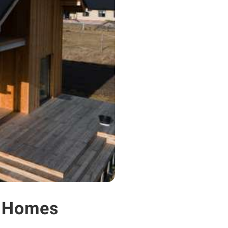
s Homes