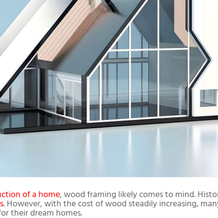
uction of a home
, wood framing likely comes to mind. Histo
s
. However, with the cost of wood steadily increasing, man
 for their dream homes.