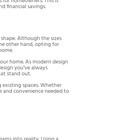
s for homeowners. This is
nd financial savings.
 shape. Although the sizes
he other hand, opting for
 home.
n your home. As modern design
design you’ve always
at stand out.
 existing spaces. Whether
se and convenience needed to
eams into reality. Using a