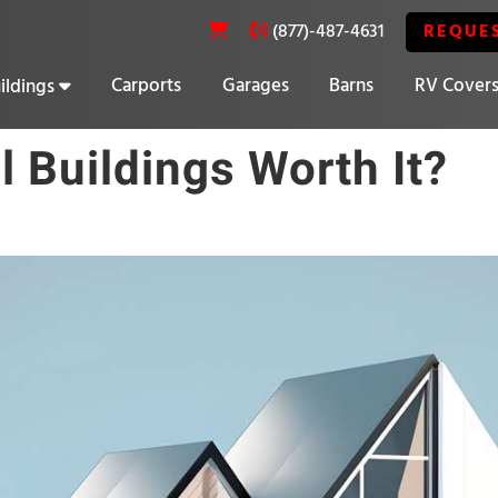
REQUE
(877)-487-4631
Carports
Garages
Barns
RV Cover
ildings
20% OFF SELECT BUILDINGS
l Buildings Worth It?