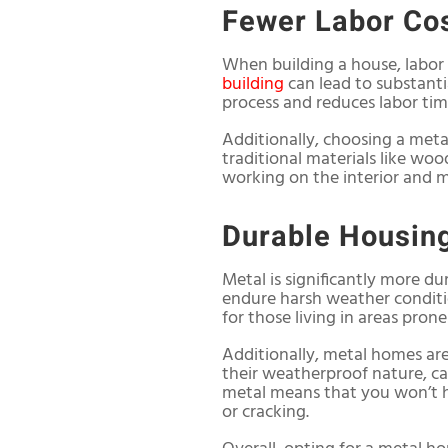
Fewer Labor Co
When building a house, labor 
building
can lead to substanti
process and reduces labor tim
Additionally, choosing a met
traditional materials like woo
working on the interior and m
Durable Housin
Metal is significantly more du
endure harsh weather conditio
for those living in areas pron
Additionally, metal homes are 
their weatherproof nature, ca
metal means that you won’t h
or cracking.