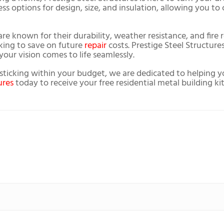
tless options for design, size, and insulation, allowing you t
are known for their durability, weather resistance, and fire
oking to save on future
repair
costs. Prestige Steel Structures
our vision comes to life seamlessly.
o sticking within your budget, we are dedicated to helping 
ures
today to receive your free residential metal building ki