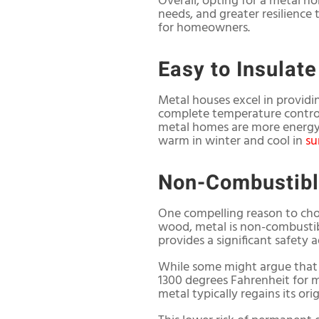
Overall, opting for a metal 
needs, and greater resilience 
for homeowners.
Easy to Insulate
Metal houses excel in providi
complete temperature control.
metal homes are more energy-
warm in winter and cool in
s
Non-Combustib
One compelling reason to choo
wood, metal is non-combustible
provides a significant safety 
While some might argue that 
1300 degrees Fahrenheit for m
metal typically regains its or