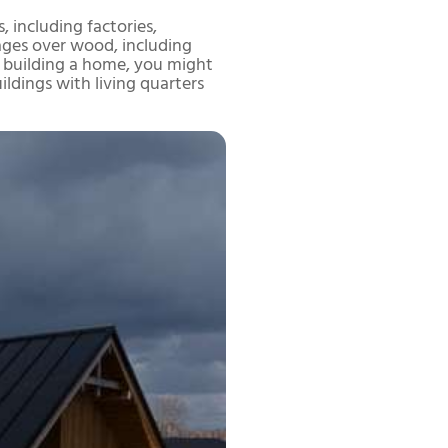
, including factories,
tages over wood, including
ing building a home, you might
uildings with living quarters