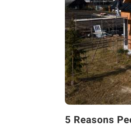
5 Reasons Pe