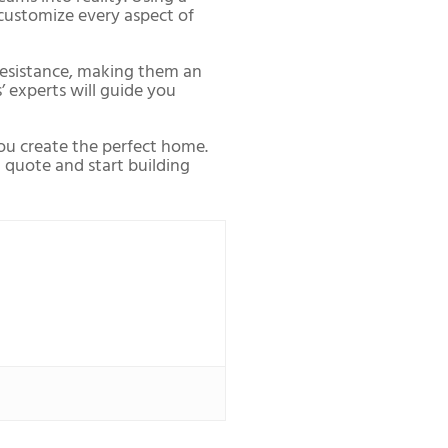
o customize every aspect of
 resistance, making them an
’ experts will guide you
you create the perfect home.
t quote and start building