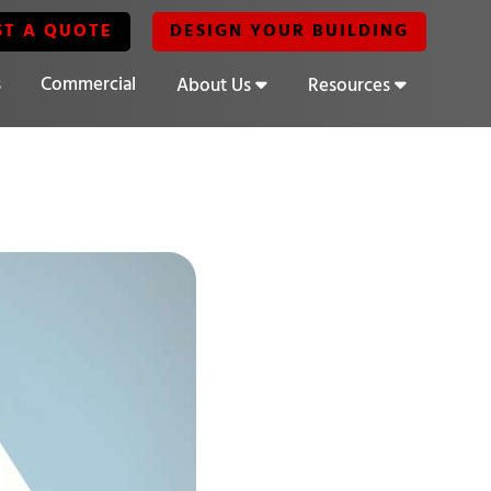
ST A QUOTE
DESIGN YOUR BUILDING
s
Commercial
About Us
Resources