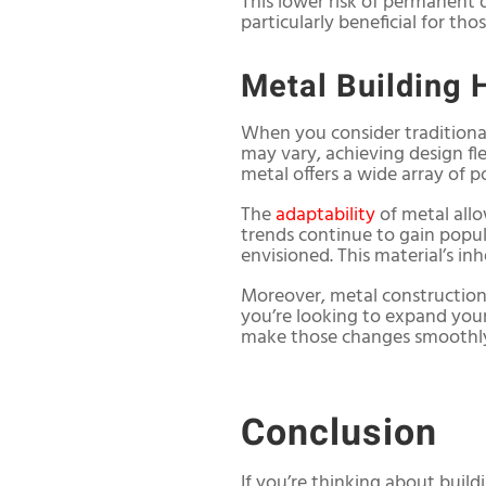
This lower risk of permanent 
particularly beneficial for tho
Metal Building 
When you consider traditional
may vary, achieving design fl
metal offers a wide array of p
The
adaptability
of metal allo
trends continue to gain popul
envisioned. This material’s in
Moreover, metal construction
you’re looking to expand you
make those changes smoothly 
Conclusion
If you’re thinking about build