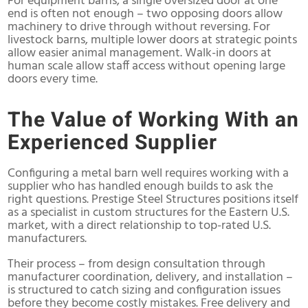
For equipment barns, a single oversized door at one
end is often not enough – two opposing doors allow
machinery to drive through without reversing. For
livestock barns, multiple lower doors at strategic points
allow easier animal management. Walk-in doors at
human scale allow staff access without opening large
doors every time.
The Value of Working With an
Experienced Supplier
Configuring a metal barn well requires working with a
supplier who has handled enough builds to ask the
right questions. Prestige Steel Structures positions itself
as a specialist in custom structures for the Eastern U.S.
market, with a direct relationship to top-rated U.S.
manufacturers.
Their process – from design consultation through
manufacturer coordination, delivery, and installation –
is structured to catch sizing and configuration issues
before they become costly mistakes. Free delivery and