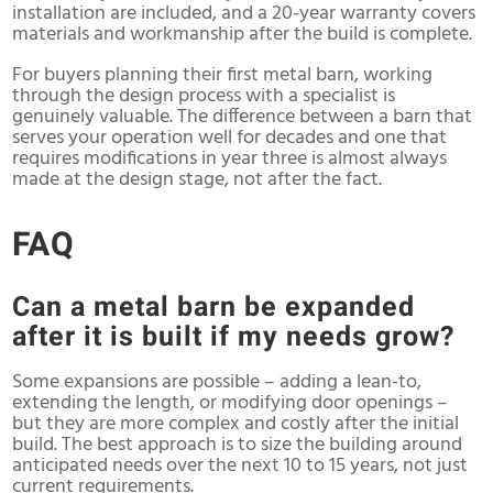
installation are included, and a 20-year warranty covers
materials and workmanship after the build is complete.
For buyers planning their first metal barn, working
through the design process with a specialist is
genuinely valuable. The difference between a barn that
serves your operation well for decades and one that
requires modifications in year three is almost always
made at the design stage, not after the fact.
FAQ
Can a metal barn be expanded
after it is built if my needs grow?
Some expansions are possible – adding a lean-to,
extending the length, or modifying door openings –
but they are more complex and costly after the initial
build. The best approach is to size the building around
anticipated needs over the next 10 to 15 years, not just
current requirements.