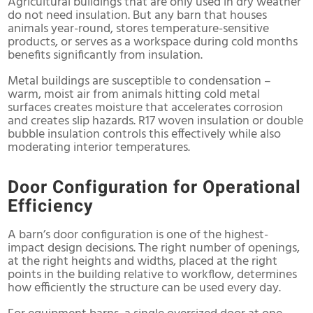
Agricultural buildings that are only used in dry weather
do not need insulation. But any barn that houses
animals year-round, stores temperature-sensitive
products, or serves as a workspace during cold months
benefits significantly from insulation.
Metal buildings are susceptible to condensation –
warm, moist air from animals hitting cold metal
surfaces creates moisture that accelerates corrosion
and creates slip hazards. R17 woven insulation or double
bubble insulation controls this effectively while also
moderating interior temperatures.
Door Configuration for Operational
Efficiency
A barn’s door configuration is one of the highest-
impact design decisions. The right number of openings,
at the right heights and widths, placed at the right
points in the building relative to workflow, determines
how efficiently the structure can be used every day.