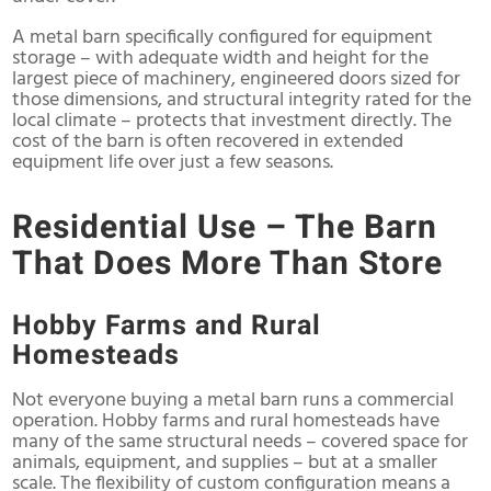
A metal barn specifically configured for equipment
storage – with adequate width and height for the
largest piece of machinery, engineered doors sized for
those dimensions, and structural integrity rated for the
local climate – protects that investment directly. The
cost of the barn is often recovered in extended
equipment life over just a few seasons.
Residential Use – The Barn
That Does More Than Store
Hobby Farms and Rural
Homesteads
Not everyone buying a metal barn runs a commercial
operation. Hobby farms and rural homesteads have
many of the same structural needs – covered space for
animals, equipment, and supplies – but at a smaller
scale. The flexibility of custom configuration means a