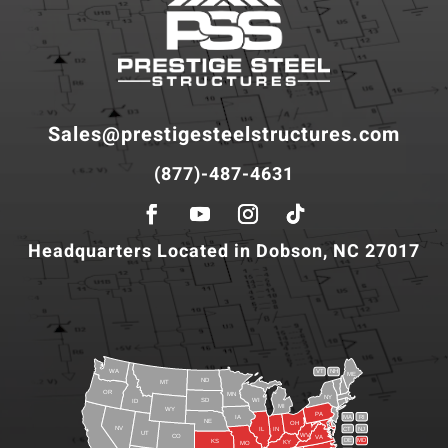
Sales@prestigesteelstructures.com
(877)-487-4631
Headquarters Located in Dobson, NC 27017
WA
VT
NH
ME
ND
MT
OR
MN
NY
SD
WI
ID
MI
WY
PA
IA
MA
RI
NE
OH
NV
IN
CT
NJ
IL
UT
WV
CO
VA
DE
MD
KS
KY
MO