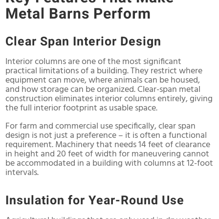
Metal Barns Perform
Clear Span Interior Design
Interior columns are one of the most significant
practical limitations of a building. They restrict where
equipment can move, where animals can be housed,
and how storage can be organized. Clear-span metal
construction eliminates interior columns entirely, giving
the full interior footprint as usable space.
For farm and commercial use specifically, clear span
design is not just a preference – it is often a functional
requirement. Machinery that needs 14 feet of clearance
in height and 20 feet of width for maneuvering cannot
be accommodated in a building with columns at 12-foot
intervals.
Insulation for Year-Round Use