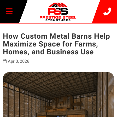
20% OFF SELECT BUILDINGS
How Custom Metal Barns Help
Maximize Space for Farms,
Homes, and Business Use
Apr 3, 2026