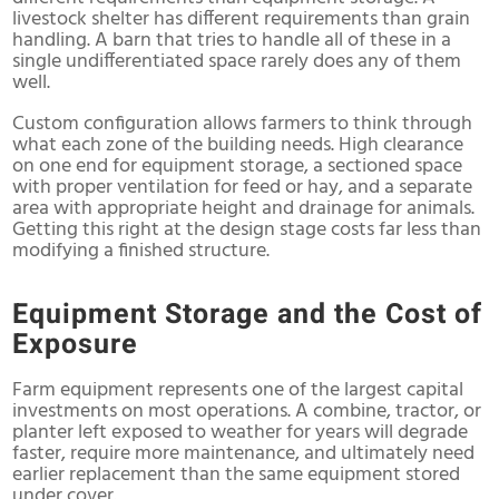
livestock shelter has different requirements than grain
handling. A barn that tries to handle all of these in a
single undifferentiated space rarely does any of them
well.
Custom configuration allows farmers to think through
what each zone of the building needs. High clearance
on one end for equipment storage, a sectioned space
with proper ventilation for feed or hay, and a separate
area with appropriate height and drainage for animals.
Getting this right at the design stage costs far less than
modifying a finished structure.
Equipment Storage and the Cost of
Exposure
Farm equipment represents one of the largest capital
investments on most operations. A combine, tractor, or
planter left exposed to weather for years will degrade
faster, require more maintenance, and ultimately need
earlier replacement than the same equipment stored
under cover.