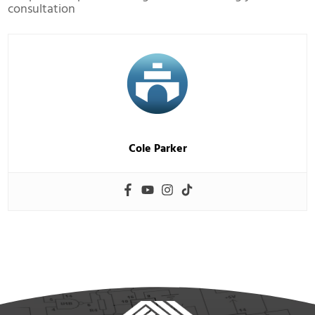
consultation
Cole Parker