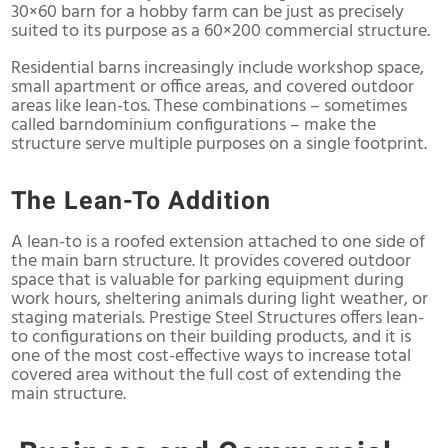
30×60 barn for a hobby farm can be just as precisely
suited to its purpose as a 60×200 commercial structure.
Residential barns increasingly include workshop space,
small apartment or office areas, and covered outdoor
areas like lean-tos. These combinations – sometimes
called barndominium configurations – make the
structure serve multiple purposes on a single footprint.
The Lean-To Addition
A lean-to is a roofed extension attached to one side of
the main barn structure. It provides covered outdoor
space that is valuable for parking equipment during
work hours, sheltering animals during light weather, or
staging materials. Prestige Steel Structures offers lean-
to configurations on their building products, and it is
one of the most cost-effective ways to increase total
covered area without the full cost of extending the
main structure.