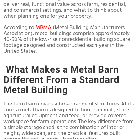
deliver real, functional value across farm, residential,
and commercial settings, and what to think about
when planning one for your property.
According to
MBMA
(
Metal Building Manufacturers
Association)
, metal buildings comprise approximately
40-50% of the low-rise nonresidential building square
footage designed and constructed each year in the
United States.
What Makes a Metal Barn
Different From a Standard
Metal Building
The term barn covers a broad range of structures. At its
core, a metal barn is designed to house animals, store
agricultural equipment and feed, or provide covered
workspace for farm operations. The key difference from
a simple storage shed is the combination of interior
height, wide span, and the practical features built