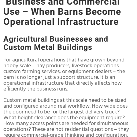
Business and Commercial
Use – When Barns Become
Operational Infrastructure
Agricultural Businesses and
Custom Metal Buildings
For agricultural operations that have grown beyond
hobby scale – hay producers, livestock operations,
custom farming services, or equipment dealers – the
barn is no longer just a support structure. It is an
operational infrastructure that directly affects how
efficiently the business runs.
Custom metal buildings at this scale need to be sized
and configured around real workflow. How wide does
the door need to be for the largest delivery truck?
What height clearance does the equipment require?
How many access points are needed for simultaneous
operations? These are not residential questions – they
require commercial-grade thinking and configuration.