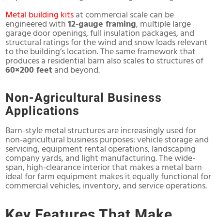
Metal building kits
at commercial scale can be
engineered with
12-gauge framing
, multiple large
garage door openings, full insulation packages, and
structural ratings for the wind and snow loads relevant
to the building’s location. The same framework that
produces a residential barn also scales to structures of
60×200 feet
and beyond.
Non-Agricultural Business
Applications
Barn-style metal structures are increasingly used for
non-agricultural business purposes: vehicle storage and
servicing, equipment rental operations, landscaping
company yards, and light manufacturing. The wide-
span, high-clearance interior that makes a metal barn
ideal for farm equipment makes it equally functional for
commercial vehicles, inventory, and service operations.
Key Features That Make