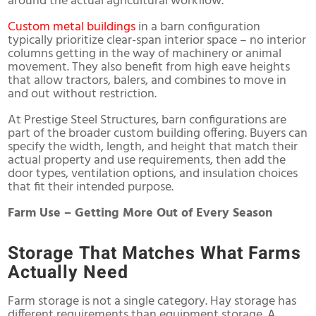
around the actual agricultural workflow.
Custom metal buildings
in a barn configuration
typically prioritize clear-span interior space – no interior
columns getting in the way of machinery or animal
movement. They also benefit from high eave heights
that allow tractors, balers, and combines to move in
and out without restriction.
At Prestige Steel Structures, barn configurations are
part of the broader custom building offering. Buyers can
specify the width, length, and height that match their
actual property and use requirements, then add the
door types, ventilation options, and insulation choices
that fit their intended purpose.
Farm Use – Getting More Out of Every Season
Storage That Matches What Farms
Actually Need
Farm storage is not a single category. Hay storage has
different requirements than equipment storage. A