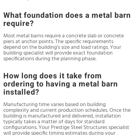
What foundation does a metal barn
require?
Most metal barns require a concrete slab or concrete
piers at anchor points. The specific requirements
depend on the building’s size and load ratings. Your
building specialist will provide exact foundation
specifications during the planning phase.
How long does it take from
ordering to having a metal barn
installed?
Manufacturing time varies based on building
complexity and current production schedules. Once the
building is manufactured and delivered, installation
typically takes a matter of days for standard
configurations. Your Prestige Steel Structures specialist
will provide specific timing estimates during your