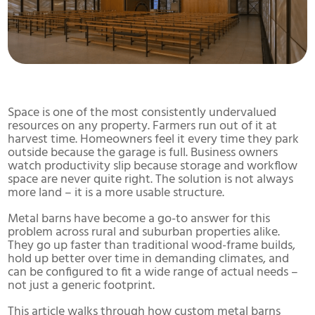
Space is one of the most consistently undervalued
resources on any property. Farmers run out of it at
harvest time. Homeowners feel it every time they park
outside because the garage is full. Business owners
watch productivity slip because storage and workflow
space are never quite right. The solution is not always
more land – it is a more usable structure.
Metal barns have become a go-to answer for this
problem across rural and suburban properties alike.
They go up faster than traditional wood-frame builds,
hold up better over time in demanding climates, and
can be configured to fit a wide range of actual needs –
not just a generic footprint.
This article walks through how custom metal barns