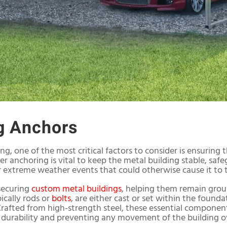
g Anchors
ng, one of the most critical factors to consider is ensuring 
r anchoring is vital to keep the metal building stable, safe
r extreme weather events that could otherwise cause it to to
 securing
custom metal buildings
, helping them remain grou
ically rods or
bolts
, are either cast or set within the foun
 Crafted from high-strength steel, these essential componen
 durability and preventing any movement of the building o