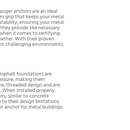
auger anchors are an ideal
firm grip that keeps your metal
 stability, ensuring your metal
 they provide the necessary
when it comes to certifying
eather. With their proven
 in challenging environments.
 Asphalt foundations are
pressure, making them
ike, threaded design and are
n. When installed properly
s, similar to concrete
o their design limitations.
ht anchor for metal buildings.