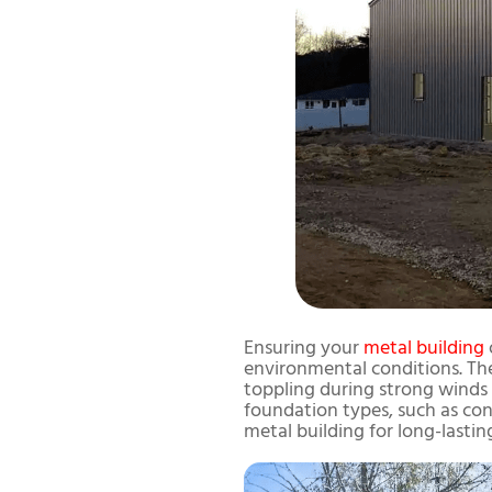
Ensuring your
metal building
environmental conditions. The
toppling during strong winds o
foundation types, such as con
metal building for long-lastin