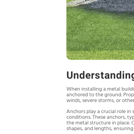
Understandin
When installing a metal buildi
anchored to the ground. Prope
winds, severe storms, or othe
Anchors play a crucial role in
conditions. These anchors, typ
the metal structure in place.
shapes, and lengths, ensuring