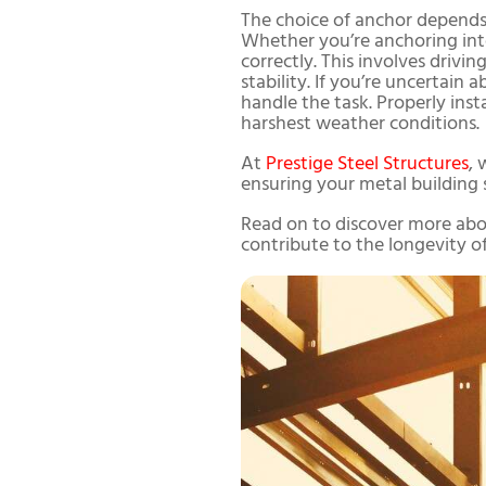
The choice of anchor depends 
Whether you’re anchoring into c
correctly. This involves driv
stability. If you’re uncertain
handle the task. Properly ins
harshest weather conditions.
At
Prestige Steel Structures
, 
ensuring your metal building 
Read on to discover more abou
contribute to the longevity of