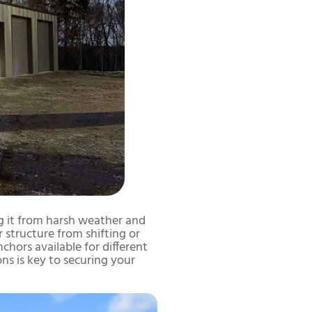
ing it from harsh weather and
 structure from shifting or
chors available for different
ns is key to securing your