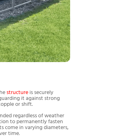
the
structure
is securely
guarding it against strong
pple or shift.
nded regardless of weather
dation to permanently fasten
ts come in varying diameters,
ver time.