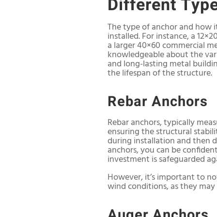
Different Typ
The type of anchor and how it
installed. For instance, a 12×
a larger 40×60 commercial meta
knowledgeable about the vari
and long-lasting metal buildin
the lifespan of the structure.
Rebar Anchors
Rebar anchors, typically measu
ensuring the structural stabil
during installation and then d
anchors, you can be confident
investment is safeguarded agai
However, it’s important to not
wind conditions, as they may n
Auger Anchors