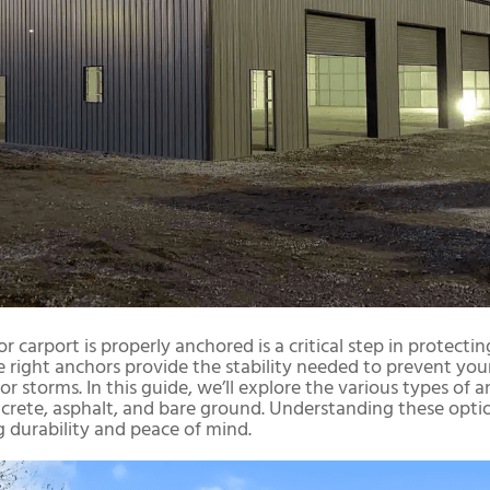
or carport is properly anchored is a critical step in protect
 right anchors provide the stability needed to prevent your
r storms. In this guide, we’ll explore the various types of an
crete, asphalt, and bare ground. Understanding these optio
g durability and peace of mind.