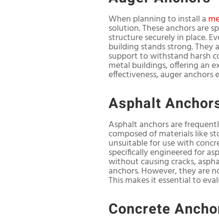
When planning to install a
me
solution. These anchors are spe
structure securely in place. E
building stands strong. They 
support to withstand harsh co
metal buildings, offering an 
effectiveness, auger anchors 
Asphalt Anchor
Asphalt anchors are frequentl
composed of materials like st
unsuitable for use with concr
specifically engineered for as
without causing cracks, aspha
anchors. However, they are no
This makes it essential to eva
Concrete Ancho