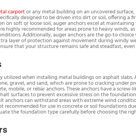
tal carport
or any metal building on an uncovered surface, 
cifically designed to be driven into dirt or soil, offering a 
ven on soft or loose soil, auger anchors excel at maintaining
are highly recommended for areas prone to heavy winds, as
nditions. Additionally, auger anchors are the go-to choice 
extra layer of protection against movement during windy w
ensure that your structure remains safe and steadfast, even
s
y utilized when installing metal buildings on asphalt slabs.
one, gravel, and sand, which are prone to cracking under 
ete, mobile, or rebar anchors. These anchors have a screw-l
phalt surfaces to prevent excessive stress on the foundatio
lt anchors can withstand areas with extreme wind condition
t recommended for use in concrete or soil foundations due t
luate the foundation type carefully before choosing the rig
rs