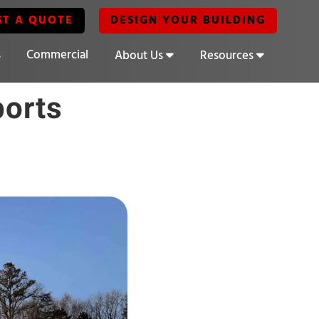
ST A QUOTE
DESIGN YOUR BUILDING
s
Commercial
About Us
Resources
ports