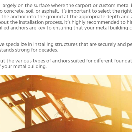
largely on the surface where the carport or custom metal bu
oncrete, soil, or asphalt, it’s important to select the right
ing the anchor into the ground at the appropriate depth a
 about the installation process, it’s highly recommended to hi
talled anchors are key to ensuring that your metal building
we specialize in installing structures that are securely and
stands strong for decades.
t the various types of anchors suited for different found
 your metal building.