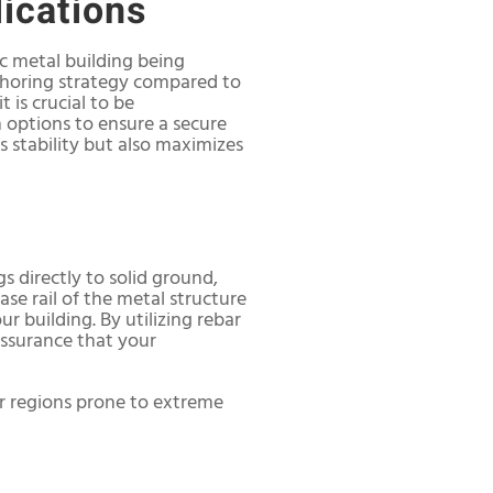
lications
ic metal building being
anchoring strategy compared to
 is crucial to be
options to ensure a secure
s stability but also maximizes
s directly to solid ground,
ase rail of the metal structure
r building. By utilizing rebar
assurance that your
 or regions prone to extreme