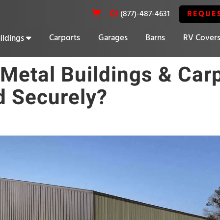
REQUE
(877)-487-4631
Carports
Garages
Barns
RV Cover
ildings
20% OFF SELECT BUILDINGS
Metal Buildings & Car
 Securely?