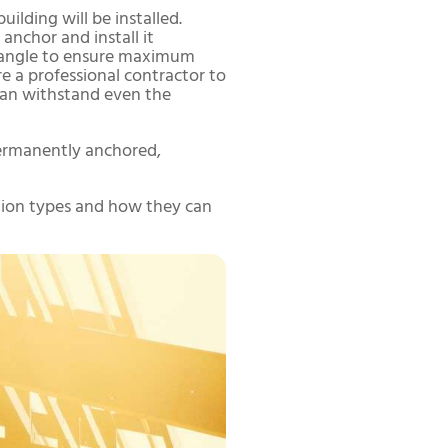
ilding will be installed.
 anchor and install it
nd angle to ensure maximum
re a professional contractor to
 can withstand even the
 permanently anchored,
ation types and how they can