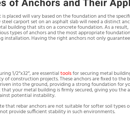
es of Anchors and Their App
 is placed will vary based on the foundation and the specif
20 steel carport set on an asphalt slab will need a distinct 
l building that sits on a concrete foundation. As a result, it
ous types of anchors and the most appropriate foundation 
g installation. Having the right anchors not only guarantee
ring 1/2″x32″, are essential
tools
for securing metal building
ity of construction projects. These anchors are fixed to the b
riven into the ground, providing a strong foundation for you
 that your metal building is firmly secured, giving you the 
nst potential instability.
e that rebar anchors are not suitable for softer soil types
ot provide sufficient stability in such environments.