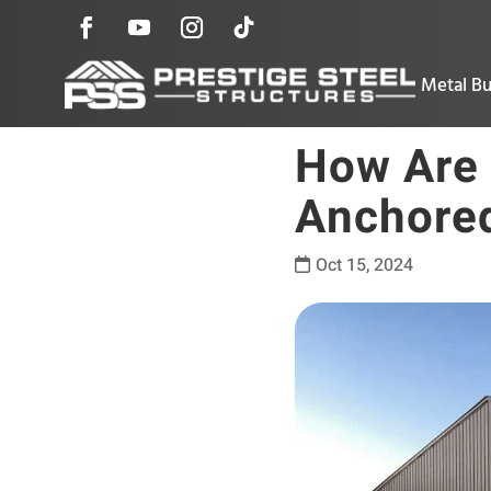
Metal Bu
How Are 
Anchored
Oct 15, 2024