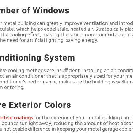
umber of Windows
metal building can greatly improve ventilation and introdu
culate, which helps expel stale, heated air. Strategically p
the cooling effect, making the space more comfortable. In a
he need for artificial lighting, saving energy.
onditioning System
sive cooling methods are insufficient, installing an air cond
t an air conditioner that is appropriately sized for your me
onditioner’s performance, make sure the building is well-ins
m entering.
ve Exterior Colors
lective coatings
for the exterior of your metal building can si
s bounce sunlight away, reducing the amount of heat absorb
 noticeable difference in keeping your metal garage cooler,