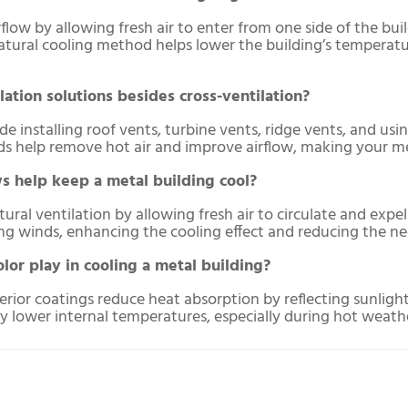
flow by allowing fresh air to enter from one side of the bui
natural cooling method helps lower the building’s temperat
lation solutions besides cross-ventilation?
ude installing roof vents, turbine vents, ridge vents, and u
ds help remove hot air and improve airflow, making your me
 help keep a metal building cool?
al ventilation by allowing fresh air to circulate and expel 
 winds, enhancing the cooling effect and reducing the need 
lor play in cooling a metal building?
terior coatings reduce heat absorption by reflecting sunligh
ly lower internal temperatures, especially during hot weath