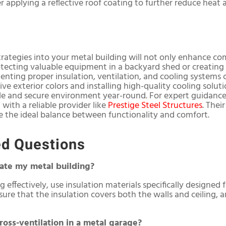
 applying a reflective roof coating to further reduce heat 
trategies into your metal building will not only enhance c
otecting valuable equipment in a backyard shed or creating 
ting proper insulation, ventilation, and cooling systems c
tive exterior colors and installing high-quality cooling solu
le and secure environment year-round. For expert guidance
 with a reliable provider like
Prestige Steel Structures
. Thei
e the ideal balance between functionality and comfort.
ed Questions
ulate my metal building?
 effectively, use insulation materials specifically designed 
re that the insulation covers both the walls and ceiling, a
ross-ventilation in a metal garage?