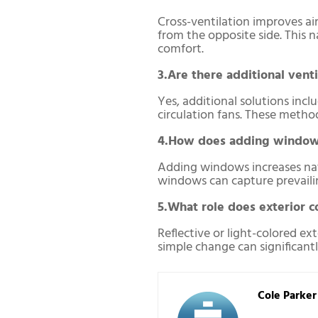
Cross-ventilation improves air
from the opposite side. This 
comfort.
3.Are there additional venti
Yes, additional solutions incl
circulation fans. These metho
4.How does adding windows
Adding windows increases natur
windows can capture prevailing
5.What role does exterior co
Reflective or light-colored ex
simple change can significant
Cole Parker