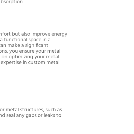
absorption.
omfort but also improve energy
a functional space in a
an make a significant
tions, you ensure your metal
 on optimizing your metal
r expertise in custom metal
for metal structures, such as
nd seal any gaps or leaks to