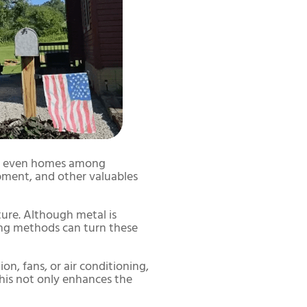
and even homes among
pment, and other valuables
ture. Although metal is
ling methods can turn these
on, fans, or air conditioning,
his not only enhances the