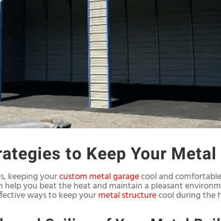
trategies to Keep Your Metal
es, keeping your
custom metal garage
cool and comfortable 
can help you beat the heat and maintain a pleasant environ
effective ways to keep your
metal structure
cool during the 