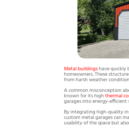
Metal buildings
have quickly 
homeowners. These structures 
from harsh weather condition
A common misconception a
known for its high
thermal co
garages into energy-efficient 
By integrating high-quality ins
custom metal garages can mai
usability of the space but als