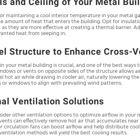
ls and Ceiling of Your Metal Bui
 for maintaining a cool interior temperature in your metal ga
the amount of heat that enters the building. Opt for insulatio
 as they are more effective at creating a thermal barrier. Ad
wanted heat from seeping in.
el Structure to Enhance Cross-V
in your metal building is crucial, and one of the best ways t
windows or vents on opposite sides of the structure allows a
el hot air while drawing in cooler air, naturally lowering th
s or windows to align with prevailing wind patterns.
al Ventilation Solutions
ider other ventilation options to optimize airflow in your m
vents can effectively remove hot air that accumulates near t
 circulation fans can boost airflow and help distribute coo
entilation methods will yield the best cooling results.