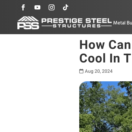
Metal Bu
How Can 
Cool In 
Aug 20, 2024