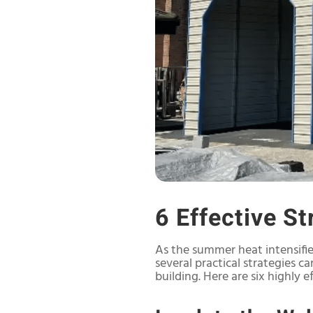
6 Effective S
As the summer heat intensifi
several practical strategies 
building. Here are six highly 