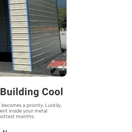
 Building Cool
becomes a priority. Luckily,
ment inside your metal
hottest months: