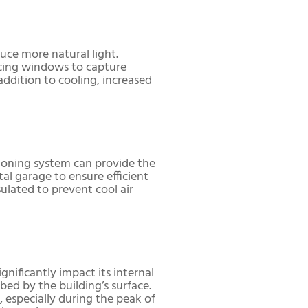
ce more natural light.
lacing windows to capture
ddition to cooling, increased
itioning system can provide the
tal garage to ensure efficient
ulated to prevent cool air
gnificantly impact its internal
ed by the building’s surface.
 especially during the peak of