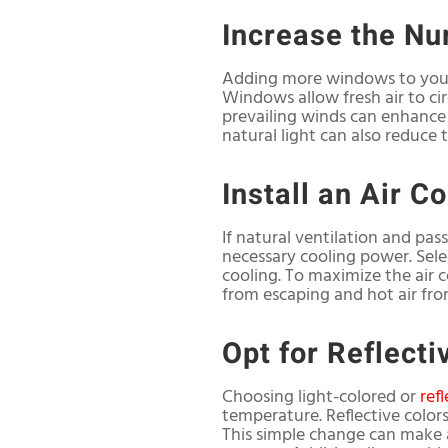
Increase the N
Adding more windows to your 
Windows allow fresh air to cir
prevailing winds can enhance 
natural light can also reduce t
Install an Air C
If natural ventilation and pas
necessary cooling power. Selec
cooling. To maximize the air c
from escaping and hot air fro
Opt for Reflecti
Choosing light-colored or
ref
temperature. Reflective color
This simple change can make a