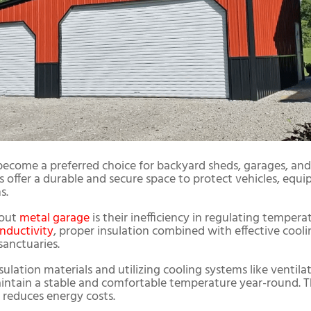
become a preferred choice for backyard sheds, garages, 
offer a durable and secure space to protect vehicles, equi
s.
bout
metal garage
is their inefficiency in regulating tempera
nductivity
, proper insulation combined with effective coo
sanctuaries.
ulation materials and utilizing cooling systems like ventilati
ntain a stable and comfortable temperature year-round. T
o reduces energy costs.