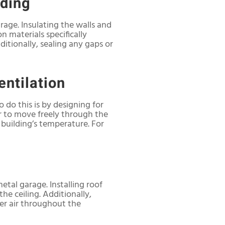
lding
rage. Insulating the walls and
n materials specifically
ditionally, sealing any gaps or
entilation
o do this is by designing for
ir to move freely through the
e building’s temperature. For
etal garage. Installing roof
he ceiling. Additionally,
ler air throughout the