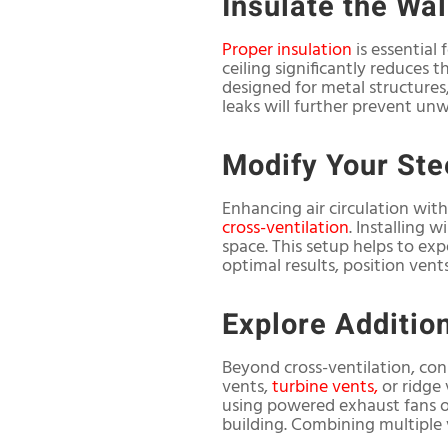
Insulate the Wal
Proper insulation
is essential
ceiling significantly reduces 
designed for metal structures,
leaks will further prevent un
Modify Your Ste
Enhancing air circulation with
cross-ventilation
. Installing 
space. This setup helps to exp
optimal results, position vent
Explore Addition
Beyond cross-ventilation, cons
vents,
turbine vents,
or ridge 
using powered exhaust fans or
building. Combining multiple v