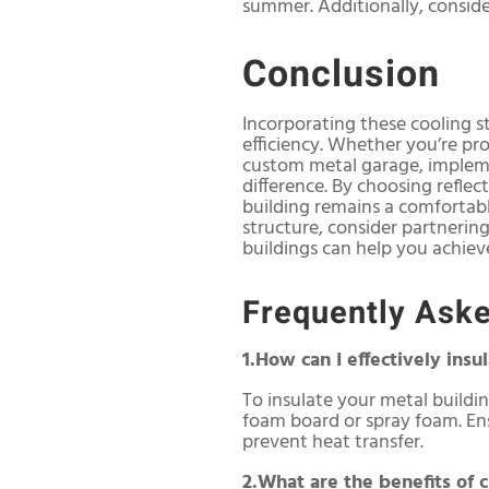
summer. Additionally, consider
Conclusion
Incorporating these cooling s
efficiency. Whether you’re pr
custom metal garage, implemen
difference. By choosing reflec
building remains a comfortab
structure, consider partnering
buildings can help you achiev
Frequently Ask
1.How can I effectively ins
To insulate your metal building
foam board or spray foam. Ensu
prevent heat transfer.
2.What are the benefits of c