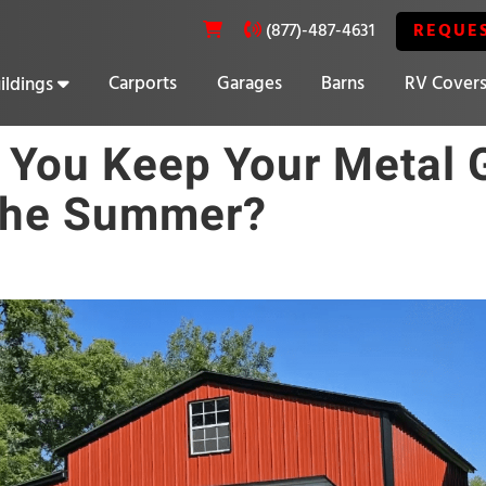
REQUE
(877)-487-4631
Carports
Garages
Barns
RV Cover
ildings
20% OFF SELECT BUILDINGS
You Keep Your Metal 
The Summer?