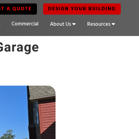
ST A QUOTE
DESIGN YOUR BUILDING
s
Commercial
About Us
Resources
Garage