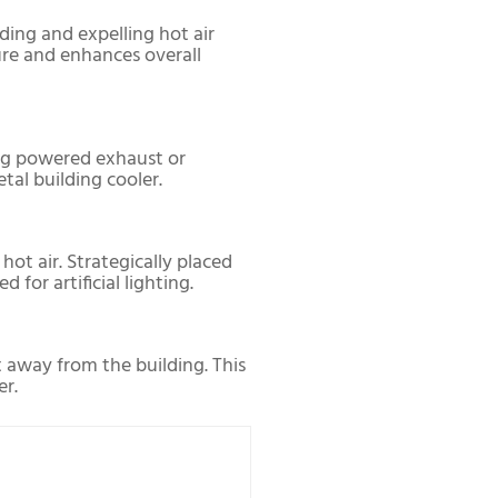
lding and expelling hot air
ure and enhances overall
sing powered exhaust or
tal building cooler.
hot air. Strategically placed
for artificial lighting.
t away from the building. This
er.