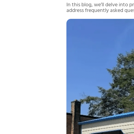
In this blog, we’ll delve into
address frequently asked que