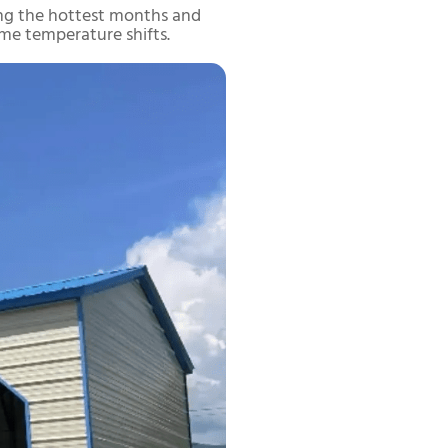
uring the hottest months and
me temperature shifts.