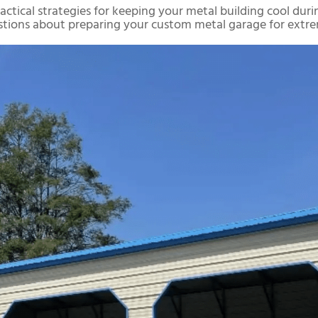
 practical strategies for keeping your metal building cool d
stions about preparing your custom metal garage for extre