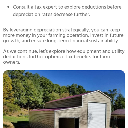
Consult a tax expert to explore deductions before
depreciation rates decrease further.
By leveraging depreciation strategically, you can keep
more money in your farming operation, invest in future
growth, and ensure long-term financial sustainability.
As we continue, let’s explore how equipment and utility
deductions further optimize tax benefits for farm
owners.