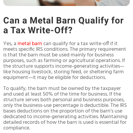
Can a Metal Barn Qualify for
a Tax Write-Off?
Yes, a
metal barn
can qualify for a tax write-off if it
meets specific IRS conditions. The primary requirement
is that the barn must be used mainly for business
purposes, such as farming or agricultural operations. If
the structure supports income-generating activities—
like housing livestock, storing feed, or sheltering farm
equipment—it may be eligible for deductions.
To qualify, the barn must be owned by the taxpayer
and used at least 50% of the time for business. If the
structure serves both personal and business purposes,
only the business-use percentage is deductible. The IRS
bases deductions on the proportion of the barn’s use
dedicated to income-generating activities. Maintaining
detailed records of how the barn is used is essential for
compliance.