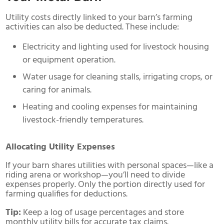
Utility costs directly linked to your barn’s farming
activities can also be deducted. These include:
Electricity and lighting used for livestock housing
or equipment operation.
Water usage for cleaning stalls, irrigating crops, or
caring for animals.
Heating and cooling expenses for maintaining
livestock-friendly temperatures.
Allocating Utility Expenses
If your barn shares utilities with personal spaces—like a
riding arena or workshop—you’ll need to divide
expenses properly. Only the portion directly used for
farming qualifies for deductions.
Tip:
Keep a log of usage percentages and store
monthly utility bills for accurate tax claims.