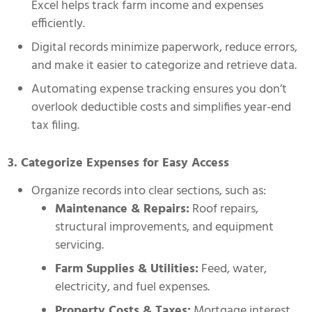
Excel helps track farm income and expenses
efficiently.
Digital records minimize paperwork, reduce errors,
and make it easier to categorize and retrieve data.
Automating expense tracking ensures you don’t
overlook deductible costs and simplifies year-end
tax filing.
3. Categorize Expenses for Easy Access
Organize records into clear sections, such as:
Maintenance & Repairs:
Roof repairs,
structural improvements, and equipment
servicing.
Farm Supplies & Utilities:
Feed, water,
electricity, and fuel expenses.
Property Costs & Taxes:
Mortgage interest,