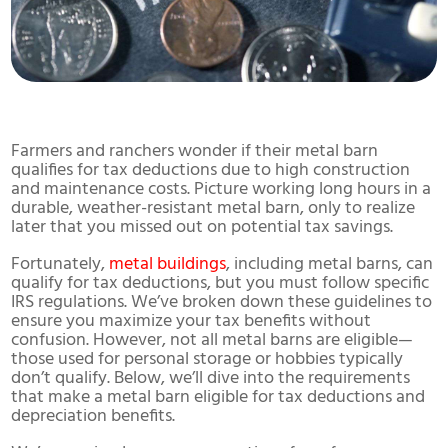
Farmers and ranchers wonder if their metal barn
qualifies for tax deductions due to high construction
and maintenance costs. Picture working long hours in a
durable, weather-resistant metal barn, only to realize
later that you missed out on potential tax savings.
Fortunately,
metal buildings
, including metal barns, can
qualify for tax deductions, but you must follow specific
IRS regulations. We’ve broken down these guidelines to
ensure you maximize your tax benefits without
confusion. However, not all metal barns are eligible—
those used for personal storage or hobbies typically
don’t qualify. Below, we’ll dive into the requirements
that make a metal barn eligible for tax deductions and
depreciation benefits.