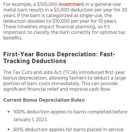
For example, a $100,000
investment
in a general-use
metal barn results in a $5,000 deduction per year for 20
years. If the barn is categorized as single-use, the
deduction doubles to $10,000 per year for 10 years.
These timelines impact financial planning, so it’s
important to classify the barn correctly for optimal tax
benefits.
First-Year Bonus Depreciation: Fast-
Tracking Deductions
The Tax Cuts and Jobs Act (TCJA) introduced first-year
bonus depreciation, allowing farmers to deduct a large
portion of barn costs immediately. This can provide
significant financial relief and improve cash flow.
Current Bonus Depreciation Rules:
100% deduction applies to barns completed before
January 1, 2023.
80% deduction applies for barns placed in service