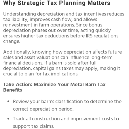
Why Strategic Tax Planning Matters
Understanding depreciation and tax incentives reduces
tax liability, improves cash flow, and allows
reinvestment in farm operations. Since bonus
depreciation phases out over time, acting quickly
ensures higher tax deductions before IRS regulations
change.
Additionally, knowing how depreciation affects future
sales and asset valuations can influence long-term
financial decisions. If a barn is sold after full
depreciation, capital gains taxes may apply, making it
crucial to plan for tax implications.
Take Action: Maximize Your Metal Barn Tax
Benefits
Review your barn’s classification to determine the
correct depreciation period.
Track all construction and improvement costs to
support tax claims.