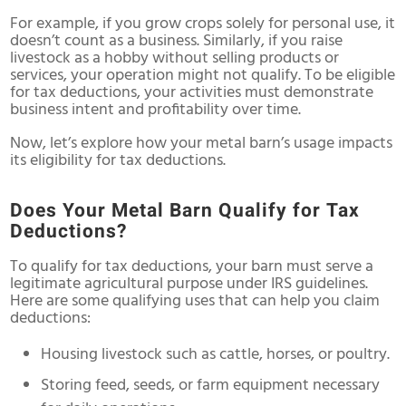
For example, if you grow crops solely for personal use, it
doesn’t count as a business. Similarly, if you raise
livestock as a hobby without selling products or
services, your operation might not qualify. To be eligible
for tax deductions, your activities must demonstrate
business intent and profitability over time.
Now, let’s explore how your metal barn’s usage impacts
its eligibility for tax deductions.
Does Your Metal Barn Qualify for Tax
Deductions?
To qualify for tax deductions, your barn must serve a
legitimate agricultural purpose under IRS guidelines.
Here are some qualifying uses that can help you claim
deductions:
Housing livestock such as cattle, horses, or poultry.
Storing feed, seeds, or farm equipment necessary