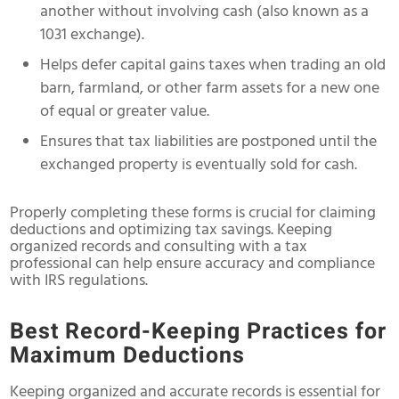
another without involving cash (also known as a
1031 exchange).
Helps defer capital gains taxes when trading an old
barn, farmland, or other farm assets for a new one
of equal or greater value.
Ensures that tax liabilities are postponed until the
exchanged property is eventually sold for cash.
Properly completing these forms is crucial for claiming
deductions and optimizing tax savings. Keeping
organized records and consulting with a tax
professional can help ensure accuracy and compliance
with IRS regulations.
Best Record-Keeping Practices for
Maximum Deductions
Keeping organized and accurate records is essential for