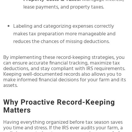
lease payments, and property taxes.
Labeling and categorizing expenses correctly
makes tax preparation more manageable and
reduces the chances of missing deductions.
By implementing these record-keeping strategies, you
can ensure accurate financial tracking, maximize tax
deductions, and stay compliant with IRS requirements.
Keeping well-documented records also allows you to
make informed financial decisions for your farm and its
assets.
Why Proactive Record-Keeping
Matters
Having everything organized before tax season saves
you time and stress. If the IRS ever audits your farm, a