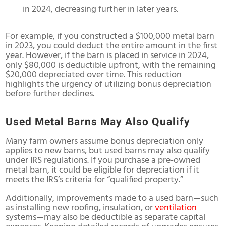
in 2024, decreasing further in later years.
For example, if you constructed a $100,000 metal barn
in 2023, you could deduct the entire amount in the first
year. However, if the barn is placed in service in 2024,
only $80,000 is deductible upfront, with the remaining
$20,000 depreciated over time. This reduction
highlights the urgency of utilizing bonus depreciation
before further declines.
Used Metal Barns May Also Qualify
Many farm owners assume bonus depreciation only
applies to new barns, but used barns may also qualify
under IRS regulations. If you purchase a pre-owned
metal barn, it could be eligible for depreciation if it
meets the IRS’s criteria for “qualified property.”
Additionally, improvements made to a used barn—such
as installing new roofing, insulation, or
ventilation
systems—may also be deductible as separate capital