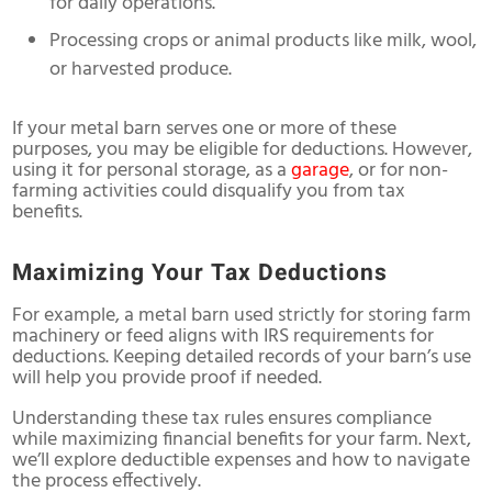
for daily operations.
Processing crops or animal products like milk, wool,
or harvested produce.
If your metal barn serves one or more of these
purposes, you may be eligible for deductions. However,
using it for personal storage, as a
garage
, or for non-
farming activities could disqualify you from tax
benefits.
Maximizing Your Tax Deductions
For example, a metal barn used strictly for storing farm
machinery or feed aligns with IRS requirements for
deductions. Keeping detailed records of your barn’s use
will help you provide proof if needed.
Understanding these tax rules ensures compliance
while maximizing financial benefits for your farm. Next,
we’ll explore deductible expenses and how to navigate
the process effectively.