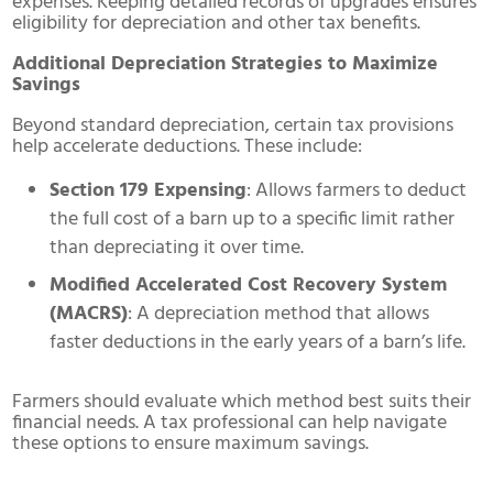
expenses. Keeping detailed records of upgrades ensures
eligibility for depreciation and other tax benefits.
Additional Depreciation Strategies to Maximize
Savings
Beyond standard depreciation, certain tax provisions
help accelerate deductions. These include:
Section 179 Expensing
: Allows farmers to deduct
the full cost of a barn up to a specific limit rather
than depreciating it over time.
Modified Accelerated Cost Recovery System
(MACRS)
: A depreciation method that allows
faster deductions in the early years of a barn’s life.
Farmers should evaluate which method best suits their
financial needs. A tax professional can help navigate
these options to ensure maximum savings.