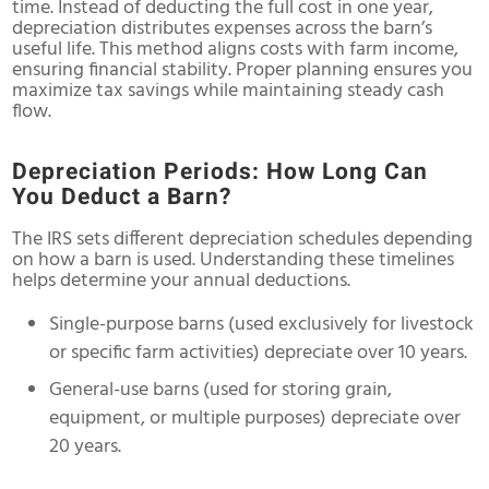
time. Instead of deducting the full cost in one year,
depreciation distributes expenses across the barn’s
useful life. This method aligns costs with farm income,
ensuring financial stability. Proper planning ensures you
maximize tax savings while maintaining steady cash
flow.
Depreciation Periods: How Long Can
You Deduct a Barn?
The IRS sets different depreciation schedules depending
on how a barn is used. Understanding these timelines
helps determine your annual deductions.
Single-purpose barns (used exclusively for livestock
or specific farm activities) depreciate over 10 years.
General-use barns (used for storing grain,
equipment, or multiple purposes) depreciate over
20 years.