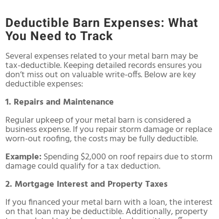
Deductible Barn Expenses: What
You Need to Track
Several expenses related to your metal barn may be
tax-deductible. Keeping detailed records ensures you
don’t miss out on valuable write-offs. Below are key
deductible expenses:
1. Repairs and Maintenance
Regular upkeep of your metal barn is considered a
business expense. If you repair storm damage or replace
worn-out roofing, the costs may be fully deductible.
Example:
Spending $2,000 on roof repairs due to storm
damage could qualify for a tax deduction.
2. Mortgage Interest and Property Taxes
If you financed your metal barn with a loan, the interest
on that loan may be deductible. Additionally, property