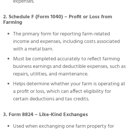
expenses.
2. Schedule F (Form 1040) – Profit or Loss from
Farming
The primary form for reporting farm-related
income and expenses, including costs associated
with a metal barn.
Must be completed accurately to reflect farming
business earnings and deductible expenses, such as
repairs, utilities, and maintenance.
Helps determine whether your farm is operating at
a profit or loss, which can affect eligibility for
certain deductions and tax credits.
3. Form 8824 – Like-Kind Exchanges
Used when exchanging one farm property for