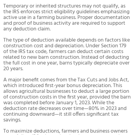
Temporary or inherited structures may not qualify, as
the IRS enforces strict eligibility guidelines emphasizing
active use in a farming business. Proper documentation
and proof of business activity are required to support
any deduction claim.
The type of deduction available depends on factors like
construction cost and depreciation. Under Section 179
of the IRS tax code, farmers can deduct certain costs
related to new barn construction. Instead of deducting
the full cost in one year, barns typically depreciate over
20 years.
A major benefit comes from the Tax Cuts and Jobs Act,
which introduced first-year bonus depreciation. This
allows agricultural businesses to deduct a large portion
of construction costs in the first year, provided the barn
was completed before January 1, 2023. While the
deduction rate decreases over time—80% in 2023 and
continuing downward—it still offers significant tax
savings.
To maximize deductions, farmers and business owners