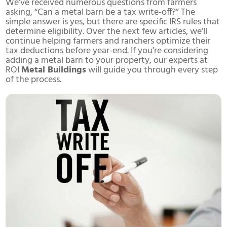
We’ve received numerous questions from farmers
asking, “Can a metal barn be a tax write-off?” The
simple answer is yes, but there are specific IRS rules that
determine eligibility. Over the next few articles, we’ll
continue helping farmers and ranchers optimize their
tax deductions before year-end. If you’re considering
adding a metal barn to your property, our experts at
ROI
Metal Buildings
will guide you through every step
of the process.