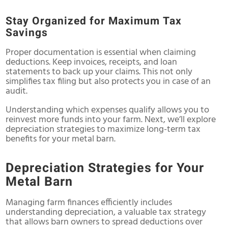
Stay Organized for Maximum Tax
Savings
Proper documentation is essential when claiming
deductions. Keep invoices, receipts, and loan
statements to back up your claims. This not only
simplifies tax filing but also protects you in case of an
audit.
Understanding which expenses qualify allows you to
reinvest more funds into your farm. Next, we’ll explore
depreciation strategies to maximize long-term tax
benefits for your metal barn.
Depreciation Strategies for Your
Metal Barn
Managing farm finances efficiently includes
understanding depreciation, a valuable tax strategy
that allows barn owners to spread deductions over