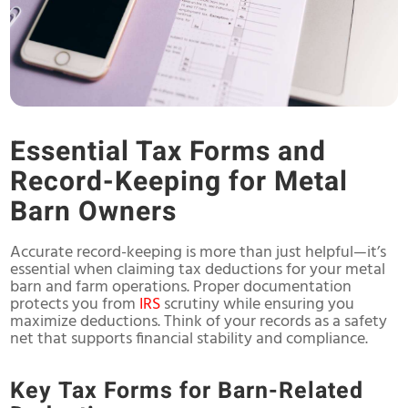
Essential Tax Forms and
Record-Keeping for Metal
Barn Owners
Accurate record-keeping is more than just helpful—it’s
essential when claiming tax deductions for your metal
barn and farm operations. Proper documentation
protects you from
IRS
scrutiny while ensuring you
maximize deductions. Think of your records as a safety
net that supports financial stability and compliance.
Key Tax Forms for Barn-Related