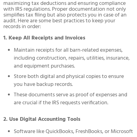
maximizing tax deductions and ensuring compliance
with IRS regulations. Proper documentation not only
simplifies tax filing but also protects you in case of an
audit. Here are some best practices to keep your
records in order:
1. Keep All Receipts and Invoices
Maintain receipts for all barn-related expenses,
including construction, repairs, utilities, insurance,
and equipment purchases.
Store both digital and physical copies to ensure
you have backup records.
These documents serve as proof of expenses and
are crucial if the IRS requests verification.
2. Use Digital Accounting Tools
Software like QuickBooks, FreshBooks, or Microsoft