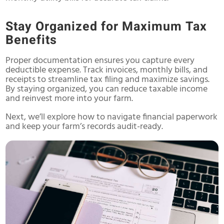
Stay Organized for Maximum Tax
Benefits
Proper documentation ensures you capture every
deductible expense. Track invoices, monthly bills, and
receipts to streamline tax filing and maximize savings.
By staying organized, you can reduce taxable income
and reinvest more into your farm.
Next, we’ll explore how to navigate financial paperwork
and keep your farm’s records audit-ready.