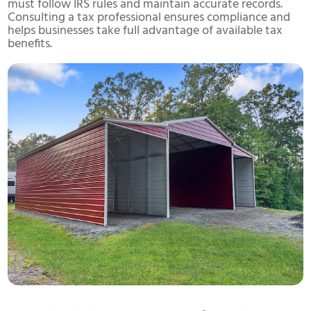
must follow IRS rules and maintain accurate records.
Consulting a tax professional ensures compliance and
helps businesses take full advantage of available tax
benefits.