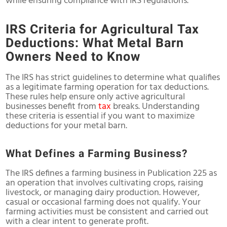
while ensuring compliance with IRS regulations.
IRS Criteria for Agricultural Tax
Deductions: What Metal Barn
Owners Need to Know
The IRS has strict guidelines to determine what qualifies
as a legitimate farming operation for tax deductions.
These rules help ensure only active agricultural
businesses benefit from
tax
breaks. Understanding
these criteria is essential if you want to maximize
deductions for your metal barn.
What Defines a Farming Business?
The IRS defines a farming business in Publication 225 as
an operation that involves cultivating crops, raising
livestock, or managing dairy production. However,
casual or occasional farming does not qualify. Your
farming activities must be consistent and carried out
with a clear intent to generate profit.