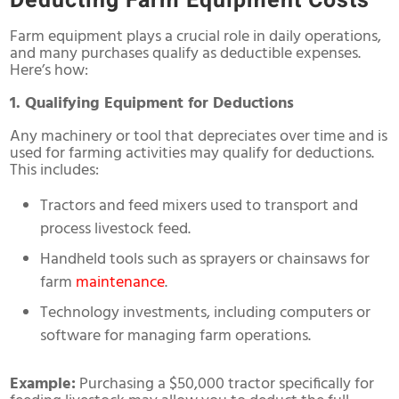
Deducting Farm Equipment Costs
Farm equipment plays a crucial role in daily operations,
and many purchases qualify as deductible expenses.
Here’s how:
1. Qualifying Equipment for Deductions
Any machinery or tool that depreciates over time and is
used for farming activities may qualify for deductions.
This includes:
Tractors and feed mixers used to transport and
process livestock feed.
Handheld tools such as sprayers or chainsaws for
farm
maintenance
.
Technology investments, including computers or
software for managing farm operations.
Example:
Purchasing a $50,000 tractor specifically for