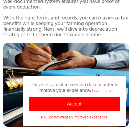
well-documented system ensures you have proof of
every deduction.
With the right forms and records, you can maximize tax
benefits while keeping your farming operation
financially strong. Next, we’ll dive into depreciation
strategies to further reduce taxable income.
This site can store session data in order to
improve your experience.
Learn more
Accept!
No, I do not want an improved experience.