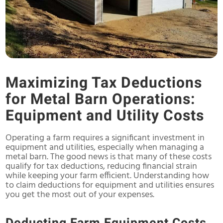
Maximizing Tax Deductions
for Metal Barn Operations:
Equipment and Utility Costs
Operating a farm requires a significant investment in
equipment and utilities, especially when managing a
metal barn. The good news is that many of these costs
qualify for tax deductions, reducing financial strain
while keeping your farm efficient. Understanding how
to claim deductions for equipment and utilities ensures
you get the most out of your expenses.