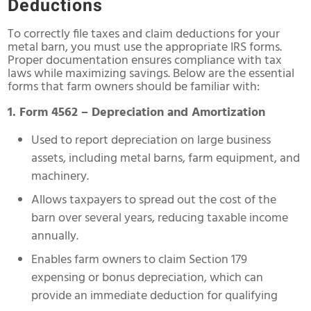
Deductions
To correctly file taxes and claim deductions for your
metal barn, you must use the appropriate IRS forms.
Proper documentation ensures compliance with tax
laws while maximizing savings. Below are the essential
forms that farm owners should be familiar with:
1. Form 4562 – Depreciation and Amortization
Used to report depreciation on large business
assets, including metal barns, farm equipment, and
machinery.
Allows taxpayers to spread out the cost of the
barn over several years, reducing taxable income
annually.
Enables farm owners to claim Section 179
expensing or bonus depreciation, which can
provide an immediate deduction for qualifying