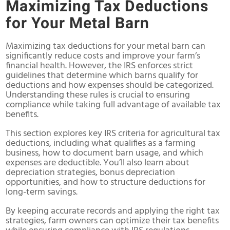
Maximizing Tax Deductions
for Your Metal Barn
Maximizing tax deductions for your metal barn can
significantly reduce costs and improve your farm’s
financial health. However, the IRS enforces strict
guidelines that determine which barns qualify for
deductions and how expenses should be categorized.
Understanding these rules is crucial to ensuring
compliance while taking full advantage of available tax
benefits.
This section explores key IRS criteria for agricultural tax
deductions, including what qualifies as a farming
business, how to document barn usage, and which
expenses are deductible. You’ll also learn about
depreciation strategies, bonus depreciation
opportunities, and how to structure deductions for
long-term savings.
By keeping accurate records and applying the right tax
strategies, farm owners can optimize their tax benefits