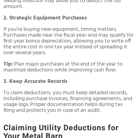
feeding livestock may allow you to deduct the full
amount.
2. Strategic Equipment Purchases
If you’re buying new equipment, timing matters.
Purchases made near the fiscal year-end may qualify for
first-year bonus depreciation, allowing you to write off
the entire cost in one tax year instead of spreading it
over several years.
Tip:
Plan major purchases at the end of the year to
maximize deductions while improving cash flow.
3. Keep Accurate Records
To claim deductions, you must keep detailed records,
including purchase invoices, financing agreements, and
usage logs. Proper documentation helps during tax
filing and protects you in case of an audit.
Claiming Utility Deductions for
Your Metal Barn