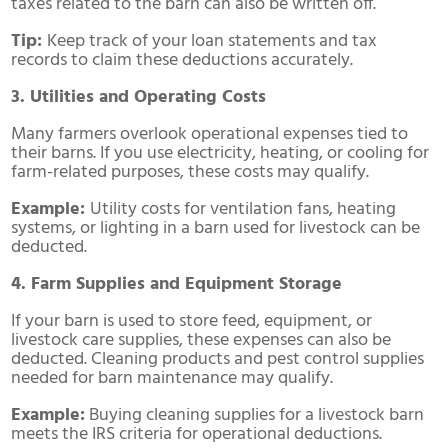
taxes related to the barn can also be written off.
Tip:
Keep track of your loan statements and tax
records to claim these deductions accurately.
3. Utilities and Operating Costs
Many farmers overlook operational expenses tied to
their barns. If you use electricity, heating, or cooling for
farm-related purposes, these costs may qualify.
Example:
Utility costs for ventilation fans, heating
systems, or lighting in a barn used for livestock can be
deducted.
4. Farm Supplies and Equipment Storage
If your barn is used to store feed, equipment, or
livestock care supplies, these expenses can also be
deducted. Cleaning products and pest control supplies
needed for barn maintenance may qualify.
Example:
Buying cleaning supplies for a livestock barn
meets the IRS criteria for operational deductions.