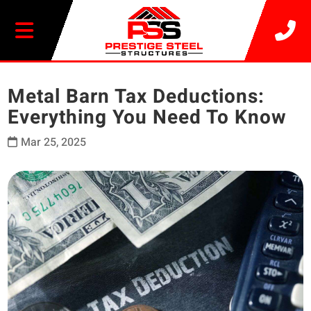
20% OFF SELECT BUILDINGS
Metal Barn Tax Deductions:
Everything You Need To Know
Mar 25, 2025