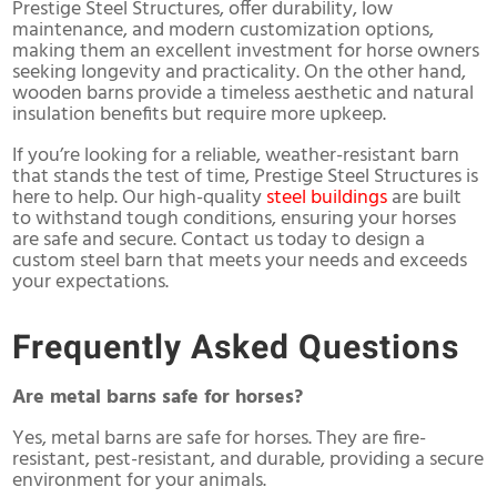
Prestige Steel Structures, offer durability, low
maintenance, and modern customization options,
making them an excellent investment for horse owners
seeking longevity and practicality. On the other hand,
wooden barns provide a timeless aesthetic and natural
insulation benefits but require more upkeep.
If you’re looking for a reliable, weather-resistant barn
that stands the test of time, Prestige Steel Structures is
here to help. Our high-quality
steel buildings
are built
to withstand tough conditions, ensuring your horses
are safe and secure. Contact us today to design a
custom steel barn that meets your needs and exceeds
your expectations.
Frequently Asked Questions
Are metal barns safe for horses?
Yes, metal barns are safe for horses. They are fire-
resistant, pest-resistant, and durable, providing a secure
environment for your animals.