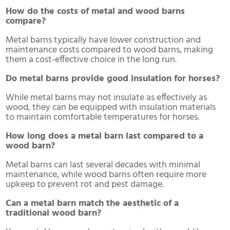
How do the costs of metal and wood barns
compare?
Metal barns typically have lower construction and
maintenance costs compared to wood barns, making
them a cost-effective choice in the long run.
Do metal barns provide good insulation for horses?
While metal barns may not insulate as effectively as
wood, they can be equipped with insulation materials
to maintain comfortable temperatures for horses.
How long does a metal barn last compared to a
wood barn?
Metal barns can last several decades with minimal
maintenance, while wood barns often require more
upkeep to prevent rot and pest damage.
Can a metal barn match the aesthetic of a
traditional wood barn?