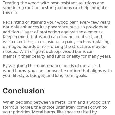
Treating the wood with pest-resistant solutions and
scheduling routine pest inspections can help mitigate
this risk.
Repainting or staining your wood barn every few years
not only enhances its appearance but also provides an
additional layer of protection against the elements.
Keep in mind that wood can expand, contract, and
warp over time, so occasional repairs, such as replacing
damaged boards or reinforcing the structure, may be
needed. With diligent upkeep, wood barns can
maintain their beauty and functionality for many years.
By weighing the maintenance needs of metal and
wood barns, you can choose the option that aligns with
your lifestyle, budget, and long-term goals.
Conclusion
When deciding between a metal barn and a wood barn
for your horses, the choice ultimately comes down to
your priorities. Metal barns, like those crafted by