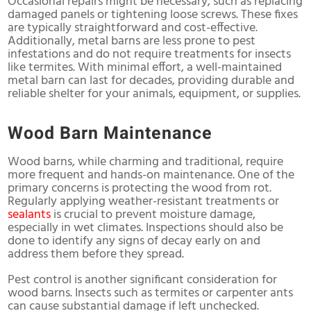
Occasional repairs might be necessary, such as replacing
damaged panels or tightening loose screws. These fixes
are typically straightforward and cost-effective.
Additionally, metal barns are less prone to pest
infestations and do not require treatments for insects
like termites. With minimal effort, a well-maintained
metal barn can last for decades, providing durable and
reliable shelter for your animals, equipment, or supplies.
Wood Barn Maintenance
Wood barns, while charming and traditional, require
more frequent and hands-on maintenance. One of the
primary concerns is protecting the wood from rot.
Regularly applying weather-resistant treatments or
sealants
is crucial to prevent moisture damage,
especially in wet climates. Inspections should also be
done to identify any signs of decay early on and
address them before they spread.
Pest control is another significant consideration for
wood barns. Insects such as termites or carpenter ants
can cause substantial damage if left unchecked.