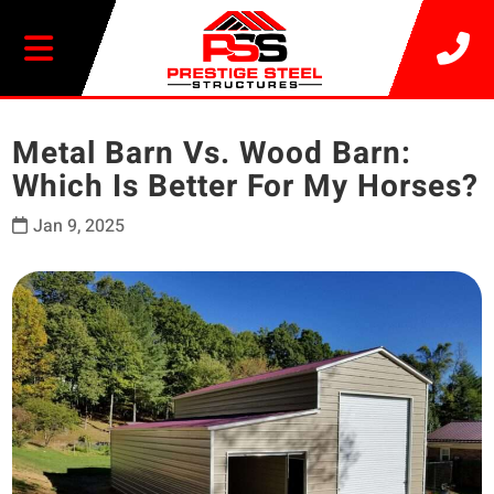
20% OFF SELECT BUILDINGS
Metal Barn Vs. Wood Barn:
Which Is Better For My Horses?
Jan 9, 2025