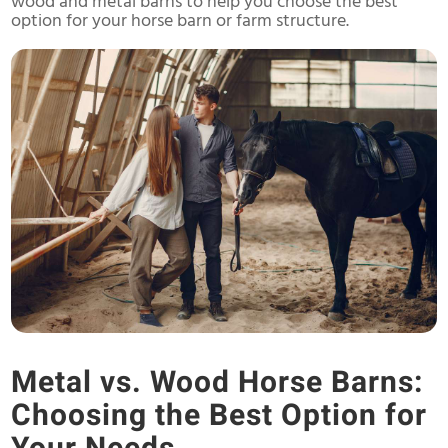
wood and metal barns to help you choose the best
option for your horse barn or farm structure.
Metal vs. Wood Horse Barns:
Choosing the Best Option for