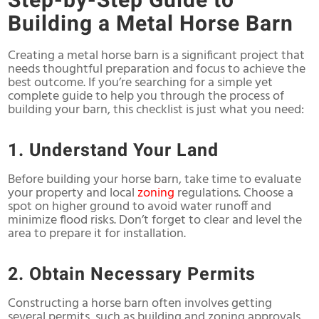
Step-by-Step Guide to
Building a Metal Horse Barn
Creating a metal horse barn is a significant project that
needs thoughtful preparation and focus to achieve the
best outcome. If you’re searching for a simple yet
complete guide to help you through the process of
building your barn, this checklist is just what you need:
1. Understand Your Land
Before building your horse barn, take time to evaluate
your property and local
zoning
regulations. Choose a
spot on higher ground to avoid water runoff and
minimize flood risks. Don’t forget to clear and level the
area to prepare it for installation.
2. Obtain Necessary Permits
Constructing a horse barn often involves getting
several permits, such as building and zoning approvals.