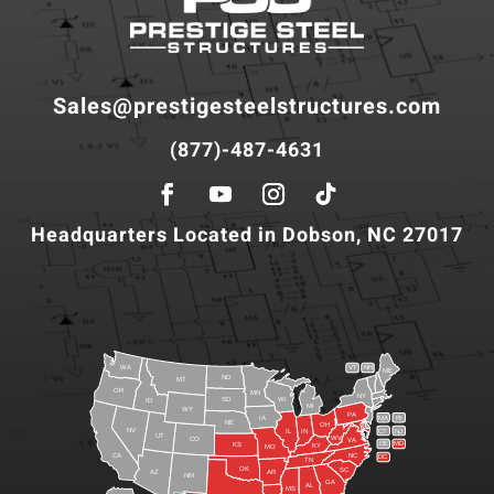
Sales@prestigesteelstructures.com
(877)-487-4631
Headquarters Located in Dobson, NC 27017
WA
VT
NH
ME
ND
MT
OR
MN
NY
SD
WI
ID
MI
WY
PA
IA
MA
RI
NE
OH
NV
IN
CT
NJ
IL
UT
WV
CO
VA
DE
MD
KS
KY
MO
NC
CA
DC
TN
OK
SC
AR
AZ
NM
GA
AL
MS