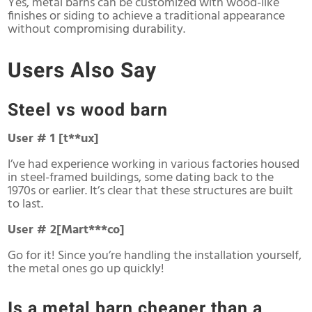
Yes, metal barns can be customized with wood-like
finishes or siding to achieve a traditional appearance
without compromising durability.
Users Also Say
Steel vs wood barn
User # 1 [t**ux]
I’ve had experience working in various factories housed
in steel-framed buildings, some dating back to the
1970s or earlier. It’s clear that these structures are built
to last.
User # 2[Mart***co]
Go for it! Since you’re handling the installation yourself,
the metal ones go up quickly!
Is a metal barn cheaper than a