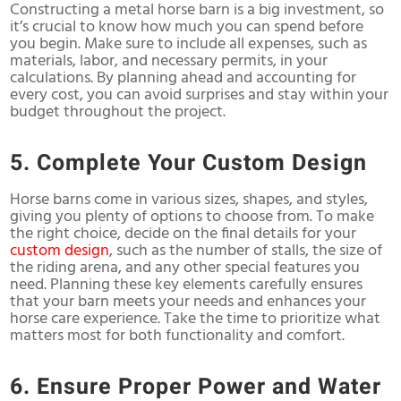
Constructing a metal horse barn is a big investment, so
it’s crucial to know how much you can spend before
you begin. Make sure to include all expenses, such as
materials, labor, and necessary permits, in your
calculations. By planning ahead and accounting for
every cost, you can avoid surprises and stay within your
budget throughout the project.
5. Complete Your Custom Design
Horse barns come in various sizes, shapes, and styles,
giving you plenty of options to choose from. To make
the right choice, decide on the final details for your
custom design
, such as the number of stalls, the size of
the riding arena, and any other special features you
need. Planning these key elements carefully ensures
that your barn meets your needs and enhances your
horse care experience. Take the time to prioritize what
matters most for both functionality and comfort.
6. Ensure Proper Power and Water