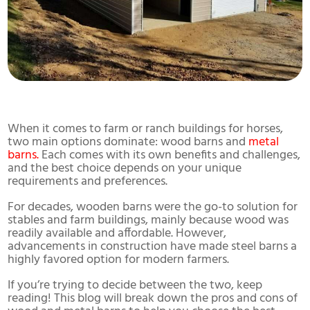
When it comes to farm or ranch buildings for horses,
two main options dominate: wood barns and
metal
barns.
Each comes with its own benefits and challenges,
and the best choice depends on your unique
requirements and preferences.
For decades, wooden barns were the go-to solution for
stables and farm buildings, mainly because wood was
readily available and affordable. However,
advancements in construction have made steel barns a
highly favored option for modern farmers.
If you’re trying to decide between the two, keep
reading! This blog will break down the pros and cons of