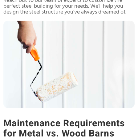
Reach out to our team of experts to customize the
perfect steel building for your needs. We’ll help you
design the steel structure you’ve always dreamed of.
Maintenance Requirements
for Metal vs. Wood Barns