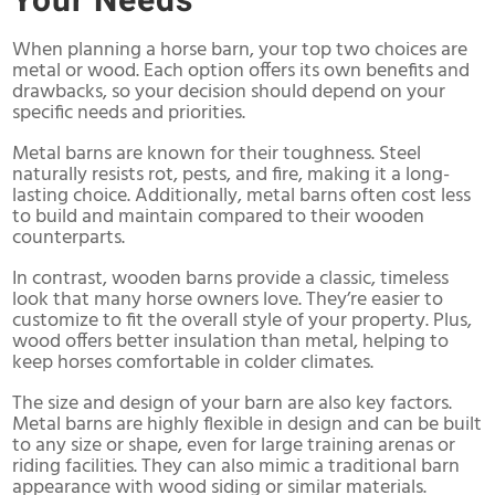
Your Needs
When planning a horse barn, your top two choices are
metal or wood. Each option offers its own benefits and
drawbacks, so your decision should depend on your
specific needs and priorities.
Metal barns are known for their toughness. Steel
naturally resists rot, pests, and fire, making it a long-
lasting choice. Additionally, metal barns often cost less
to build and maintain compared to their wooden
counterparts.
In contrast, wooden barns provide a classic, timeless
look that many horse owners love. They’re easier to
customize to fit the overall style of your property. Plus,
wood offers better insulation than metal, helping to
keep horses comfortable in colder climates.
The size and design of your barn are also key factors.
Metal barns are highly flexible in design and can be built
to any size or shape, even for large training arenas or
riding facilities. They can also mimic a traditional barn
appearance with wood siding or similar materials.