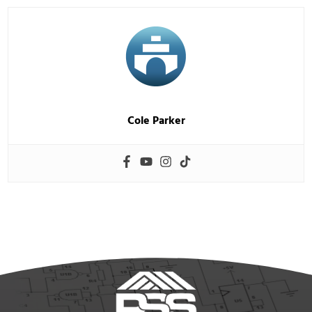
Cole Parker