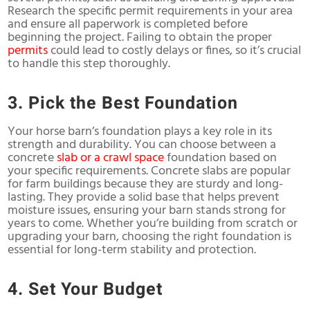
Research the specific permit requirements in your area
and ensure all paperwork is completed before
beginning the project. Failing to obtain the proper
permits
could lead to costly delays or fines, so it’s crucial
to handle this step thoroughly.
3. Pick the Best Foundation
Your horse barn’s foundation plays a key role in its
strength and durability. You can choose between a
concrete
slab or a crawl space
foundation based on
your specific requirements. Concrete slabs are popular
for farm buildings because they are sturdy and long-
lasting. They provide a solid base that helps prevent
moisture issues, ensuring your barn stands strong for
years to come. Whether you’re building from scratch or
upgrading your barn, choosing the right foundation is
essential for long-term stability and protection.
4. Set Your Budget