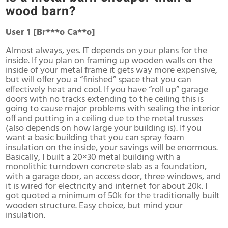
wood barn?
User 1 [Br***o Ca**o]
Almost always, yes. IT depends on your plans for the
inside. If you plan on framing up wooden walls on the
inside of your metal frame it gets way more expensive,
but will offer you a “finished” space that you can
effectively heat and cool. If you have “roll up” garage
doors with no tracks extending to the ceiling this is
going to cause major problems with sealing the interior
off and putting in a ceiling due to the metal trusses
(also depends on how large your building is). If you
want a basic building that you can spray foam
insulation on the inside, your savings will be enormous.
Basically, I built a 20×30 metal building with a
monolithic turndown concrete slab as a foundation,
with a garage door, an access door, three windows, and
it is wired for electricity and internet for about 20k. I
got quoted a minimum of 50k for the traditionally built
wooden structure. Easy choice, but mind your
insulation.