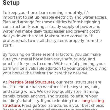
Setup
To keep your horse barn running smoothly, it’s
important to set up reliable electricity and water access.
Plan and arrange for these utilities before beginning
construction. Ensuring a steady supply of power and
water will make daily tasks easier and prevent costly
delays down the road. Make sure to consult with
professionals to install the systems properly from the
start.
By focusing on these essential factors, you can make
sure your metal horse barn stays safe, sturdy, and
practical for years to come. With careful planning, your
barn will be a valuable addition to your property, giving
your horses the shelter and care they deserve.
At
Prestige Steel Structures
, our metal structures are
built to endure harsh weather like heavy snow, rain,
and strong winds. We use top-quality steel framing,
panels, braces, anchors, and trusses, to ensure your
building’s durability. If you’re looking for a
long-lasting
structure
, Prestige Steel Structures is your best choice.