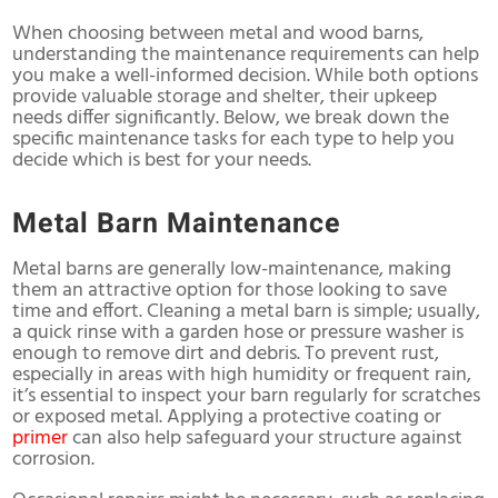
When choosing between metal and wood barns,
understanding the maintenance requirements can help
you make a well-informed decision. While both options
provide valuable storage and shelter, their upkeep
needs differ significantly. Below, we break down the
specific maintenance tasks for each type to help you
decide which is best for your needs.
Metal Barn Maintenance
Metal barns
are generally low-maintenance, making
them an attractive option for those looking to save
time and effort. Cleaning a metal barn is simple; usually,
a quick rinse with a garden hose or pressure washer is
enough to remove dirt and debris. To prevent rust,
especially in areas with high humidity or frequent rain,
it’s essential to inspect your barn regularly for scratches
or exposed metal. Applying a protective coating or
primer
can also help safeguard your structure against
corrosion.