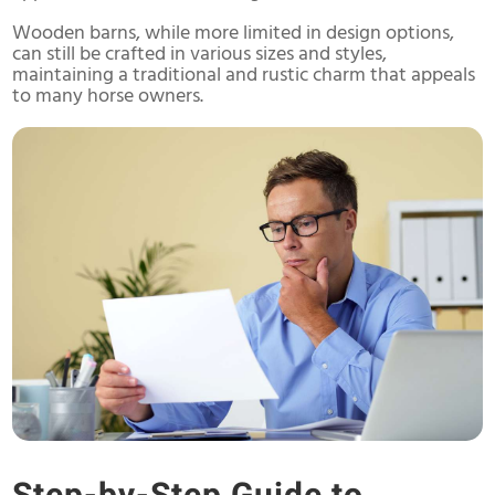
Wooden barns, while more limited in design options,
can still be crafted in various sizes and styles,
maintaining a traditional and rustic charm that appeals
to many horse owners.