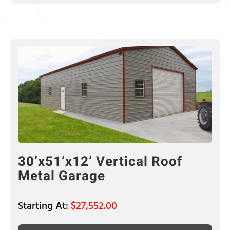
30’x51’x12’ Vertical Roof
Metal Garage
$
27,552.00