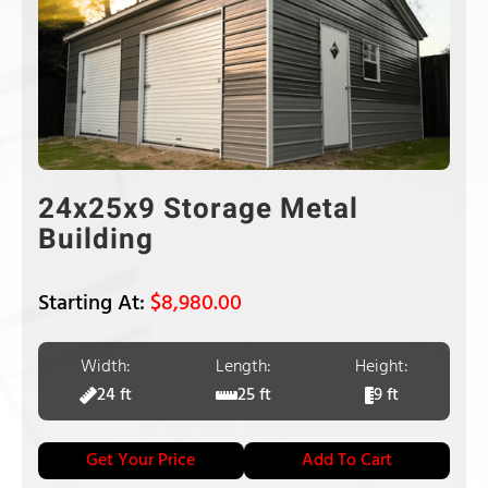
24x25x9 Storage Metal
Building
$
8,980.00
Width:
Length:
Height:
24 ft
25 ft
9 ft
Get Your Price
Add To Cart