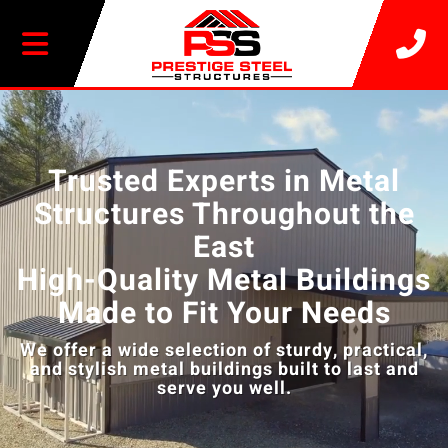
20% OFF SELECT BUILDINGS
Video
Player
Trusted Experts in Metal
Structures Throughout the
East
High-Quality Metal Buildings
Made to Fit Your Needs
We offer a wide selection of sturdy, practical,
and stylish metal buildings built to last and
serve you well.