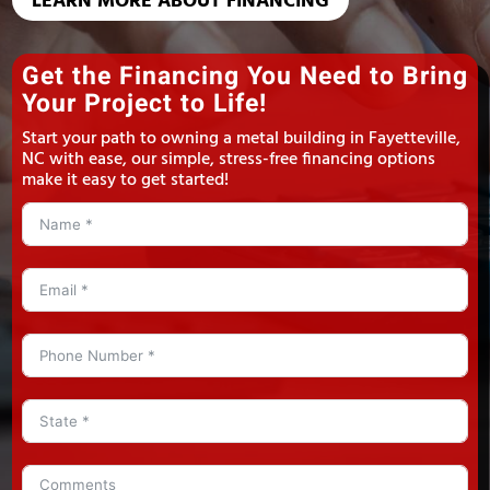
LEARN MORE ABOUT FINANCING
Get the Financing You Need to Bring
Your Project to Life!
Start your path to owning a metal building in Fayetteville,
NC with ease, our simple, stress-free financing options
make it easy to get started!