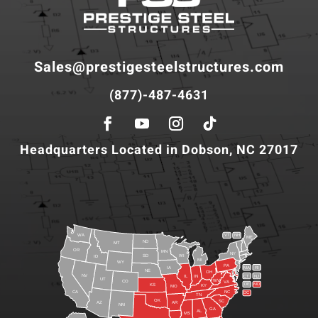
Sales@prestigesteelstructures.com
(877)-487-4631
Headquarters Located in Dobson, NC 27017
WA
VT
NH
ME
ND
MT
OR
MN
NY
SD
WI
ID
MI
WY
PA
IA
MA
RI
NE
OH
NV
IN
CT
NJ
IL
UT
WV
CO
VA
DE
MD
KS
KY
MO
NC
CA
DC
TN
OK
SC
AR
AZ
NM
GA
AL
MS