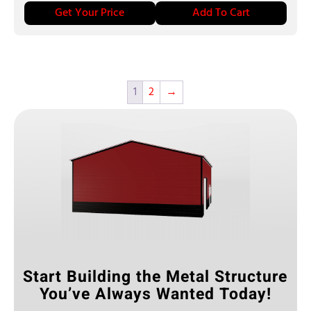
Get Your Price
Add To Cart
1
2
→
Start Building the Metal Structure
You’ve Always Wanted Today!