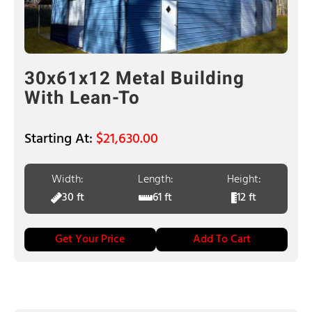
30x61x12 Metal Building
With Lean-To
$
21,630.00
Width:
Length:
Height:
30 ft
61 ft
12 ft
Get Your Price
Add To Cart