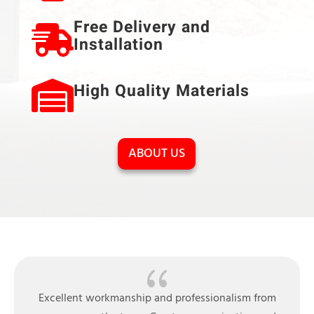
Free Delivery and
Installation
High Quality Materials
ABOUT US
{
Very pleasant experience from ordering to