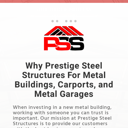
OUR ORDER PROCESS
Why Prestige Steel
Structures For Metal
Buildings, Carports, and
Metal Garages
When investing in a new metal building,
working with someone you can trust is
important. Our mission at Prestige Steel
Structures is to provide our customers