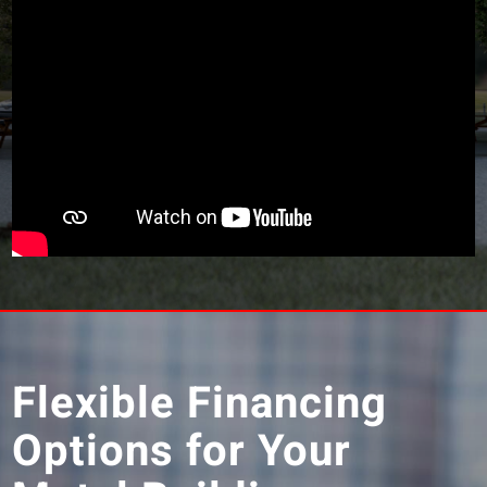
Flexible Financing
Options for Your