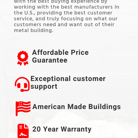
with the best buying experience by
working with the best manufacturers in
the U.S., providing the best customer
service, and truly focusing on what our
customers need and want out of their
metal building.
Affordable Price
Guarantee
Exceptional customer
support
American Made Buildings
20 Year Warranty