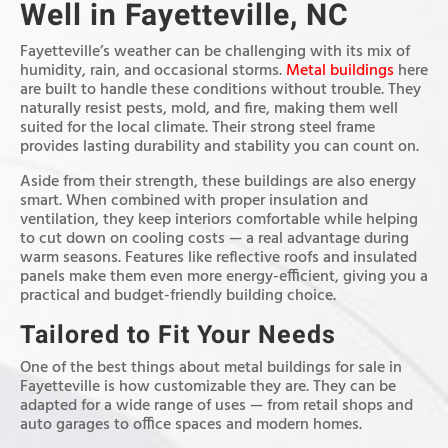
Well in Fayetteville, NC
Fayetteville’s weather can be challenging with its mix of
humidity, rain, and occasional storms.
Metal buildings
here
are built to handle these conditions without trouble. They
naturally resist pests, mold, and fire, making them well
suited for the local climate. Their strong steel frame
provides lasting durability and stability you can count on.
Aside from their strength, these buildings are also energy
smart. When combined with proper insulation and
ventilation, they keep interiors comfortable while helping
to cut down on cooling costs — a real advantage during
warm seasons. Features like reflective roofs and insulated
panels make them even more energy-efficient, giving you a
practical and budget-friendly building choice.
Tailored to Fit Your Needs
One of the best things about metal buildings for sale in
Fayetteville is how customizable they are. They can be
adapted for a wide range of uses — from retail shops and
auto garages to office spaces and modern homes.