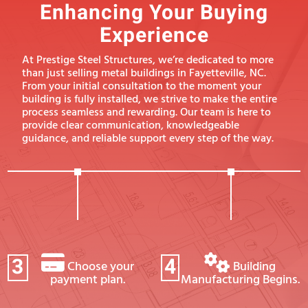
Enhancing Your Buying
Experience
At Prestige Steel Structures, we’re dedicated to more
than just selling metal buildings in Fayetteville, NC.
From your initial consultation to the moment your
building is fully installed, we strive to make the entire
process seamless and rewarding. Our team is here to
provide clear communication, knowledgeable
guidance, and reliable support every step of the way.
3
4
Choose your
Building
payment plan.
Manufacturing Begins.