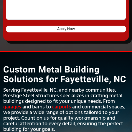
Apply Now
Custom Metal Building
Solutions for Fayetteville, NC
Serving Fayetteville, NC, and nearby communities,
Prestige Steel Structures specializes in crafting metal
buildings designed to fit your unique needs. From
garages
and barns to
carports
and commercial spaces,
we provide a wide range of options tailored to your
project. Count on us for quality workmanship and
careful attention to every detail, ensuring the perfect
building for your goals.