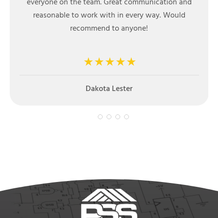
installation. Extremely quick turnaround on
installation, high quality product and knowledge
friendly installation crew. I highly recommend
Prestige Steel Structures product and staff.
Mark Chilton