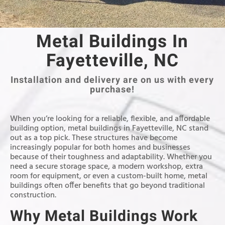
Metal Buildings In
Fayetteville, NC
Installation and delivery are on us with every
purchase!
When you’re looking for a reliable, flexible, and affordable
building option, metal buildings in Fayetteville, NC stand
out as a top pick. These structures have become
increasingly popular for both homes and businesses
because of their toughness and adaptability. Whether you
need a secure storage space, a modern workshop, extra
room for equipment, or even a custom-built home, metal
buildings often offer benefits that go beyond traditional
construction.
Why Metal Buildings Work