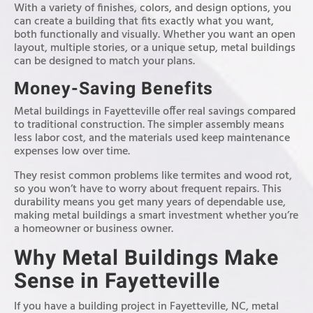
With a variety of finishes, colors, and design options, you
can create a building that fits exactly what you want,
both functionally and visually. Whether you want an open
layout, multiple stories, or a unique setup, metal buildings
can be designed to match your plans.
Money-Saving Benefits
Metal buildings in Fayetteville offer real savings compared
to traditional construction. The simpler assembly means
less labor cost, and the materials used keep maintenance
expenses low over time.
They resist common problems like termites and wood rot,
so you won’t have to worry about frequent repairs. This
durability means you get many years of dependable use,
making metal buildings a smart investment whether you’re
a homeowner or business owner.
Why Metal Buildings Make
Sense in Fayetteville
If you have a building project in Fayetteville, NC, metal