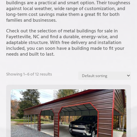
buildings are a practical and smart option. Their toughness
against local weather, wide range of customization, and
long-term cost savings make them a great fit for both
families and businesses.
Check out the selection of metal buildings for sale in
Fayetteville, NC and find a durable, energy-wise, and
adaptable structure. With free delivery and installation
included, you can soon have a building made to fit your
needs and built to last.
Showing 1–6 of 12 results