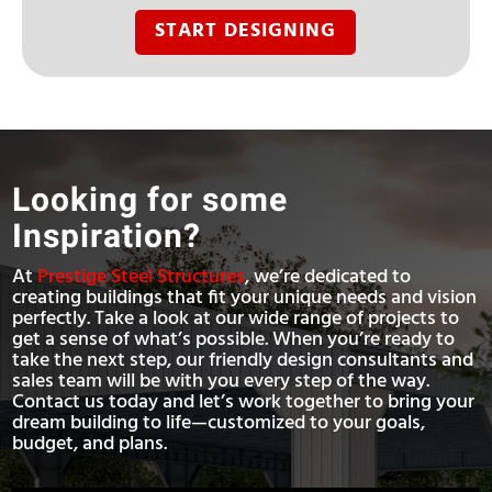
START DESIGNING
Looking for some
Inspiration?
At
Prestige Steel Structures
, we’re dedicated to
creating buildings that fit your unique needs and vision
perfectly. Take a look at our wide range of projects to
get a sense of what’s possible. When you’re ready to
take the next step, our friendly design consultants and
sales team will be with you every step of the way.
Contact us today and let’s work together to bring your
dream building to life—customized to your goals,
budget, and plans.