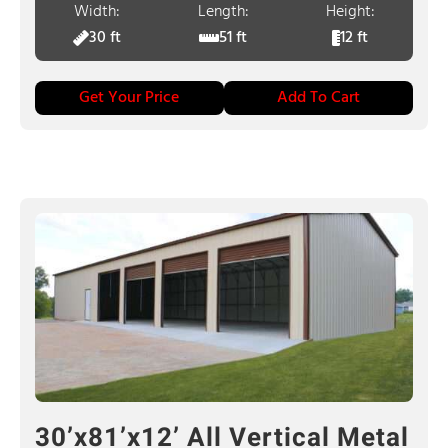
Width:
Length:
Height:
30 ft
51 ft
12 ft
Get Your Price
Add To Cart
30’x81’x12’ All Vertical Metal