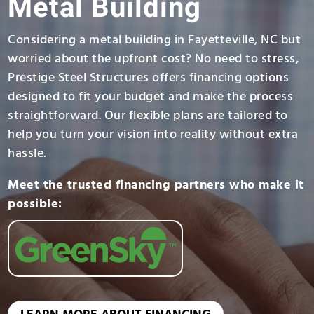
Metal Building
Considering a metal building in Fayetteville, NC but
worried about the upfront cost? No need to stress,
Prestige Steel Structures offers financing options
designed to fit your budget and make the process
straightforward. Our flexible plans are tailored to
help you turn your vision into reality without extra
hassle.
Meet the trusted financing partners who make it
possible: