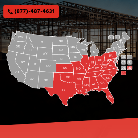
(877)-487-4631
WA
VT
NH
ME
ND
MT
OR
MN
NY
SD
WI
ID
MI
WY
PA
IA
MA
RI
NE
OH
NV
IN
CT
NJ
IL
UT
WV
CO
VA
DE
MD
KS
KY
MO
NC
CA
DC
TN
OK
SC
AR
AZ
NM
GA
AL
MS
TX
LA
FL