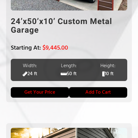
24’x50’x10’ Custom Metal
Garage
$
9,445.00
Width:
Length:
Height:
24 ft
50 ft
10 ft
Get Your Price
Add To Cart