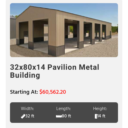
32x80x14 Pavilion Metal
Building
$
60,562.20
Width:
Length:
Height:
32 ft
80 ft
14 ft