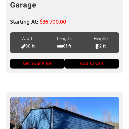
Garage
$
36,700.00
Width:
Length:
Height:
30 ft
81 ft
12 ft
Get Your Price
Add To Cart