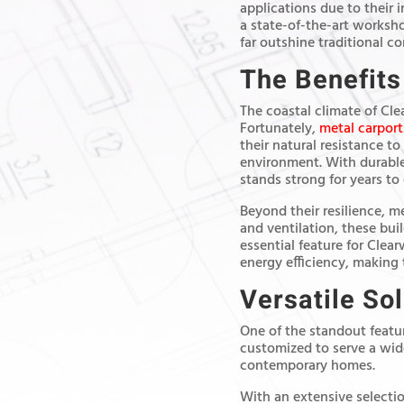
applications due to their i
a state-of-the-art worksh
far outshine traditional c
The Benefits
The coastal climate of Cle
Fortunately,
metal carport
their natural resistance to
environment. With durable
stands strong for years to
Beyond their resilience, m
and ventilation, these bui
essential feature for Clea
energy efficiency, making 
Versatile So
One of the standout feature
customized to serve a wide
contemporary homes.
With an extensive selectio