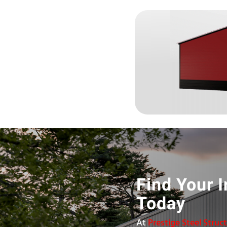
Find Your I
Today
At
Prestige Steel Struc