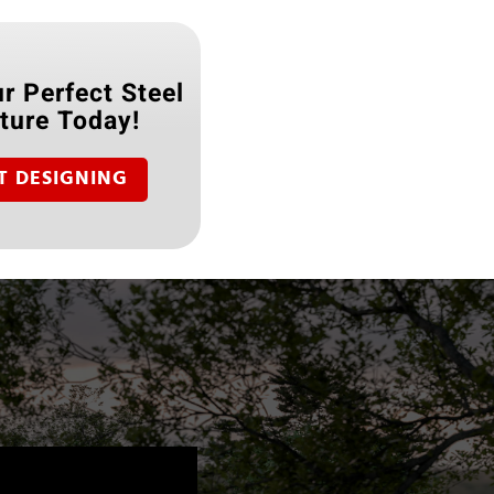
r Perfect Steel
ture Today!
T DESIGNING