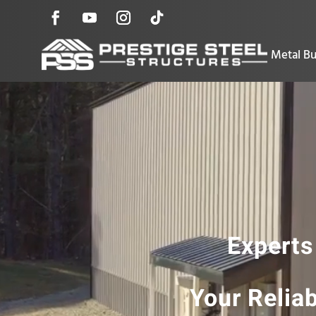
Metal Bu
Experts
Your Relia