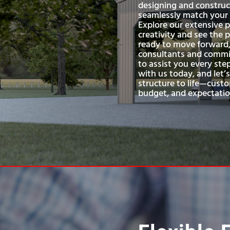
designing and construc
seamlessly match your s
Explore our extensive p
creativity and see the p
ready to move forward,
consultants and commit
to assist you every ste
with us today, and let’
structure to life—custo
budget, and expectatio