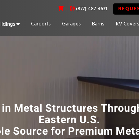
REQUE
(877)-487-4631
Carports
Garages
Barns
RV Cover
ildings
20% OFF SELECT BUILDINGS
 in Metal Structures Throug
Eastern U.S.
ble Source for Premium Meta