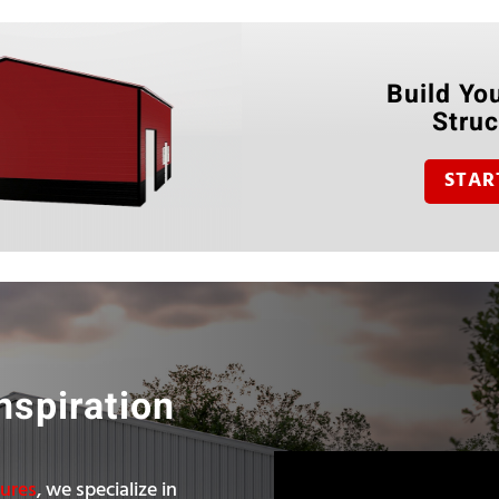
Build You
Struc
STAR
nspiration
tures
, we specialize in