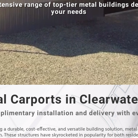
tensive range of top-tier metal buildings d
your needs
l Carports in Clearwate
limentary installation and delivery with e
 a durable, cost-effective, and versatile building solution, metal
. These structures have skyrocketed in popularity for both resid