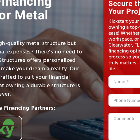
Financing
Secure t
or Metal
Your Pro
Kickstart your
owning a top-t
ease! Whether
workspace, or 
gh-quality metal structure but
Clearwater, FL
financing opti
tial expenses? There’s no need to
process so yo
 Structures offers personalized
truly matters—
o make your dream a reality. Our
life.
rafted to suit your financial
at owning a durable structure is
ever.
e Financing Partners: