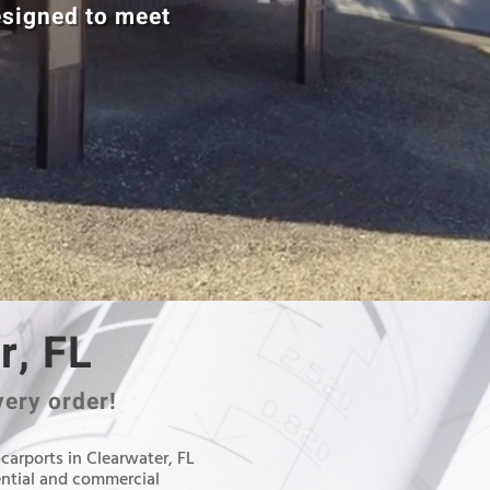
esigned to meet
r, FL
very order!
 carports in Clearwater, FL
ential and commercial