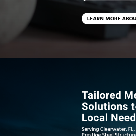
LEARN MORE ABOU
Tailored Me
Solutions 
Local Nee
Serving Clearwater, FL,
Prestige Steel Structure