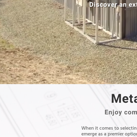
Discover an ex
Meta
Enjoy comp
When it comes to selecting
emerge as a premier option