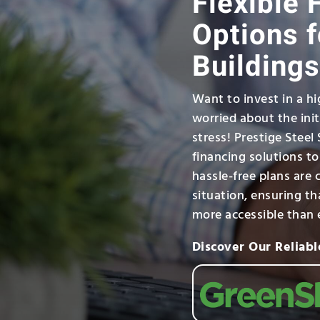
Flexible 
Options f
Buildings
Want to invest in a hi
worried about the ini
stress! Prestige Steel
financing solutions t
hassle-free plans are c
situation, ensuring th
more accessible than 
Discover Our Reliabl