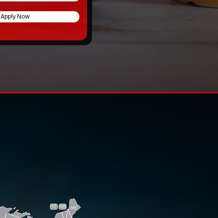
Apply Now
VT
NH
ME