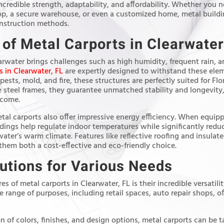
ncredible strength, adaptability, and affordability. Whether you n
op, a secure warehouse, or even a customized home, metal buildi
onstruction methods.
 of Metal Carports in Clearwater
arwater brings challenges such as high humidity, frequent rain, 
s in Clearwater, FL
are expertly designed to withstand these elem
 pests, mold, and fire, these structures are perfectly suited for F
 steel frames, they guarantee unmatched stability and longevity
 come.
etal carports also offer impressive energy efficiency. When equip
ldings help regulate indoor temperatures while significantly red
rwater’s warm climate. Features like reflective roofing and insula
them both a cost-effective and eco-friendly choice.
lutions for Various Needs
s of metal carports in Clearwater, FL is their incredible versatili
 range of purposes, including retail spaces, auto repair shops, of
n of colors, finishes, and design options, metal carports can be 