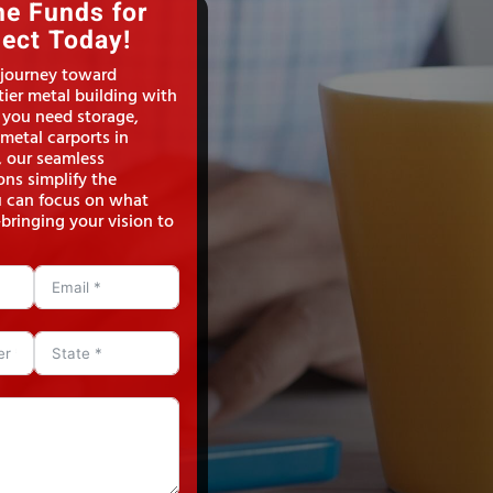
he Funds for
ject Today!
 journey toward
ier metal building with
 you need storage,
metal carports in
, our seamless
ons simplify the
u can focus on what
bringing your vision to