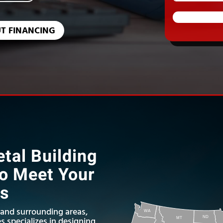
T FINANCING
tal Building
to Meet Your
ds
 and surrounding areas,
WA
ND
s specializes in designing
MT