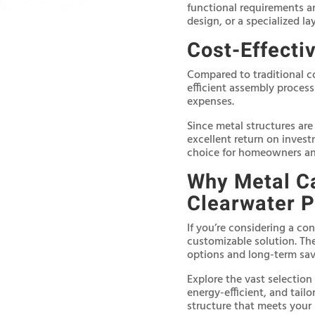
functional requirements a
design, or a specialized la
Cost-Effecti
Compared to traditional co
efficient assembly proces
expenses.
Since metal structures are
excellent return on invest
choice for homeowners and
Why Metal Ca
Clearwater P
If you’re considering a con
customizable solution. The
options and long-term sav
Explore the vast selection
energy-efficient, and tailo
structure that meets your 