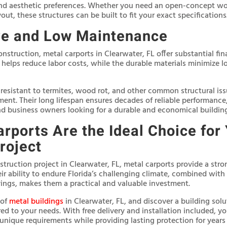
nd aesthetic preferences. Whether you need an open-concept wor
yout, these structures can be built to fit your exact specifications
ve and Low Maintenance
nstruction, metal carports in Clearwater, FL offer substantial fin
s helps reduce labor costs, while the durable materials minimize
 resistant to termites, wood rot, and other common structural iss
ment. Their long lifespan ensures decades of reliable performanc
 business owners looking for a durable and economical building
rports Are the Ideal Choice for
roject
struction project in Clearwater, FL, metal carports provide a stron
ir ability to endure Florida’s challenging climate, combined wit
ings, makes them a practical and valuable investment.
 of
metal buildings
in Clearwater, FL, and discover a building solut
red to your needs. With free delivery and installation included, y
unique requirements while providing lasting protection for years