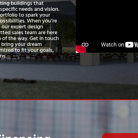
ting buildings that
pecific needs and vision.
ortfolio to spark your
ossibilities. When you’re
 our expert design
ted sales team are here
p of the way. Get in touch
s bring your dream
mized to fit your goals,
ns.