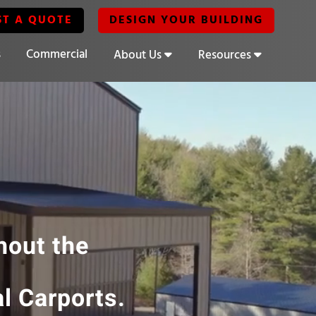
ST A QUOTE
DESIGN YOUR BUILDING
s
Commercial
About Us
Resources
hout the
l Carports.