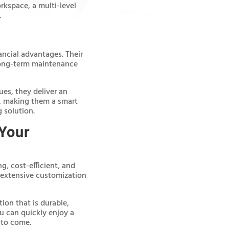
kspace, a multi-level
.
ancial advantages. Their
 long-term maintenance
ues, they deliver an
e, making them a smart
 solution.
 Your
g, cost-efficient, and
h extensive customization
ion that is durable,
ou can quickly enjoy a
 to come.