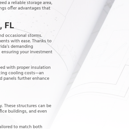
eed a reliable storage area,
ngs offer advantages that
, FL
and occasional storms.
ents with ease. Thanks to
lorida’s demanding
, ensuring your investment
ped with proper insulation
ucing cooling costs—an
ted panels further enhance
ty. These structures can be
fice buildings, and even
tailored to match both