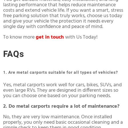
lasting performance that helps reduce maintenance
costs and extend vehicle life. If you want a smart, stress
free parking solution that truly works, choose us today
and give your vehicle the protection it needs every
single day with confidence and peace of mind.
To know more
get in touch
with Us Today!
FAQs
1. Are metal carports suitable for all types of vehicles?
Yes, metal carports work well for cars, bikes, SUVs, and
even large RVs. They are designed in different sizes so
you can choose one based on your parking needs.
2. Do metal carports require a lot of maintenance?
No, they are very low maintenance. Once installed
properly, you only need basic occasional cleaning and a
simple check to keep them in good condition.