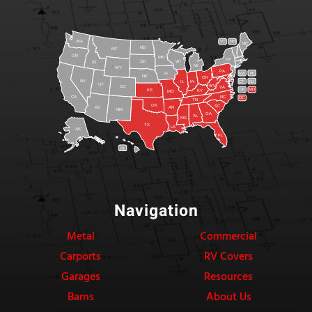
WA
VT
NH
ME
ND
MT
OR
MN
NY
SD
WI
ID
MI
WY
PA
IA
MA
RI
NE
OH
NV
IN
CT
NJ
IL
UT
WV
CO
VA
DE
MD
KS
KY
MO
NC
CA
DC
TN
OK
SC
AR
AZ
NM
GA
AL
MS
TX
LA
AK
FL
HI
Navigation
Metal
Commercial
Carports
RV Covers
Garages
Resources
Barns
About Us