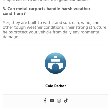
3. Can metal carports handle harsh weather
conditions?
Yes, they are built to withstand sun, rain, wind, and
other tough weather conditions. Their strong structure
helps protect your vehicle from daily environmental
damage.
Cole Parker