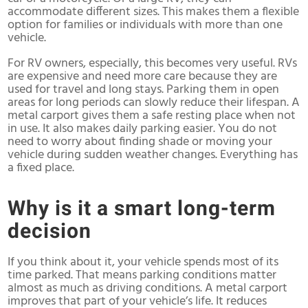
accommodate different sizes. This makes them a flexible
option for families or individuals with more than one
vehicle.
For RV owners, especially, this becomes very useful. RVs
are expensive and need more care because they are
used for travel and long stays. Parking them in open
areas for long periods can slowly reduce their lifespan. A
metal carport gives them a safe resting place when not
in use. It also makes daily parking easier. You do not
need to worry about finding shade or moving your
vehicle during sudden weather changes. Everything has
a fixed place.
Why is it a smart long-term
decision
If you think about it, your vehicle spends most of its
time parked. That means parking conditions matter
almost as much as driving conditions. A metal carport
improves that part of your vehicle’s life. It reduces