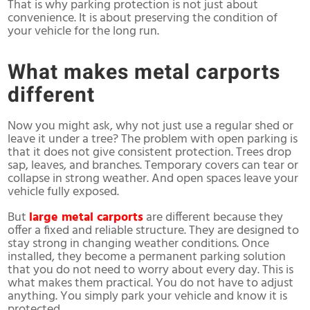
That is why parking protection is not just about
convenience. It is about preserving the condition of
your vehicle for the long run.
What makes metal carports
different
Now you might ask, why not just use a regular shed or
leave it under a tree? The problem with open parking is
that it does not give consistent protection. Trees drop
sap, leaves, and branches. Temporary covers can tear or
collapse in strong weather. And open spaces leave your
vehicle fully exposed.
But
large metal carports
are different because they
offer a fixed and reliable structure. They are designed to
stay strong in changing weather conditions. Once
installed, they become a permanent parking solution
that you do not need to worry about every day. This is
what makes them practical. You do not have to adjust
anything. You simply park your vehicle and know it is
protected.