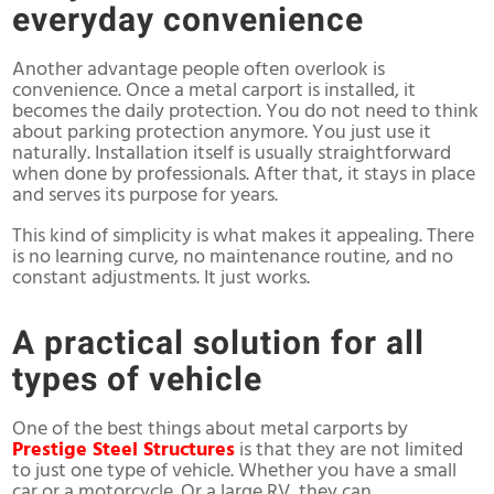
everyday convenience
Another advantage people often overlook is
convenience. Once a metal carport is installed, it
becomes the daily protection. You do not need to think
about parking protection anymore. You just use it
naturally. Installation itself is usually straightforward
when done by professionals. After that, it stays in place
and serves its purpose for years.
This kind of simplicity is what makes it appealing. There
is no learning curve, no maintenance routine, and no
constant adjustments. It just works.
A practical solution for all
types of vehicle
One of the best things about metal carports by
Prestige Steel Structures
is that they are not limited
to just one type of vehicle. Whether you have a small
car or a motorcycle. Or a large RV, they can