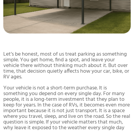
Let’s be honest, most of us treat parking as something
simple. You get home, find a spot, and leave your
vehicle there without thinking much about it. But over
time, that decision quietly affects how your car, bike, or
RV ages.
Your vehicle is not a short-term purchase. It is
something you depend on every single day. For many
people, it is a long-term investment that they plan to
keep for years. In the case of RVs, it becomes even more
important because it is not just transport. It is a space
where you travel, sleep, and live on the road. So the real
question is simple. If your vehicle matters that much,
why leave it exposed to the weather every single day