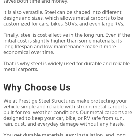
saves both time and money.
It is also versatile. Steel can be shaped into different
designs and sizes, which allows metal carports to be
customized for cars, bikes, SUVs, and even large RVs.
Finally, steel is cost effective in the long run. Even if the
initial cost is slightly higher than some materials, its
long lifespan and low maintenance make it more
economical over time.
That is why steel is widely used for durable and reliable
metal carports.
Why Choose Us
We at Prestige Steel Structures make protecting your
vehicle simple and reliable with strong metal carports
built for real weather conditions. Our metal carports are
designed to keep your car, bike, or RV safe from sun,
rain, dust, and everyday damage without any hassle.
You get durable materials, easy installation, and long