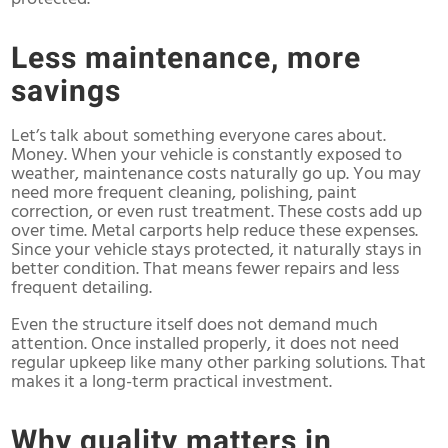
Less maintenance, more
savings
Let’s talk about something everyone cares about.
Money. When your vehicle is constantly exposed to
weather, maintenance costs naturally go up. You may
need more frequent cleaning, polishing, paint
correction, or even rust treatment. These costs add up
over time. Metal carports help reduce these expenses.
Since your vehicle stays protected, it naturally stays in
better condition. That means fewer repairs and less
frequent detailing.
Even the structure itself does not demand much
attention. Once installed properly, it does not need
regular upkeep like many other parking solutions. That
makes it a long-term practical investment.
Why quality matters in