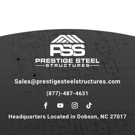
Sales@prestigesteelstructures.com
(877)-487-4631
Headquarters Located in Dobson, NC 27017