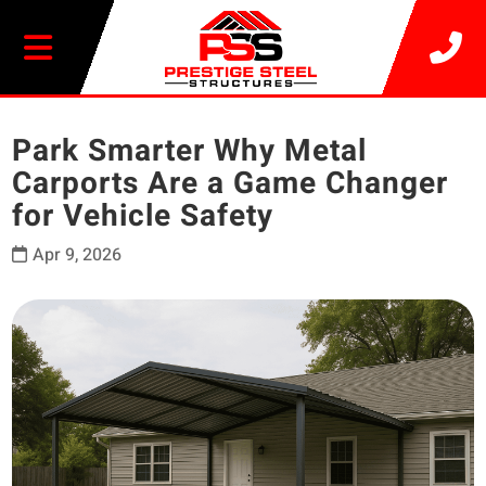
20% OFF SELECT BUILDINGS
Park Smarter Why Metal
Carports Are a Game Changer
for Vehicle Safety
Apr 9, 2026