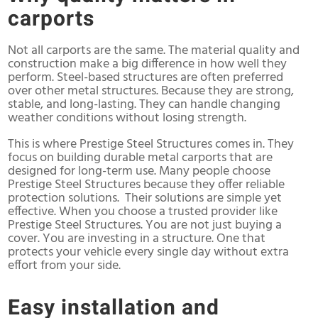
carports
Not all carports are the same. The material quality and
construction make a big difference in how well they
perform. Steel-based structures are often preferred
over other metal structures. Because they are strong,
stable, and long-lasting. They can handle changing
weather conditions without losing strength.
This is where Prestige Steel Structures comes in. They
focus on building durable metal carports that are
designed for long-term use. Many people choose
Prestige Steel Structures because they offer reliable
protection solutions. Their solutions are simple yet
effective. When you choose a trusted provider like
Prestige Steel Structures. You are not just buying a
cover. You are investing in a structure. One that
protects your vehicle every single day without extra
effort from your side.
Easy installation and