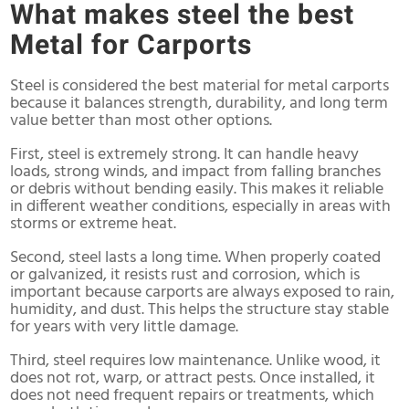
What makes steel the best
Metal for Carports
Steel is considered the best material for metal carports
because it balances strength, durability, and long term
value better than most other options.
First, steel is extremely strong. It can handle heavy
loads, strong winds, and impact from falling branches
or debris without bending easily. This makes it reliable
in different weather conditions, especially in areas with
storms or extreme heat.
Second, steel lasts a long time. When properly coated
or galvanized, it resists rust and corrosion, which is
important because carports are always exposed to rain,
humidity, and dust. This helps the structure stay stable
for years with very little damage.
Third, steel requires low maintenance. Unlike wood, it
does not rot, warp, or attract pests. Once installed, it
does not need frequent repairs or treatments, which