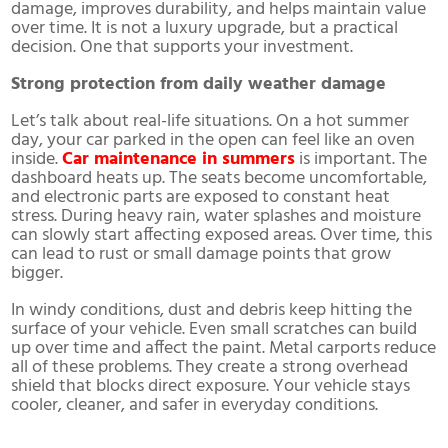
damage, improves durability, and helps maintain value
over time. It is not a luxury upgrade, but a practical
decision. One that supports your investment.
Strong protection from daily weather damage
Let’s talk about real-life situations. On a hot summer
day, your car parked in the open can feel like an oven
inside.
Car maintenance in summers
is important. The
dashboard heats up. The seats become uncomfortable,
and electronic parts are exposed to constant heat
stress. During heavy rain, water splashes and moisture
can slowly start affecting exposed areas. Over time, this
can lead to rust or small damage points that grow
bigger.
In windy conditions, dust and debris keep hitting the
surface of your vehicle. Even small scratches can build
up over time and affect the paint. Metal carports reduce
all of these problems. They create a strong overhead
shield that blocks direct exposure. Your vehicle stays
cooler, cleaner, and safer in everyday conditions.