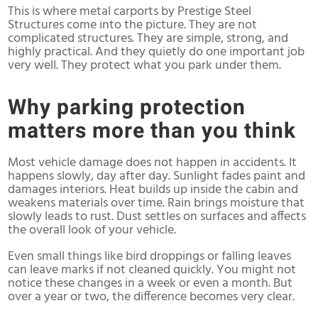
This is where metal carports by Prestige Steel
Structures come into the picture. They are not
complicated structures. They are simple, strong, and
highly practical. And they quietly do one important job
very well. They protect what you park under them.
Why parking protection
matters more than you think
Most vehicle damage does not happen in accidents. It
happens slowly, day after day. Sunlight fades paint and
damages interiors. Heat builds up inside the cabin and
weakens materials over time. Rain brings moisture that
slowly leads to rust. Dust settles on surfaces and affects
the overall look of your vehicle.
Even small things like bird droppings or falling leaves
can leave marks if not cleaned quickly. You might not
notice these changes in a week or even a month. But
over a year or two, the difference becomes very clear.