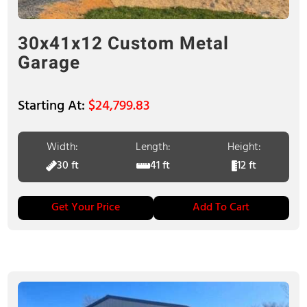
30x41x12 Custom Metal
Garage
$
24,799.83
Width:
Length:
Height:
30 ft
41 ft
12 ft
Get Your Price
Add To Cart