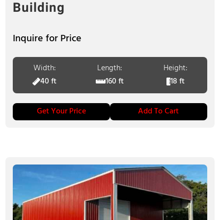
Building
Inquire for Price
Width:
Length:
Height:
40 ft
160 ft
18 ft
Get Your Price
Add To Cart