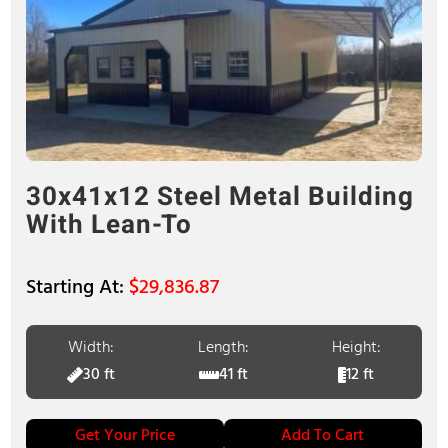
30x41x12 Steel Metal Building
With Lean-To
$
29,836.87
Width:
Length:
Height:
30 ft
41 ft
12 ft
Get Your Price
Add To Cart