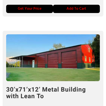
Get Your Price
Add To Cart
30’x71’x12’ Metal Building
with Lean To