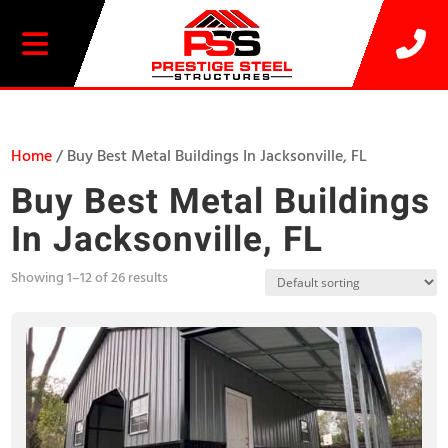
20% OFF SELECT BUILDINGS
Home
/ Buy Best Metal Buildings In Jacksonville, FL
Buy Best Metal Buildings
In Jacksonville, FL
Showing 1–12 of 26 results