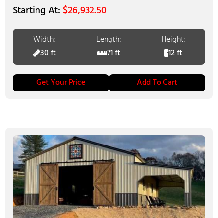
$
26,932.50
Width:
Length:
Height:
30 ft
71 ft
12 ft
Get Your Price
Add To Cart