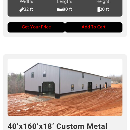
Width:
Length:
Height:
32 ft
80 ft
20 ft
Get Your Price
Add To Cart
40’x160’x18’ Custom Metal