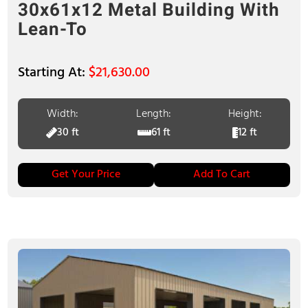
30x61x12 Metal Building With
Lean-To
$
21,630.00
Width:
Length:
Height:
30 ft
61 ft
12 ft
Get Your Price
Add To Cart