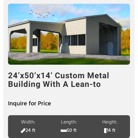
24’x50’x14’ Custom Metal
Building With A Lean-to
Inquire for Price
Width:
Length:
Height:
24 ft
50 ft
14 ft