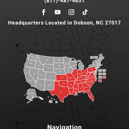
(877)-487-4631
Headquarters Located in Dobson, NC 27017
WA
VT
NH
ME
ND
MT
OR
MN
NY
SD
WI
ID
MI
WY
PA
IA
MA
RI
NE
OH
NV
IN
CT
NJ
IL
UT
WV
CO
VA
DE
MD
KS
KY
MO
NC
CA
DC
TN
OK
SC
AR
AZ
NM
GA
AL
MS
TX
LA
AK
FL
HI
Navigation