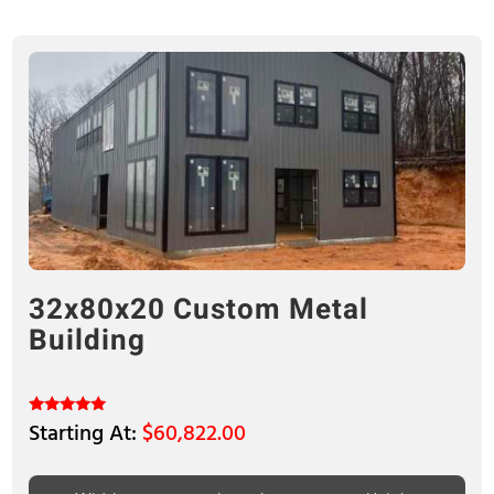
32x80x20 Custom Metal
Building
$
60,822.00
Rated
5.00
out of 5