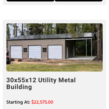
30x55x12 Utility Metal
Building
$
22,575.00