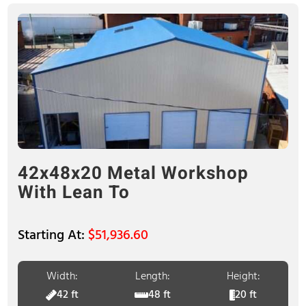
42x48x20 Metal Workshop
With Lean To
$
51,936.60
Width:
Length:
Height:
42 ft
48 ft
20 ft