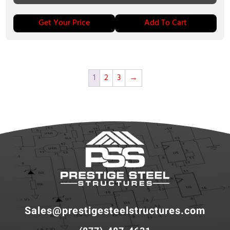
Get Your Price
Add To Cart
1
2
3
→
Sales@prestigesteelstructures.com