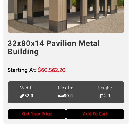
32x80x14 Pavilion Metal
Building
$
60,562.20
Width:
Length:
Height:
32 ft
80 ft
14 ft
Get Your Price
Add To Cart