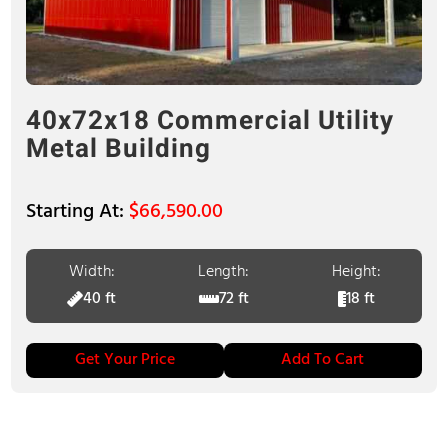
40x72x18 Commercial Utility
Metal Building
$
66,590.00
Width:
Length:
Height:
40 ft
72 ft
18 ft
Get Your Price
Add To Cart