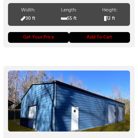
Width:
Length:
Height:
30 ft
55 ft
12 ft
Get Your Price
Add To Cart