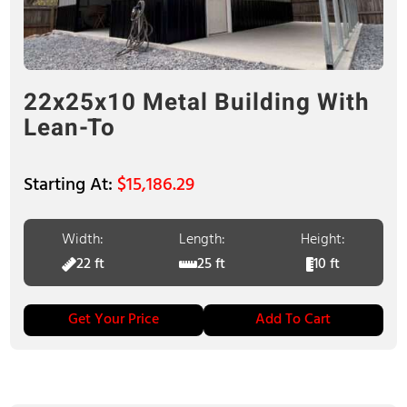
22x25x10 Metal Building With
Lean-To
$
15,186.29
Width:
Length:
Height:
22 ft
25 ft
10 ft
Get Your Price
Add To Cart