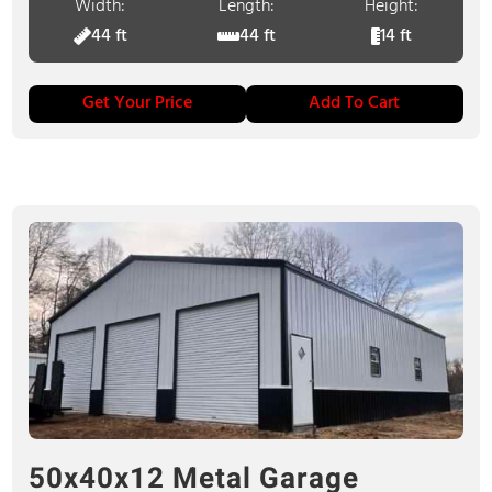
Width:
Length:
Height:
44 ft
44 ft
14 ft
Get Your Price
Add To Cart
50x40x12 Metal Garage