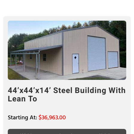
44’x44’x14’ Steel Building With
Lean To
$
36,963.00