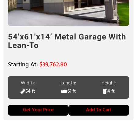
54’x61’x14’ Metal Garage With
Lean-To
$
39,762.80
Width:
Length:
Height:
54 ft
61 ft
14 ft
Get Your Price
Add To Cart