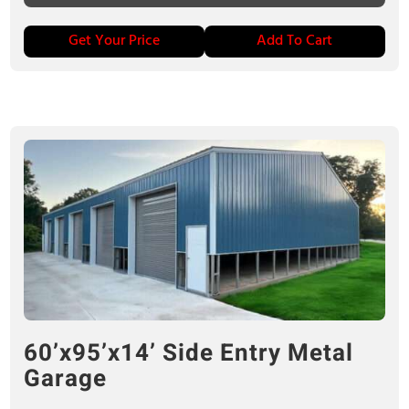
Get Your Price
Add To Cart
60’x95’x14’ Side Entry Metal
Garage