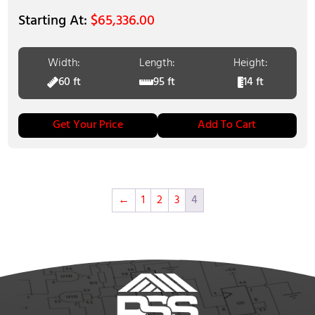
$
65,336.00
Width:
Length:
Height:
60 ft
95 ft
14 ft
Get Your Price
Add To Cart
←
1
2
3
4