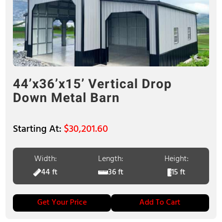
44’x36’x15’ Vertical Drop
Down Metal Barn
$
30,201.60
Width:
Length:
Height:
44 ft
36 ft
15 ft
Get Your Price
Add To Cart