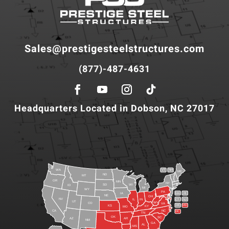
Sales@prestigesteelstructures.com
(877)-487-4631
Headquarters Located in Dobson, NC 27017
WA
VT
NH
ME
ND
MT
OR
MN
NY
SD
WI
ID
MI
WY
PA
IA
MA
RI
NE
OH
NV
IN
CT
NJ
IL
UT
WV
CO
VA
DE
MD
KS
KY
MO
NC
CA
DC
TN
OK
SC
AR
AZ
NM
GA
AL
MS