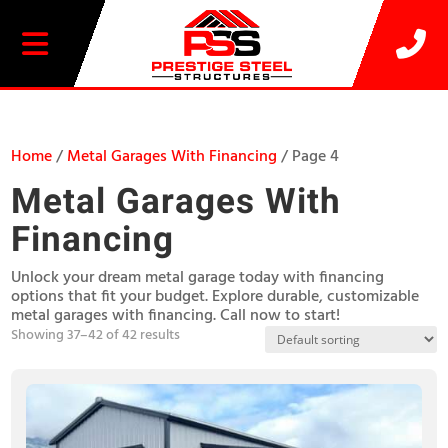
20% OFF SELECT BUILDINGS
Home
/
Metal Garages With Financing
/ Page 4
Metal Garages With
Financing
Unlock your dream metal garage today with financing
options that fit your budget. Explore durable, customizable
metal garages with financing. Call now to start!
Showing 37–42 of 42 results