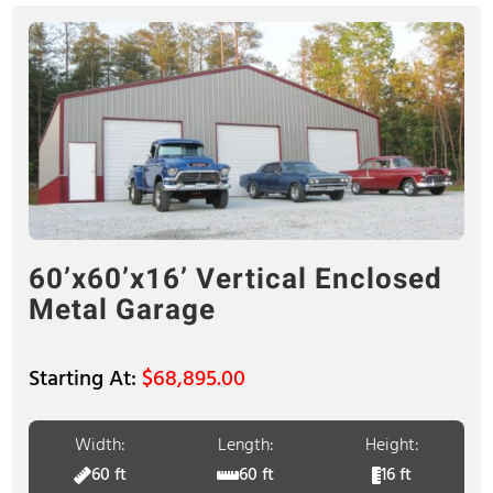
60’x60’x16’ Vertical Enclosed
Metal Garage
$
68,895.00
Width:
Length:
Height:
60 ft
60 ft
16 ft