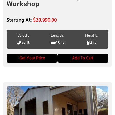
Workshop
$
28,990.00
Width:
Length:
Height:
50 ft
40 ft
12 ft
Get Your Price
Add To Cart