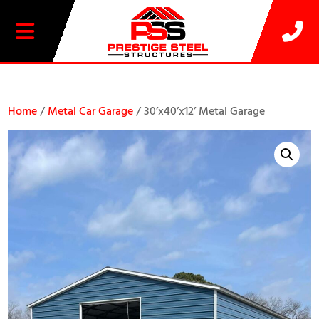
20% OFF SELECT BUILDINGS
Home
/
Metal Car Garage
/ 30’x40’x12’ Metal Garage