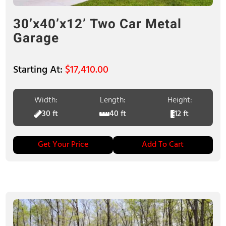
30’x40’x12’ Two Car Metal
Garage
$
17,410.00
Width:
Length:
Height:
30 ft
40 ft
12 ft
Get Your Price
Add To Cart