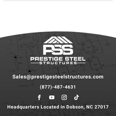
Sales@prestigesteelstructures.com
(877)-487-4631
Headquarters Located in Dobson, NC 27017