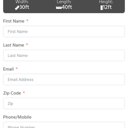
Width:
Length:
Height:
30ft
40ft
12ft
First Name
Last Name
Email
Zip Code
Phone/Mobile