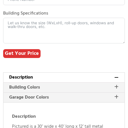
Building Specifications
Get Your Price
Description
Building Colors
Garage Door Colors
Description
Pictured is a 30’ wide x 40’ long x 12’ tall metal