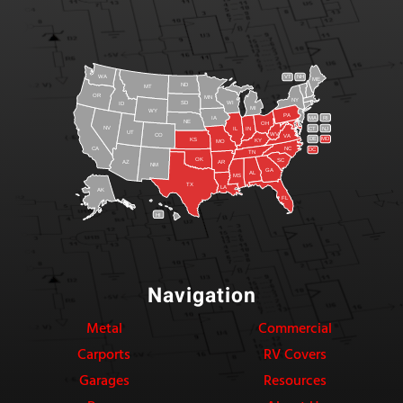
WA
VT
NH
ME
ND
MT
OR
MN
NY
SD
WI
ID
MI
WY
PA
IA
MA
RI
NE
OH
NV
IN
CT
NJ
IL
UT
WV
CO
VA
DE
MD
KS
KY
MO
NC
CA
DC
TN
OK
SC
AR
AZ
NM
GA
AL
MS
TX
LA
AK
FL
HI
Navigation
Metal
Commercial
Carports
RV Covers
Garages
Resources