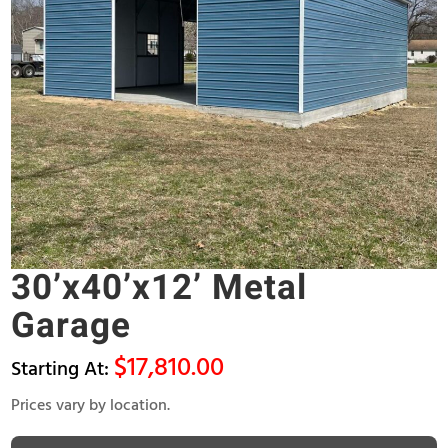
30’x40’x12’ Metal
Garage
$
17,810.00
Prices vary by location.