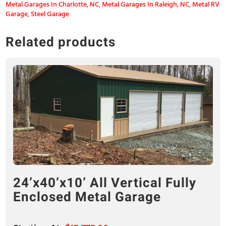
Metal Garages In Charlotte, NC
,
Metal Garages In Raleigh, NC
,
Metal RV
Garage
,
Steel Garage
Related products
24’x40’x10’ All Vertical Fully
Enclosed Metal Garage