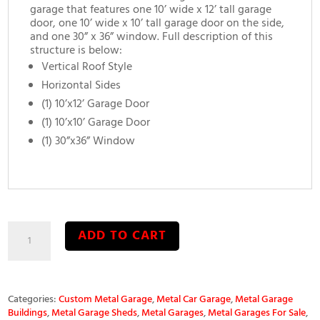
garage that features one 10’ wide x 12’ tall garage
door, one 10’ wide x 10’ tall garage door on the side,
and one 30” x 36” window. Full description of this
structure is below:
Vertical Roof Style
Horizontal Sides
(1) 10’x12’ Garage Door
(1) 10’x10’ Garage Door
(1) 30”x36” Window
30’x40’x12’
ADD TO CART
Metal
Garage
quantity
Categories:
Custom Metal Garage
,
Metal Car Garage
,
Metal Garage
Buildings
,
Metal Garage Sheds
,
Metal Garages
,
Metal Garages For Sale
,