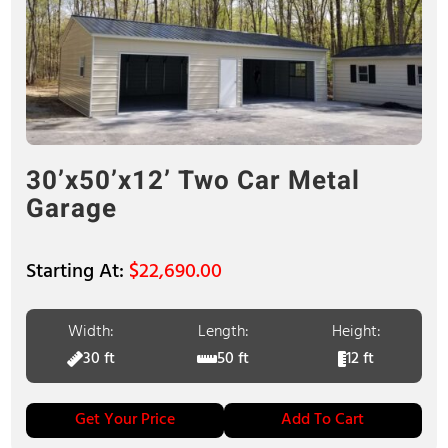
30’x50’x12’ Two Car Metal
Garage
$
22,690.00
Width:
Length:
Height:
30 ft
50 ft
12 ft
Get Your Price
Add To Cart