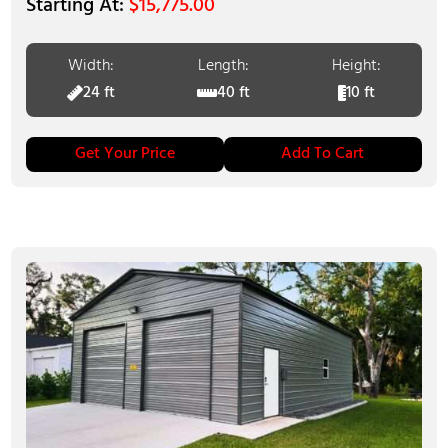
$
15,775.00
Width:
Length:
Height:
24 ft
40 ft
10 ft
Get Your Price
Add To Cart