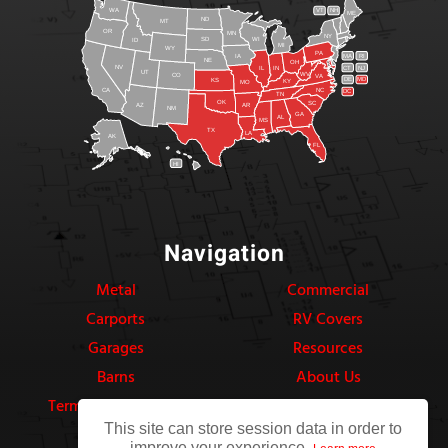
WA
VT
NH
ME
ND
MT
OR
MN
NY
SD
WI
ID
MI
WY
PA
IA
MA
RI
NE
OH
NV
IN
CT
NJ
IL
UT
WV
CO
VA
DE
MD
KS
KY
MO
NC
CA
DC
TN
OK
SC
AR
AZ
NM
GA
AL
MS
TX
LA
AK
FL
HI
Navigation
Metal
Commercial
Carports
RV Covers
Garages
Resources
Barns
About Us
Terms & Conditions
Privacy Policy
This site can store session data in order to
improve your experience.