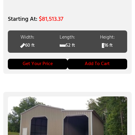
$
81,513.37
Width:
Length:
Height:
60 ft
52 ft
16 ft
Get Your Price
Add To Cart