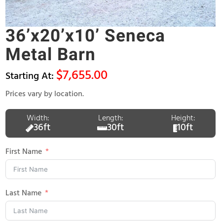
36’x20’x10’ Seneca
Metal Barn
$
7,655.00
Prices vary by location.
Width:
Length:
Height:
36ft
30ft
10ft
First Name
Last Name