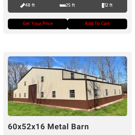
48 ft
25 ft
12 ft
Get Your Price
Add To Cart
60x52x16 Metal Barn