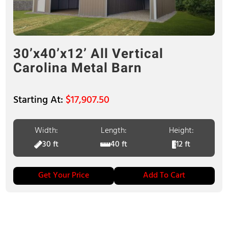
30’x40’x12’ All Vertical
Carolina Metal Barn
$
17,907.50
Width:
Length:
Height:
30 ft
40 ft
12 ft
Get Your Price
Add To Cart