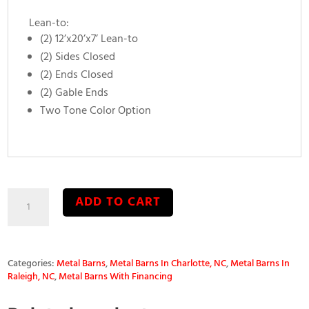
Lean-to:
(2) 12’x20’x7’ Lean-to
(2) Sides Closed
(2) Ends Closed
(2) Gable Ends
Two Tone Color Option
36’x20’x10’
ADD TO CART
Seneca
Metal
Barn
quantity
Categories:
Metal Barns
,
Metal Barns In Charlotte, NC
,
Metal Barns In
Raleigh, NC
,
Metal Barns With Financing