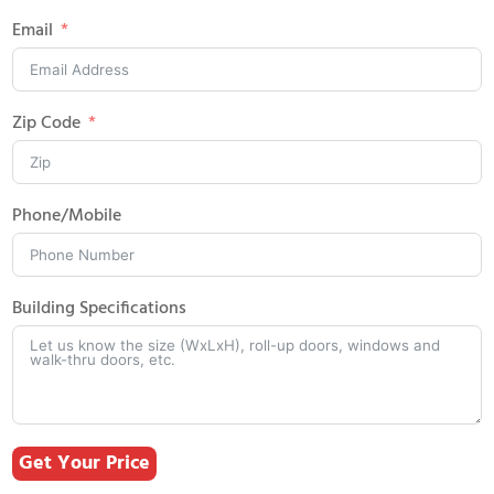
Email
Zip Code
Phone/Mobile
Building Specifications
Get Your Price