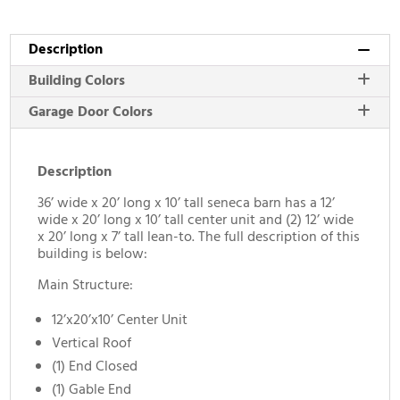
Description
Building Colors
Garage Door Colors
Description
36’ wide x 20’ long x 10’ tall seneca barn has a 12’
wide x 20’ long x 10’ tall center unit and (2) 12’ wide
x 20’ long x 7’ tall lean-to. The full description of this
building is below:
Main Structure:
12’x20’x10’ Center Unit
Vertical Roof
(1) End Closed
(1) Gable End