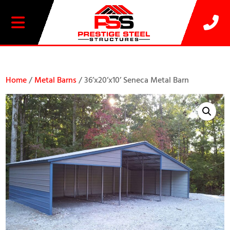
20% OFF SELECT BUILDINGS
Home
/
Metal Barns
/ 36’x20’x10’ Seneca Metal Barn