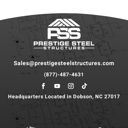
Sales@prestigesteelstructures.com
(877)-487-4631
Headquarters Located in Dobson, NC 27017