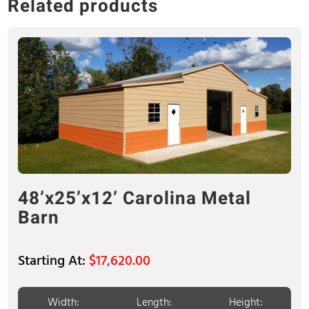
Related products
48’x25’x12’ Carolina Metal
Barn
$
17,620.00
Width:
Length:
Height: