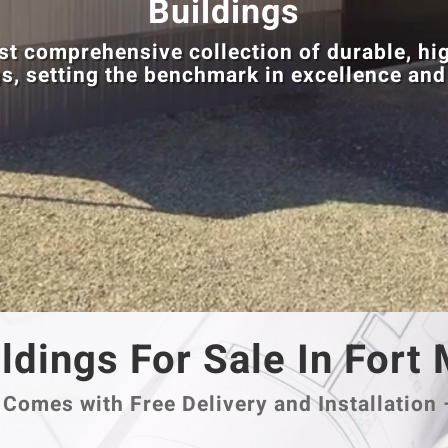
Buildings
t comprehensive collection of durable, hig
s, setting the benchmark in excellence and
ldings For Sale In Fort
Comes with Free Delivery and Installation 