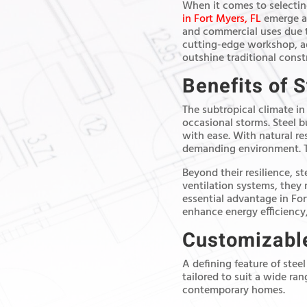
When it comes to selecting
in Fort Myers, FL
emerge as
and commercial uses due t
cutting-edge workshop, add
outshine traditional cons
Benefits of S
The subtropical climate in
occasional storms. Steel b
with ease. With natural res
demanding environment. The
Beyond their resilience, s
ventilation systems, they
essential advantage in For
enhance energy efficiency,
Customizable
A defining feature of steel
tailored to suit a wide ra
contemporary homes.