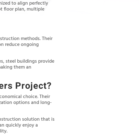
zed to align perfectly
 floor plan, multiple
nstruction methods. Their
ion reduce ongoing
, steel buildings provide
 making them an
ers Project?
economical choice. Their
zation options and long-
nstruction solution that is
an quickly enjoy a
ity.