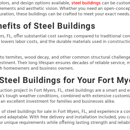
olors, and design options available,
steel buildings
can be customi
irements and aesthetic vision. Whether you need an open-concept
guration, these buildings can be crafted to meet your exact needs.
efits of Steel Buildings
ers, FL, offer substantial cost savings compared to traditional co
 lowers labor costs, and the durable materials used in construct
 to termites, wood decay, and other common structural challenges
vestment. Their long lifespan ensures decades of reliable service,
th homeowners and business owners.
teel Buildings for Your Fort My
ruction project in Fort Myers, FL, steel buildings are a smart and 
ida’s tough weather conditions, combined with extensive customi
n excellent investment for families and businesses alike.
of steel buildings for sale in Fort Myers, FL, and experience a co
 and adaptable. With free delivery and installation included, you c
r unique requirements while offering lasting strength and reliabil