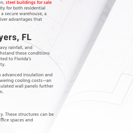
on,
steel buildings for sale
ty for both residential
 a secure warehouse, a
liver advantages that
yers, FL
vy rainfall, and
ithstand these conditions
ted to Florida’s
ty.
th advanced insulation and
lowering cooling costs—an
sulated wall panels further
n.
ity. These structures can be
ffice spaces and