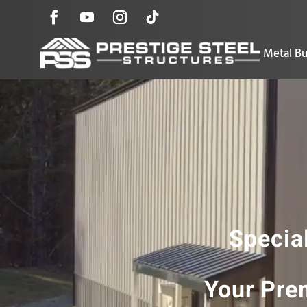
Metal Bu
Special
Your Prem