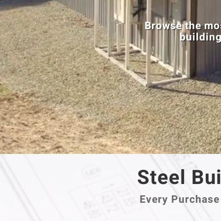
Browse the mos
building
Steel Bui
Every Purchase 