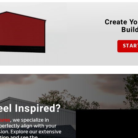
Create Yo
Buil
STAR
eel Inspired?
tures
, we specialize in
perfectly align with your
sion. Explore our extensive
ation and see the