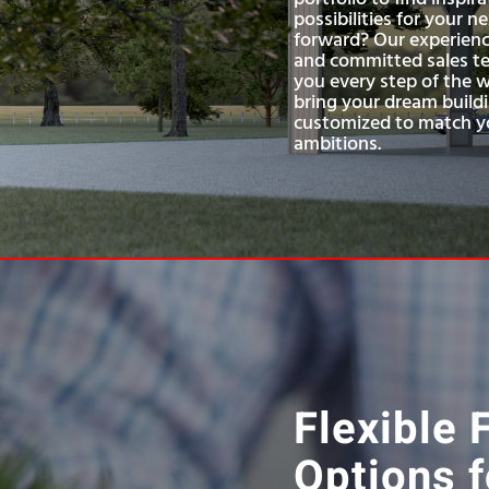
possibilities for your 
forward? Our experienc
and committed sales te
you every step of the 
bring your dream buildi
customized to match yo
ambitions.
Flexible 
Options f