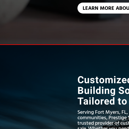
LEARN MORE ABOU
Customized
Building S
Tailored t
Serving Fort Myers, FL
communities, Prestige S
trusted provider of cus
sale. Whether you nee