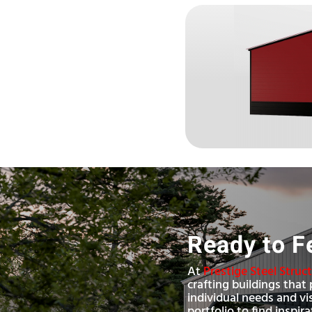
Ready to F
At
Prestige Steel Struc
crafting buildings that 
individual needs and vi
portfolio to find inspir