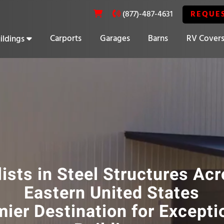
REQUE
(877)-487-4631
Carports
Garages
Barns
RV Cover
ildings
20% OFF SELECT BUILDINGS
ists in Steel Structures Ac
Eastern United States
ier Destination for Excepti