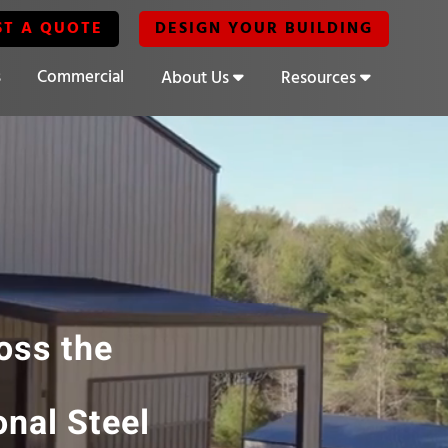
ST A QUOTE
DESIGN YOUR BUILDING
s
Commercial
About Us
Resources
ross the
onal Steel