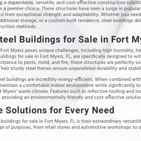
 a dependable, versatile, and cost-effective construction soluti
 a premier choice. These structures have seen a surge in populari
o their exceptional strength and adaptability. Whether you need
itional storage, or a custom-built residence, steel buildings de
truction methods.
teel Buildings for Sale in Fort M
 Fort Myers poses unique challenges, including high humidity, hea
uildings for sale in Fort Myers, FL, are specifically designed to w
istance to pests, mold, and fire, these structures are perfectly sui
ir sturdy steel frames ensure unparalleled durability and stabili
teel buildings are incredibly energy-efficient. When combined wi
 maintain a comfortable indoor environment while significantly 
t Myers’ warm climate. Features such as reflective roofing and in
 providing an environmentally friendly and cost-effective solutio
 Solutions for Every Need
 buildings for sale in Fort Myers, FL is their extraordinary versatil
nge of purposes, from retail stores and automotive workshops to o