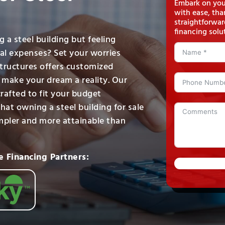
Embark on your
with ease, tha
straightforwar
financing solu
 a steel building but feeling
ial expenses? Set your worries
Structures offers customized
o make your dream a reality. Our
crafted to fit your budget
hat owning a steel building for sale
impler and more attainable than
e Financing Partners: