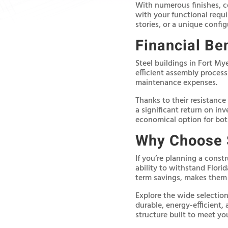
With numerous finishes, c
with your functional requ
stories, or a unique confi
Financial Ben
Steel buildings in Fort My
efficient assembly process
maintenance expenses.
Thanks to their resistance
a significant return on in
economical option for bo
Why Choose S
If you’re planning a const
ability to withstand Flor
term savings, makes them a
Explore the wide selection 
durable, energy-efficient,
structure built to meet you