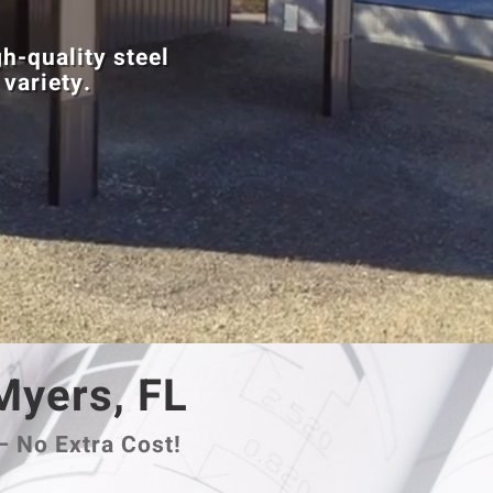
h-quality steel
 variety.
 Myers, FL
– No Extra Cost!