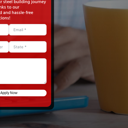
 steel building journey
nks to our
d and hassle-free
tions!
Apply Now