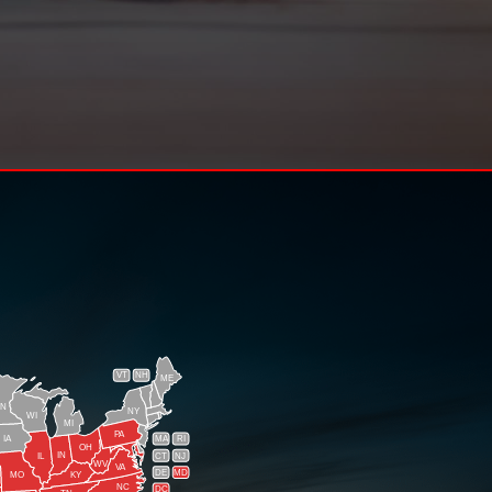
VT
NH
ME
N
NY
WI
MI
PA
IA
MA
RI
OH
IN
CT
NJ
IL
WV
VA
DE
MD
KY
MO
NC
DC