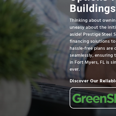
Buildings
Thinking about owning
uneasy about the init
aside! Prestige Steel 
financing solutions t
hassle-free plans are 
seamlessly, ensuring t
in Fort Myers, FL is s
ever.
Discover Our Reliabl