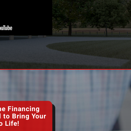
he Financing
 to Bring Your
o Life!