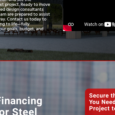
next project. Ready to move
ed design consultants
am are prepared to assist
way. Contact us today to
ng to life—fully
ur goals, budget, and
Secure t
Financing
You Need
Project t
or Steel