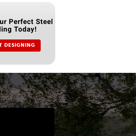
ur Perfect Steel
ding Today!
T DESIGNING