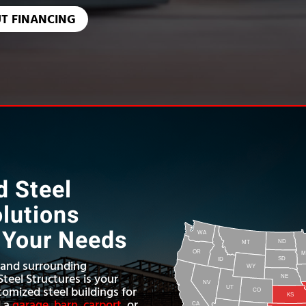
T FINANCING
 Steel
olutions
o Your Needs
WA
ND
MT
OR
M
SD
ID
, and surrounding
WY
teel Structures is your
NE
NV
tomized steel buildings for
UT
CO
KS
d a
garage
,
barn
,
carport
, or
CA