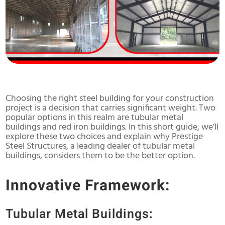
Choosing the right steel building for your construction
project is a decision that carries significant weight. Two
popular options in this realm are tubular metal
buildings and red iron buildings. In this short guide, we’ll
explore these two choices and explain why Prestige
Steel Structures, a leading dealer of tubular metal
buildings, considers them to be the better option.
Innovative Framework:
Tubular Metal Buildings: