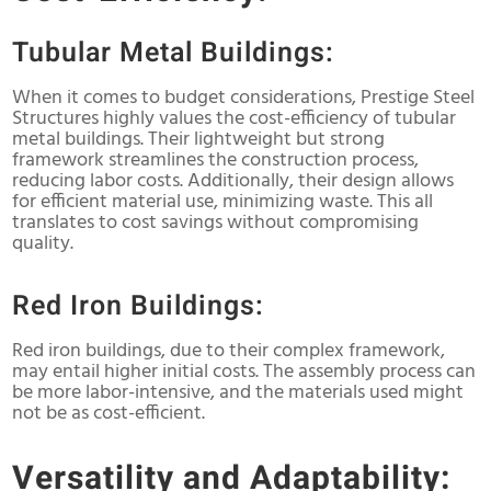
Tubular Metal Buildings:
When it comes to budget considerations, Prestige Steel
Structures highly values the cost-efficiency of tubular
metal buildings. Their lightweight but strong
framework streamlines the construction process,
reducing labor costs. Additionally, their design allows
for efficient material use, minimizing waste. This all
translates to cost savings without compromising
quality.
Red Iron Buildings:
Red iron buildings, due to their complex framework,
may entail higher initial costs. The assembly process can
be more labor-intensive, and the materials used might
not be as cost-efficient.
Versatility and Adaptability: