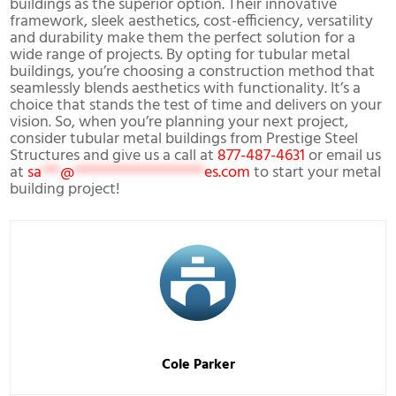
buildings as the superior option. Their innovative
framework, sleek aesthetics, cost-efficiency, versatility
and durability make them the perfect solution for a
wide range of projects. By opting for tubular metal
buildings, you’re choosing a construction method that
seamlessly blends aesthetics with functionality. It’s a
choice that stands the test of time and delivers on your
vision. So, when you’re planning your next project,
consider tubular metal buildings from Prestige Steel
Structures and give us a call at
877-487-4631
or email us
at
sa
***
@
*********************
es.com
to start your metal
building project!
Cole Parker