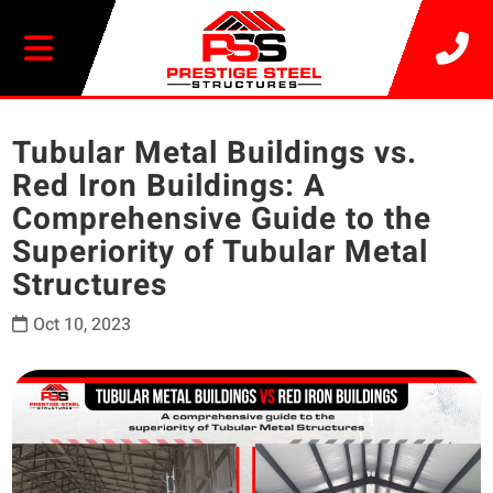
20% OFF SELECT BUILDINGS
Tubular Metal Buildings vs.
Red Iron Buildings: A
Comprehensive Guide to the
Superiority of Tubular Metal
Structures
Oct 10, 2023