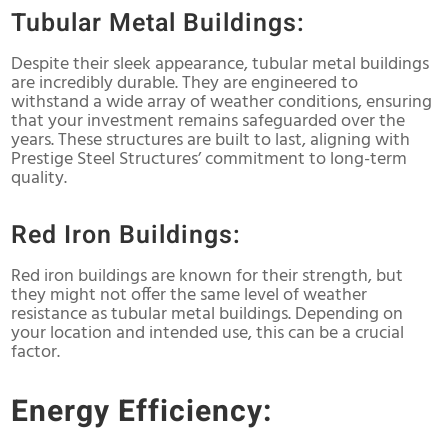
Tubular Metal Buildings:
Despite their sleek appearance, tubular metal buildings
are incredibly durable. They are engineered to
withstand a wide array of weather conditions, ensuring
that your investment remains safeguarded over the
years. These structures are built to last, aligning with
Prestige Steel Structures’ commitment to long-term
quality.
Red Iron Buildings:
Red iron buildings are known for their strength, but
they might not offer the same level of weather
resistance as tubular metal buildings. Depending on
your location and intended use, this can be a crucial
factor.
Energy Efficiency: