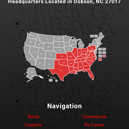
Headquarters Located in Dobson, NC 27017
WA
VT
NH
ME
ND
MT
OR
MN
NY
SD
WI
ID
MI
WY
PA
IA
MA
RI
NE
OH
NV
IN
CT
NJ
IL
UT
WV
CO
VA
DE
MD
KS
KY
MO
NC
CA
DC
TN
OK
SC
AR
AZ
NM
GA
AL
MS
TX
LA
AK
FL
HI
Navigation
Metal
Commercial
Carports
RV Covers