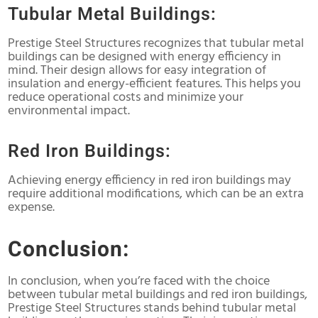
Tubular Metal Buildings:
Prestige Steel Structures recognizes that tubular metal
buildings can be designed with energy efficiency in
mind. Their design allows for easy integration of
insulation and energy-efficient features. This helps you
reduce operational costs and minimize your
environmental impact.
Red Iron Buildings:
Achieving energy efficiency in red iron buildings may
require additional modifications, which can be an extra
expense.
Conclusion:
In conclusion, when you’re faced with the choice
between tubular metal buildings and red iron buildings,
Prestige Steel Structures stands behind tubular metal