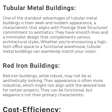
Tubular Metal Buildings:
One of the standout advantages of tubular metal
buildings is their sleek and modern appearance, a
characteristic that aligns with Prestige Steel Structures’
commitment to aesthetics. They have smooth lines and
a minimalist design that complements various
architectural styles. Whether you’re envisioning a high-
tech office space or a functional warehouse, tubular
metal buildings can seamlessly match your vision.
Red Iron Buildings:
Red iron buildings, while robust, may not be as
aesthetically looking. Their appearance is often more
industrial, which might not align with the desired look
for certain projects. They can be functional, but
elegance is not their primary characteristic.
Cost-Efficiency: