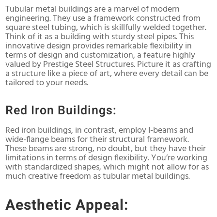
Tubular metal buildings are a marvel of modern
engineering. They use a framework constructed from
square steel tubing, which is skillfully welded together.
Think of it as a building with sturdy steel pipes. This
innovative design provides remarkable flexibility in
terms of design and customization, a feature highly
valued by Prestige Steel Structures. Picture it as crafting
a structure like a piece of art, where every detail can be
tailored to your needs.
Red Iron Buildings:
Red iron buildings, in contrast, employ I-beams and
wide-flange beams for their structural framework.
These beams are strong, no doubt, but they have their
limitations in terms of design flexibility. You’re working
with standardized shapes, which might not allow for as
much creative freedom as tubular metal buildings.
Aesthetic Appeal: