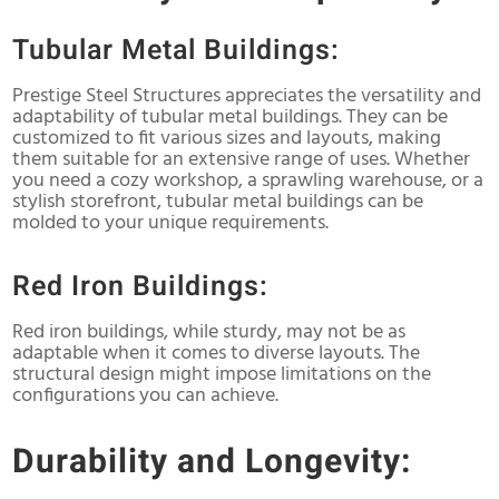
Tubular Metal Buildings:
Prestige Steel Structures appreciates the versatility and
adaptability of tubular metal buildings. They can be
customized to fit various sizes and layouts, making
them suitable for an extensive range of uses. Whether
you need a cozy workshop, a sprawling warehouse, or a
stylish storefront, tubular metal buildings can be
molded to your unique requirements.
Red Iron Buildings:
Red iron buildings, while sturdy, may not be as
adaptable when it comes to diverse layouts. The
structural design might impose limitations on the
configurations you can achieve.
Durability and Longevity: