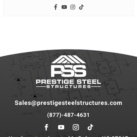
Sales@prestigesteelstructures.com
(877)-487-4631