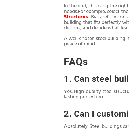
In the end, choosing the righ
needs.For example, select th
Structures
. By carefully cons
building that fits perfectly 
designs, and decide what featu
A well-chosen steel building is
peace of mind.
FAQs
1. Can steel bu
Yes. High-quality steel struc
lasting protection.
2. Can I custom
Absolutely. Steel buildings ca