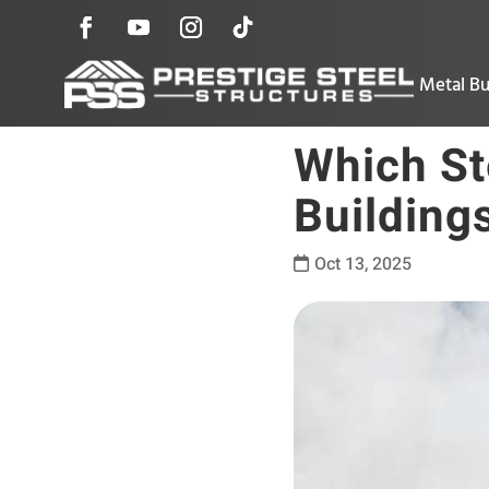
Metal Bu
Which Ste
Building
Oct 13, 2025