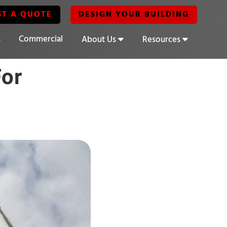
ST A QUOTE
DESIGN YOUR BUILDING
s
Commercial
About Us
Resources
For