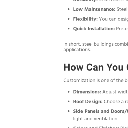
Low Maintenance:
Steel
Flexibility:
You can desig
Quick Installation:
Pre-en
In short, steel buildings comb
applications.
How Can You C
Customization is one of the bi
Dimensions:
Adjust widt
Roof Design:
Choose a ro
Side Panels and Doors
light and ventilation.