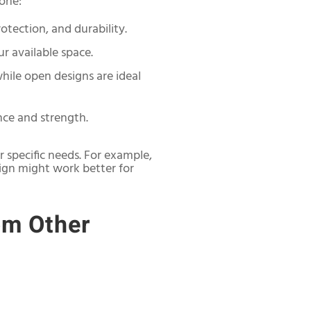
 one:
rotection, and durability.
r available space.
while open designs are ideal
nce and strength.
 specific needs. For example,
sign might work better for
om Other