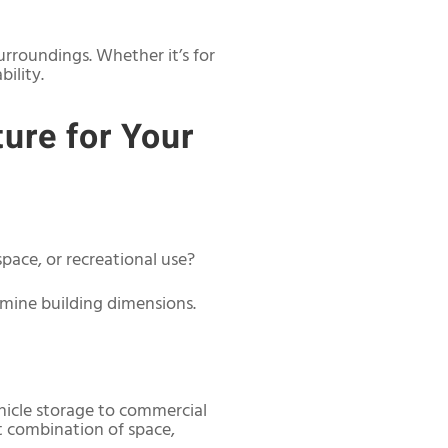
urroundings. Whether it’s for
ility.
ure for Your
pace, or recreational use?
mine building dimensions.
hicle storage to commercial
ht combination of space,