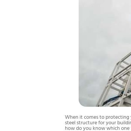
When it comes to protecting y
steel structure for your build
how do you know which one f