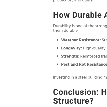
protection, and utility.
How Durable A
Durability is one of the stro
them durable.
Weather Resistance:
Ste
Longevity:
High-quality 
Strength:
Reinforced fra
Pest and Rot Resistance
Investing in a steel building m
Conclusion: H
Structure?