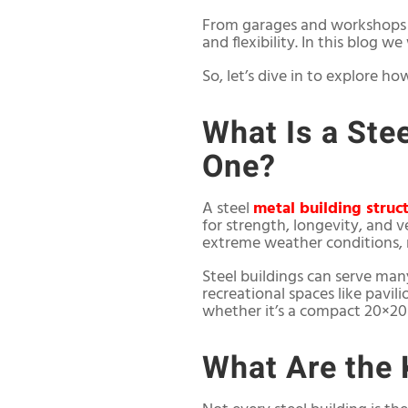
From garages and workshops to
and flexibility. In this blog w
So, let’s dive in to explore ho
What Is a Ste
One?
A steel
metal building struc
for strength, longevity, and ve
extreme weather conditions, 
Steel buildings can serve man
recreational spaces like pavil
whether it’s a compact 20×20 
What Are the 