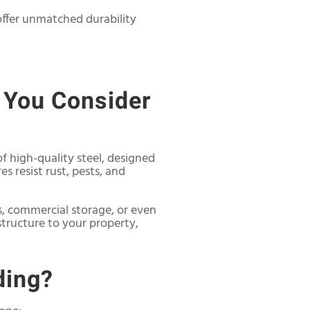
offer unmatched durability
 You Consider
f high-quality steel, designed
es resist rust, pests, and
s, commercial storage, or even
 structure to your property,
ding?