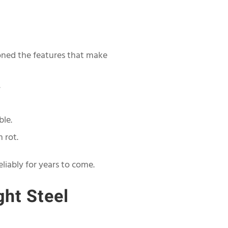
ioned the features that make
.
ble.
 rot.
eliably for years to come.
ght Steel