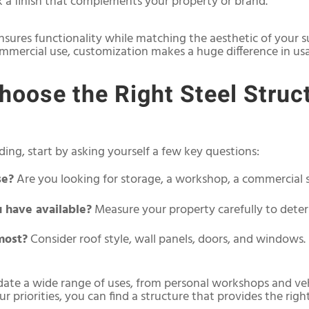
k a finish that complements your property or brand.
nsures functionality while matching the aesthetic of your s
commercial use, customization makes a huge difference in usab
oose the Right Steel Struct
ing, start by asking yourself a few key questions:
se?
Are you looking for storage, a workshop, a commercial s
 have available?
Measure your property carefully to deter
most?
Consider roof style, wall panels, doors, and windows.
ate a wide range of uses, from personal workshops and ve
 priorities, you can find a structure that provides the rig