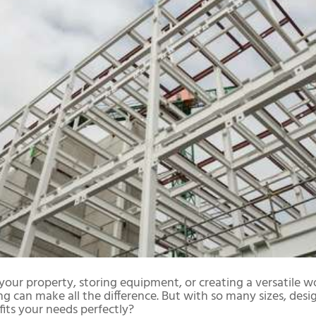
our property, storing equipment, or creating a versatile w
ing can make all the difference. But with so many sizes, desi
its your needs perfectly?