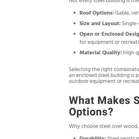
Not every steel building is t
Roof Options:
Gable, vert
Size and Layout:
Single-
Open or Enclosed Desig
for equipment or recreati
Material Quality:
High-g
Selecting the right combinati
an enclosed steel building is 
outdoor equipment or recreati
What Makes St
Options?
Why choose steel over wood, 
Durability:
Steel resists