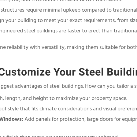
 structures require minimal upkeep compared to traditional
n your building to meet your exact requirements, from size 
gineered steel buildings are faster to erect than traditiona
ine reliability with versatility, making them suitable for b
ustomize Your Steel Build
ggest advantages of steel buildings. How can you tailor a s
h, length, and height to maximize your property space.
of style that fits climate considerations and visual preferen
/Windows:
Add panels for protection, large doors for equi