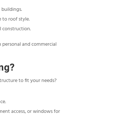
 buildings.
to roof style.
l construction.
oth personal and commercial
ing?
tructure to fit your needs?
ce.
pment access, or windows for