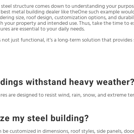
t steel structure comes down to understanding your purpos
e best metal building dealer like theOne such example woul
idering size, roof design, customization options, and durabil
with your property and intended use. Thus, take the time to
res are essential to your daily needs.
 not just functional, it’s a long-term solution that provides s
ildings withstand heavy weather
tures are designed to resist wind, rain, snow, and extreme t
ize my steel building?
n be customized in dimensions, roof styles, side panels, doo