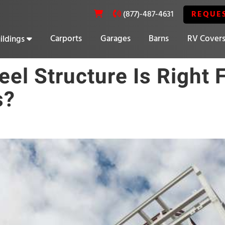
REQUE
(877)-487-4631
Carports
Garages
Barns
RV Cover
ildings
20% OFF SELECT BUILDINGS
el Structure Is Right 
s?