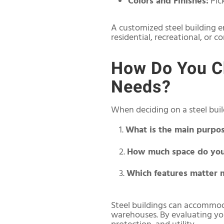
Colors and Finishes:
Pic
A customized steel building e
residential, recreational, or 
How Do You Ch
Needs?
When deciding on a steel build
What is the main purpo
How much space do you
Which features matter 
Steel buildings can accommod
warehouses. By evaluating your