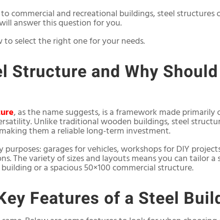
 commercial and recreational buildings, steel structures 
e will answer this question for you.
w to select the right one for your needs.
el Structure and Why Should
ture
, as the name suggests, is a framework made primarily o
rsatility. Unlike traditional wooden buildings, steel structur
making them a reliable long-term investment.
y purposes: garages for vehicles, workshops for DIY project
ions. The variety of sizes and layouts means you can tailor a
building or a spacious 50×100 commercial structure.
Key Features of a Steel Buil