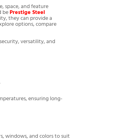
e, space, and feature
d be
Prestige Steel
ity, they can provide a
 explore options, compare
ecurity, versatility, and
?
emperatures, ensuring long-
rs, windows, and colors to suit