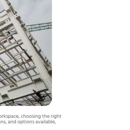
orkspace, choosing the right
gns, and options available,