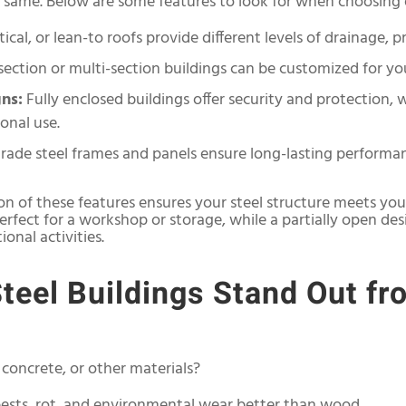
he same. Below are some features to look for when choosing
ical, or lean-to roofs provide different levels of drainage, p
section or multi-section buildings can be customized for you
ns:
Fully enclosed buildings offer security and protection, 
onal use.
rade steel frames and panels ensure long-lasting performa
on of these features ensures your steel structure meets your
perfect for a workshop or storage, while a partially open de
onal activities.
eel Buildings Stand Out fr
concrete, or other materials?
 pests, rot, and environmental wear better than wood.