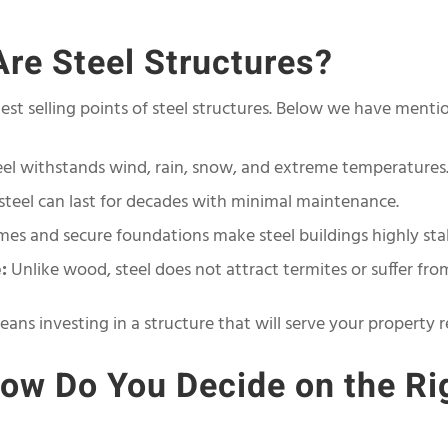
re Steel Structures?
ngest selling points of steel structures. Below we have ment
el withstands wind, rain, snow, and extreme temperatures
steel can last for decades with minimal maintenance.
mes and secure foundations make steel buildings highly sta
:
Unlike wood, steel does not attract termites or suffer from
eans investing in a structure that will serve your property r
ow Do You Decide on the Ri