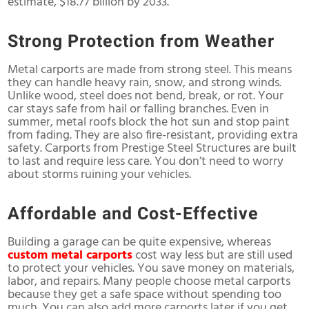
estimate, $18.77 billion by 2033.
Strong Protection from Weather
Metal carports are made from strong steel. This means
they can handle heavy rain, snow, and strong winds.
Unlike wood, steel does not bend, break, or rot. Your
car stays safe from hail or falling branches. Even in
summer, metal roofs block the hot sun and stop paint
from fading. They are also fire-resistant, providing extra
safety. Carports from Prestige Steel Structures are built
to last and require less care. You don’t need to worry
about storms ruining your vehicles.
Affordable and Cost-Effective
Building a garage can be quite expensive, whereas
custom metal carports
cost way less but are still used
to protect your vehicles. You save money on materials,
labor, and repairs. Many people choose metal carports
because they get a safe space without spending too
much. You can also add more carports later if you get