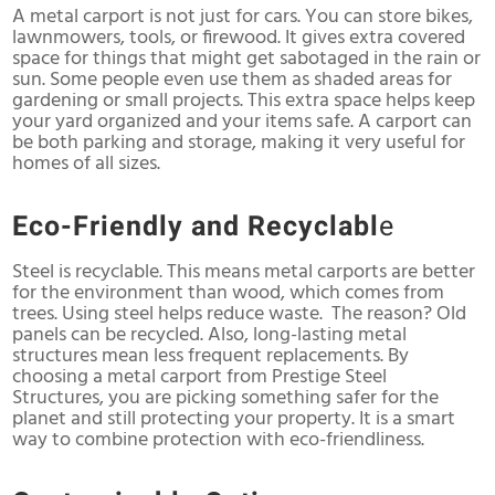
A metal carport is not just for cars. You can store bikes,
lawnmowers, tools, or firewood. It gives extra covered
space for things that might get sabotaged in the rain or
sun. Some people even use them as shaded areas for
gardening or small projects. This extra space helps keep
your yard organized and your items safe. A carport can
be both parking and storage, making it very useful for
homes of all sizes.
Eco-Friendly and Recyclabl
e
Steel is recyclable. This means metal carports are better
for the environment than wood, which comes from
trees. Using steel helps reduce waste. The reason? Old
panels can be recycled. Also, long-lasting metal
structures mean less frequent replacements. By
choosing a metal carport from Prestige Steel
Structures, you are picking something safer for the
planet and still protecting your property. It is a smart
way to combine protection with eco-friendliness.