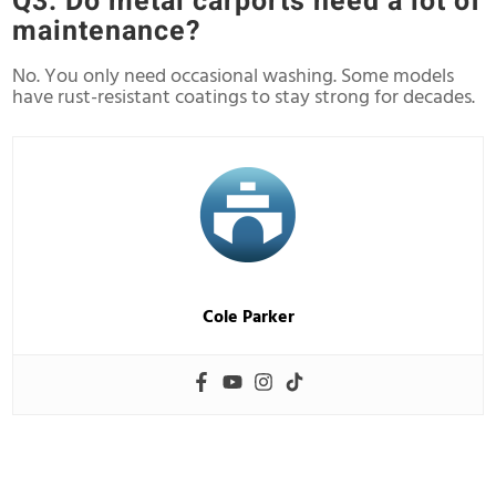
Q3: Do metal carports need a lot of
maintenance?
No. You only need occasional washing. Some models
have rust-resistant coatings to stay strong for decades.
Cole Parker