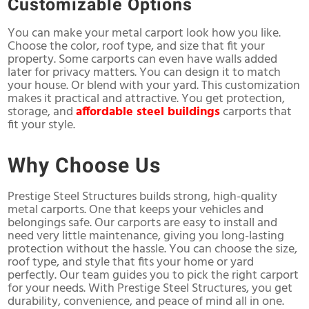
Customizable Options
You can make your metal carport look how you like.
Choose the color, roof type, and size that fit your
property. Some carports can even have walls added
later for privacy matters. You can design it to match
your house. Or blend with your yard. This customization
makes it practical and attractive. You get protection,
storage, and
affordable steel buildings
carports that
fit your style.
Why Choose Us
Prestige Steel Structures builds strong, high-quality
metal carports. One that keeps your vehicles and
belongings safe. Our carports are easy to install and
need very little maintenance, giving you long-lasting
protection without the hassle. You can choose the size,
roof type, and style that fits your home or yard
perfectly. Our team guides you to pick the right carport
for your needs. With Prestige Steel Structures, you get
durability, convenience, and peace of mind all in one.