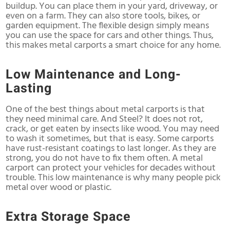
buildup. You can place them in your yard, driveway, or
even on a farm. They can also store tools, bikes, or
garden equipment. The flexible design simply means
you can use the space for cars and other things. Thus,
this makes metal carports a smart choice for any home.
Low Maintenance and Long-
Lasting
One of the best things about metal carports is that
they need minimal care. And Steel? It does not rot,
crack, or get eaten by insects like wood. You may need
to wash it sometimes, but that is easy. Some carports
have rust-resistant coatings to last longer. As they are
strong, you do not have to fix them often. A metal
carport can protect your vehicles for decades without
trouble. This low maintenance is why many people pick
metal over wood or plastic.
Extra Storage Space