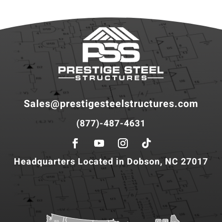
Sales@prestigesteelstructures.com
(877)-487-4631
Headquarters Located in Dobson, NC 27017
WA
VT
NH