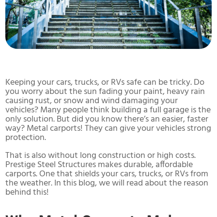
Keeping your cars, trucks, or RVs safe can be tricky. Do
you worry about the sun fading your paint, heavy rain
causing rust, or snow and wind damaging your
vehicles? Many people think building a full garage is the
only solution. But did you know there’s an easier, faster
way? Metal carports! They can give your vehicles strong
protection.
That is also without long construction or high costs.
Prestige Steel Structures makes durable, affordable
carports. One that shields your cars, trucks, or RVs from
the weather. In this blog, we will read about the reason
behind this!