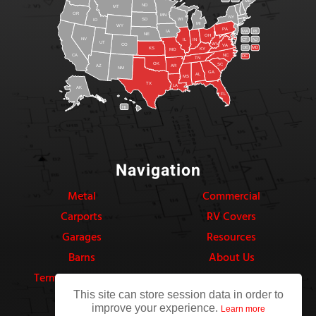
ME
ND
MT
OR
MN
NY
SD
WI
ID
MI
WY
PA
IA
MA
RI
NE
OH
NV
IN
CT
NJ
IL
UT
WV
CO
VA
DE
MD
KS
KY
MO
NC
CA
DC
TN
OK
SC
AR
AZ
NM
GA
AL
MS
TX
LA
AK
FL
HI
Navigation
Metal
Commercial
Carports
RV Covers
Garages
Resources
Barns
About Us
Terms & Conditions
Privacy Policy
This site can store session data in order to
improve your experience.
Learn more