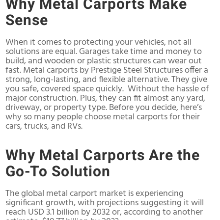
Why Metal Carports Make
Sense
When it comes to protecting your vehicles, not all
solutions are equal. Garages take time and money to
build, and wooden or plastic structures can wear out
fast. Metal carports by Prestige Steel Structures offer a
strong, long-lasting, and flexible alternative. They give
you safe, covered space quickly. Without the hassle of
major construction. Plus, they can fit almost any yard,
driveway, or property type. Before you decide, here’s
why so many people choose metal carports for their
cars, trucks, and RVs.
Why Metal Carports Are the
Go-To Solution
The global metal carport market is experiencing
significant growth, with projections suggesting it will
reach USD 3.1 billion by 2032 or, according to another