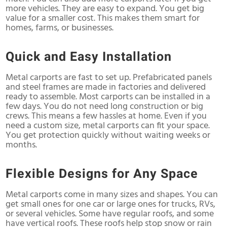
more vehicles. They are easy to expand. You get big
value for a smaller cost. This makes them smart for
homes, farms, or businesses.
Quick and Easy Installation
Metal carports are fast to set up. Prefabricated panels
and steel frames are made in factories and delivered
ready to assemble. Most carports can be installed in a
few days. You do not need long construction or big
crews. This means a few hassles at home. Even if you
need a custom size, metal carports can fit your space.
You get protection quickly without waiting weeks or
months.
Flexible Designs for Any Space
Metal carports come in many sizes and shapes. You can
get small ones for one car or large ones for trucks, RVs,
or several vehicles. Some have regular roofs, and some
have vertical roofs. These roofs help stop snow or rain