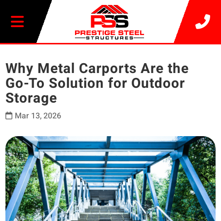
20% OFF SELECT BUILDINGS
Why Metal Carports Are the
Go-To Solution for Outdoor
Storage
Mar 13, 2026