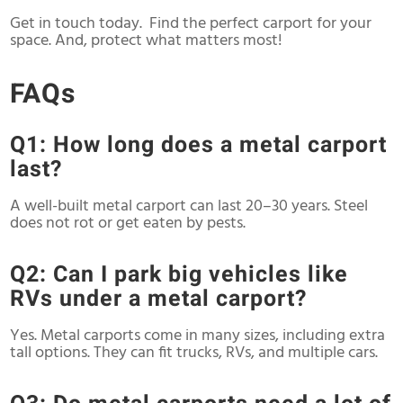
Get in touch today. Find the perfect carport for your
space. And, protect what matters most!
FAQs
Q1: How long does a metal carport
last?
A well-built metal carport can last 20–30 years. Steel
does not rot or get eaten by pests.
Q2: Can I park big vehicles like
RVs under a metal carport?
Yes. Metal carports come in many sizes, including extra
tall options. They can fit trucks, RVs, and multiple cars.