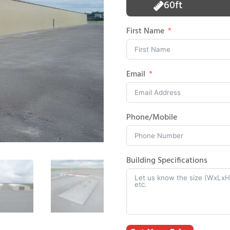
60ft
First Name
Email
Phone/Mobile
Building Specifications