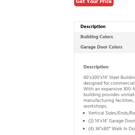
Get Your Price
Description
Building Colors
Garage Door Colors
Description
60’x300’x14’ Steel Buildin
designed for commercial, 
With an expansive 300-foo
building provides unmat
manufacturing facilities,
workshops.
Vertical Sides/Ends/R
(2) 14’x14’ Garage Door
(4) 36”x80” Walk In Do