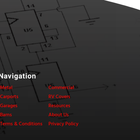
Navigation
Metal
Commercial
Carports
RV Covers
Garages
Resources
Barns
About Us
Terms & Conditions
Privacy Policy