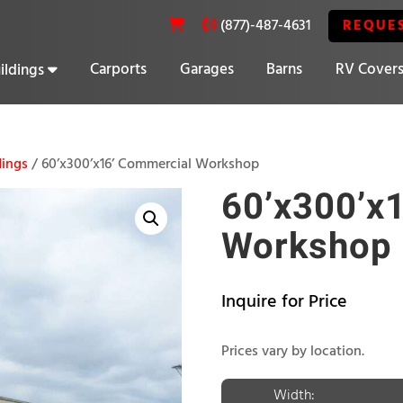
REQUE
(877)-487-4631
Carports
Garages
Barns
RV Cover
ildings
20% OFF SELECT BUILDINGS
dings
/ 60’x300’x16’ Commercial Workshop
60’x300’x
Workshop
Inquire for Price
Prices vary by location.
Width: