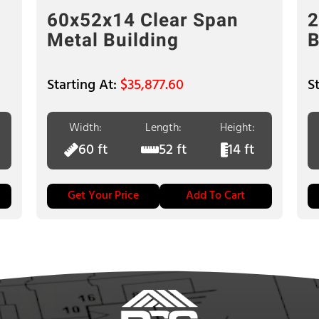
60x52x14 Clear Span
2
Metal Building
B
$
35,877.60
Width:
Length:
Height:
60 ft
52 ft
14 ft
Get Your Price
Add To Cart