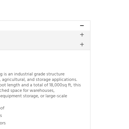
g is an industrial grade structure
agricultural, and storage applications.
t length and a total of 18,000sq ft, this
ched space for warehouses,
 equipment storage, or large-scale
oof
s
ors