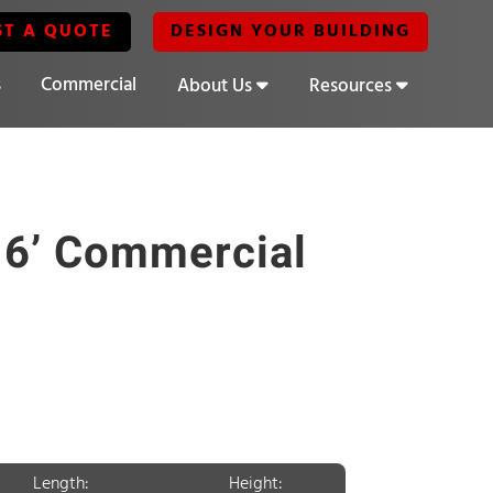
ST A QUOTE
DESIGN YOUR BUILDING
s
Commercial
About Us
Resources
16’ Commercial
Length:
Height: