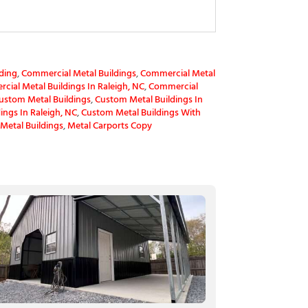
ding
,
Commercial Metal Buildings
,
Commercial Metal
ial Metal Buildings In Raleigh, NC
,
Commercial
ustom Metal Buildings
,
Custom Metal Buildings In
ings In Raleigh, NC
,
Custom Metal Buildings With
Metal Buildings
,
Metal Carports Copy