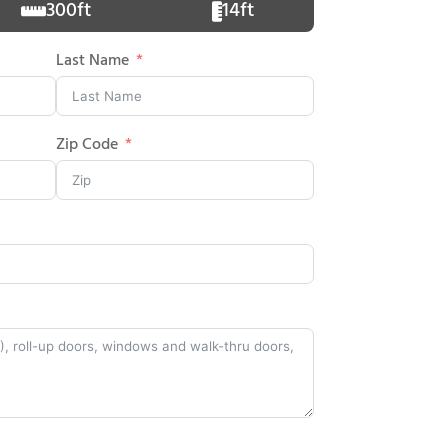
300ft
14ft
Last Name
Zip Code