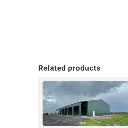
Related products