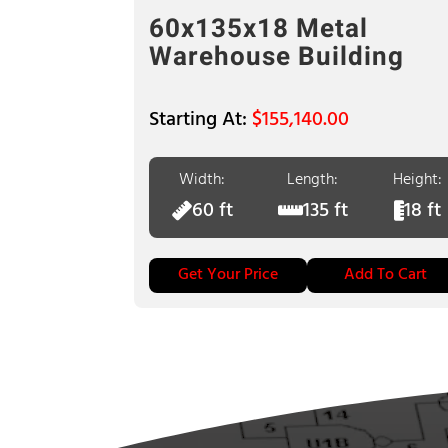
60x135x18 Metal
Warehouse Building
$
155,140.00
Width:
Length:
Height:
60 ft
135 ft
18 ft
Get Your Price
Add To Cart