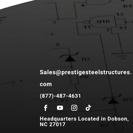
Sales@prestigesteelstructures.
com
(877)-487-4631
Headquarters Located in Dobson,
NC 27017