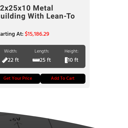
2x25x10 Metal
uilding With Lean-To
$
15,186.29
Width:
Length:
Height:
22 ft
25 ft
10 ft
Get Your Price
Add To Cart