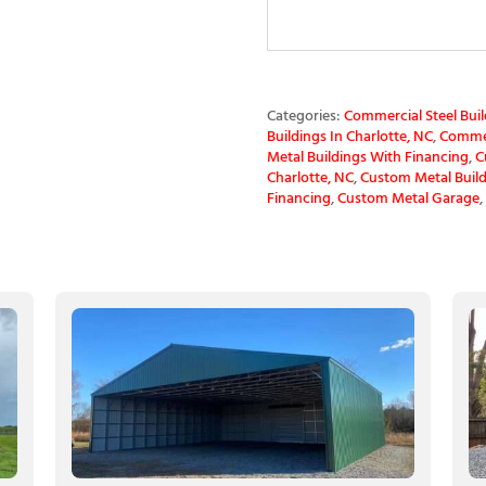
Categories:
Commercial Steel Buil
Buildings In Charlotte, NC
,
Commerc
Metal Buildings With Financing
,
C
Charlotte, NC
,
Custom Metal Build
Financing
,
Custom Metal Garage
,