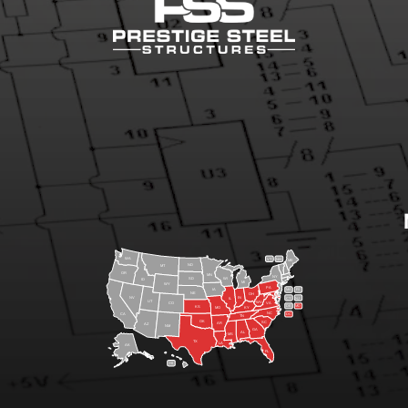
WA
VT
NH
ME
ND
MT
OR
MN
NY
SD
WI
ID
MI
WY
PA
IA
MA
RI
NE
OH
NV
IN
CT
NJ
IL
UT
WV
CO
VA
DE
MD
KS
KY
MO
NC
CA
DC
TN
OK
SC
AR
AZ
NM
GA
AL
MS
TX
LA
AK
FL
HI