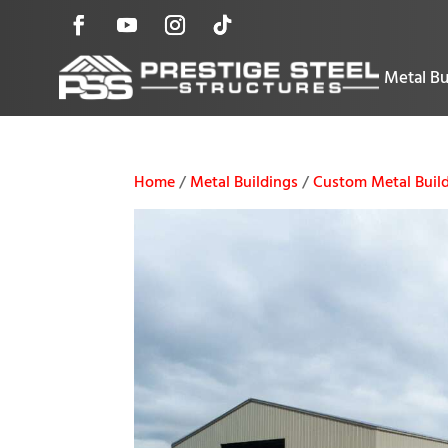
Metal Bu
Home
/
Metal Buildings
/
Custom Metal Buil