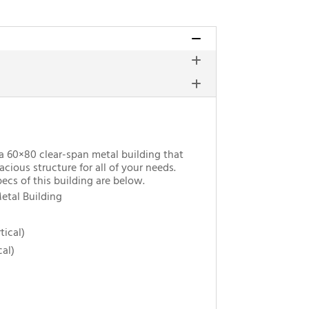
a 60×80 clear-span metal building that
acious structure for all of your needs.
ecs of this building are below.
etal Building
tical)
cal)
)