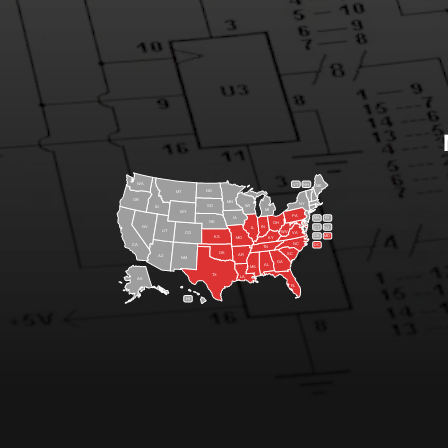
WA
VT
NH
ME
ND
MT
OR
MN
NY
SD
WI
ID
MI
WY
PA
IA
MA
RI
NE
OH
NV
IN
CT
NJ
IL
UT
WV
CO
VA
DE
MD
KS
KY
MO
NC
CA
DC
TN
OK
SC
AR
AZ
NM
GA
AL
MS
TX
LA
AK
FL
HI