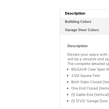
Description
Building Colors
Garage Door Colors
Description
Elevate your space with 
will be a versatile and sp
The complete detailed sp
60x52x14 Clear Span M
3,120 Square Feet
Both Sides Closed (Ver
One End Closed (Verti
(1) Gable End (Vertical
(1) 12’x12’ Garage Door