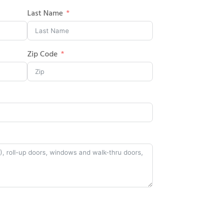
Last Name
Zip Code