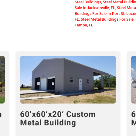
Steel Buildings
,
Steel Metal Buildin
Sale In Jacksonville, FL
,
Steel Meta
Buildings For Sale In Port St. Lucie
FL
,
Steel Metal Buildings For Sale 
Tampa, FL
n
60’x60’x20’ Custom
6
Metal Building
M