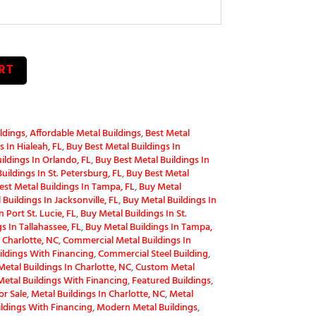
RT
ldings
,
Affordable Metal Buildings
,
Best Metal
 In Hialeah, FL
,
Buy Best Metal Buildings In
ildings In Orlando, FL
,
Buy Best Metal Buildings In
uildings In St. Petersburg, FL
,
Buy Best Metal
est Metal Buildings In Tampa, FL
,
Buy Metal
Buildings In Jacksonville, FL
,
Buy Metal Buildings In
 Port St. Lucie, FL
,
Buy Metal Buildings In St.
s In Tallahassee, FL
,
Buy Metal Buildings In Tampa,
 Charlotte, NC
,
Commercial Metal Buildings In
ldings With Financing
,
Commercial Steel Building
,
etal Buildings In Charlotte, NC
,
Custom Metal
etal Buildings With Financing
,
Featured Buildings
,
or Sale
,
Metal Buildings In Charlotte, NC
,
Metal
ildings With Financing
,
Modern Metal Buildings
,