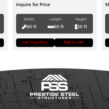
Inquire for Price
Width:
Length:
Height:
60 ft
60 ft
20 ft
Get Your Price
Add To Cart