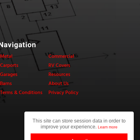
Navigation
Metal
Commercial
Carports
RV Covers
Garages
Resources
Barns
About Us
Terms & Conditions
Privacy Policy
This site can store session data in order to
improve your experience.
Learn more