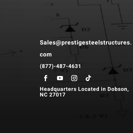
Sales@prestigesteelstructures.
com
(877)-487-4631
Headquarters Located in Dobson,
NC 27017