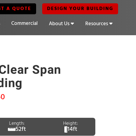
ST A QUOTE
DESIGN YOUR BUILDING
s
Commercial
About Us
Resources
Clear Span
ding
60
Length:
Height:
52ft
14ft