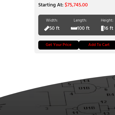
$
75,745.00
Width:
Length:
Height:
50 ft
100 ft
16 ft
Get Your Price
Add To Cart