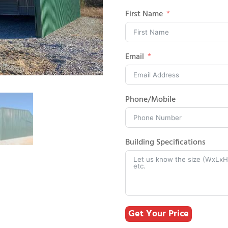
First Name
Email
Phone/Mobile
Building Specifications
Get Your Price