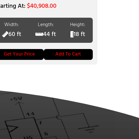
$
40,908.00
Width:
Length:
Height:
60 ft
44 ft
18 ft
Get Your Price
Add To Cart