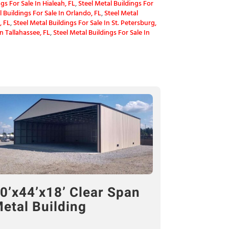
gs For Sale In Hialeah, FL
,
Steel Metal Buildings For
l Buildings For Sale In Orlando, FL
,
Steel Metal
, FL
,
Steel Metal Buildings For Sale In St. Petersburg,
In Tallahassee, FL
,
Steel Metal Buildings For Sale In
0’x44’x18’ Clear Span
etal Building