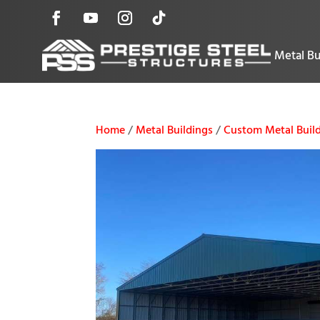
Metal Bu
Home
/
Metal Buildings
/
Custom Metal Build