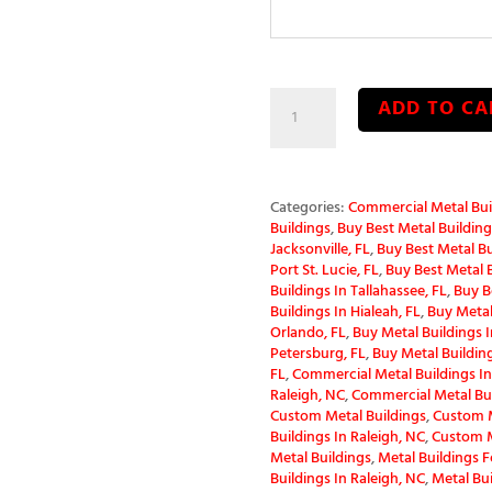
60x52x14
ADD TO CA
Clear
Span
Metal
Building
quantity
Categories:
Commercial Metal Bui
Buildings
,
Buy Best Metal Buildings
Jacksonville, FL
,
Buy Best Metal Bu
Port St. Lucie, FL
,
Buy Best Metal B
Buildings In Tallahassee, FL
,
Buy B
Buildings In Hialeah, FL
,
Buy Metal 
Orlando, FL
,
Buy Metal Buildings In
Petersburg, FL
,
Buy Metal Building
FL
,
Commercial Metal Buildings In
Raleigh, NC
,
Commercial Metal Bui
Custom Metal Buildings
,
Custom M
Buildings In Raleigh, NC
,
Custom M
Metal Buildings
,
Metal Buildings F
Buildings In Raleigh, NC
,
Metal Bu