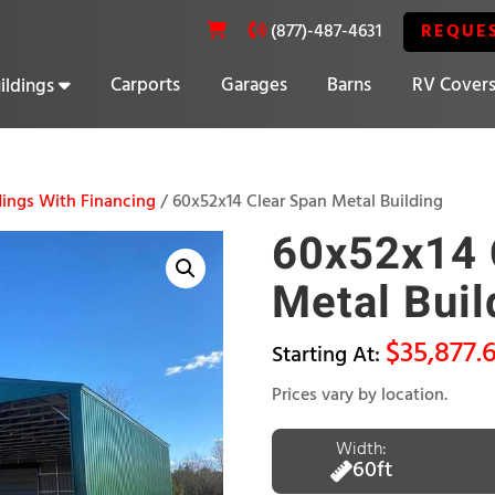
REQUE
(877)-487-4631
Carports
Garages
Barns
RV Cover
ildings
20% OFF SELECT BUILDINGS
ings With Financing
/ 60x52x14 Clear Span Metal Building
60x52x14 
Metal Buil
$
35,877.
Prices vary by location.
Width:
60ft