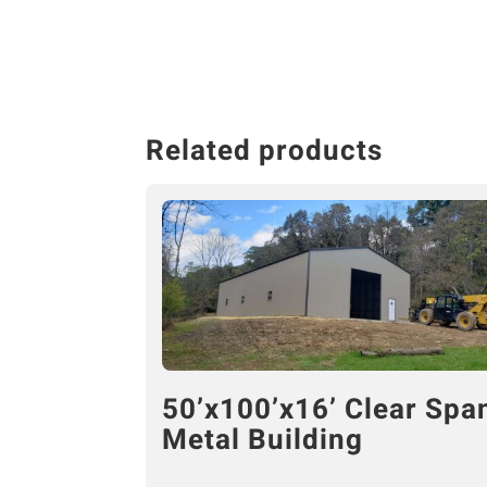
Related products
50’x100’x16’ Clear Spa
Metal Building